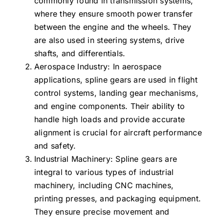
commonly found in transmission systems,
where they ensure smooth power transfer
between the engine and the wheels. They
are also used in steering systems, drive
shafts, and differentials.
Aerospace Industry: In aerospace
applications, spline gears are used in flight
control systems, landing gear mechanisms,
and engine components. Their ability to
handle high loads and provide accurate
alignment is crucial for aircraft performance
and safety.
Industrial Machinery: Spline gears are
integral to various types of industrial
machinery, including CNC machines,
printing presses, and packaging equipment.
They ensure precise movement and