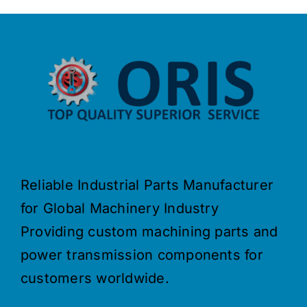
Reliable Industrial Parts Manufacturer
for Global Machinery Industry
Providing custom machining parts and
power transmission components for
customers worldwide.