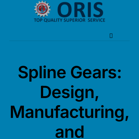
Skip
to
content
Toggle
Navigation
Home
Spline Gears:
About Oris
Design,
Products
Manufacturing,
News
Service
and