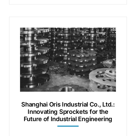
Shanghai Oris Industrial Co., Ltd.:
Innovating Sprockets for the
Future of Industrial Engineering