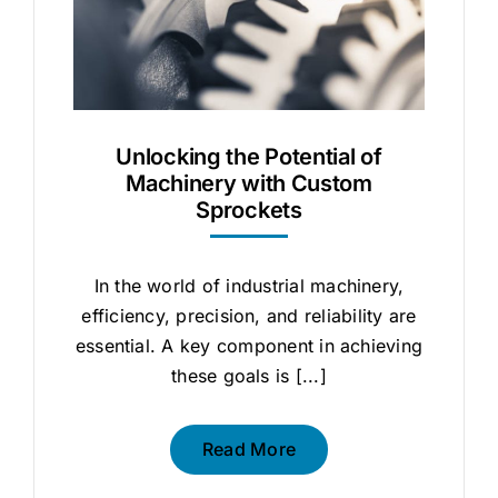
Unlocking the Potential of
Machinery with Custom
Sprockets
In the world of industrial machinery,
efficiency, precision, and reliability are
essential. A key component in achieving
these goals is [...]
Read More