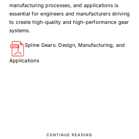
manufacturing processes, and applications is
essential for engineers and manufacturers striving
to create high-quality and high-performance gear
systems.
Spline Gears: Design, Manufacturing, and
Applications
CONTINUE READING