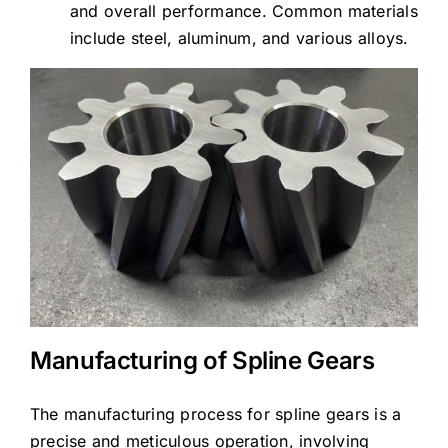
and overall performance. Common materials
include steel, aluminum, and various alloys.
Manufacturing of Spline Gears
The manufacturing process for spline gears is a
precise and meticulous operation, involving