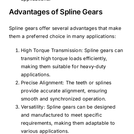
Advantages of Spline Gears
Spline gears offer several advantages that make
them a preferred choice in many applications:
High Torque Transmission: Spline gears can
transmit high torque loads efficiently,
making them suitable for heavy-duty
applications.
Precise Alignment: The teeth or splines
provide accurate alignment, ensuring
smooth and synchronized operation.
Versatility: Spline gears can be designed
and manufactured to meet specific
requirements, making them adaptable to
various applications.