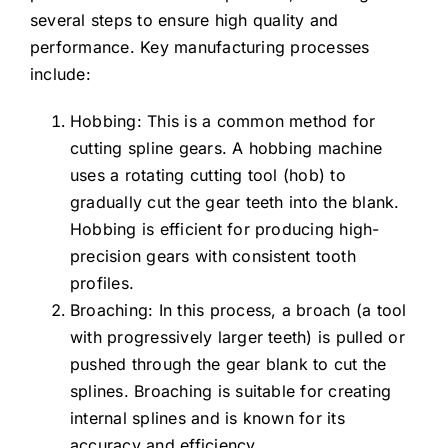
several steps to ensure high quality and
performance. Key manufacturing processes
include:
Hobbing: This is a common method for
cutting spline gears. A hobbing machine
uses a rotating cutting tool (hob) to
gradually cut the gear teeth into the blank.
Hobbing is efficient for producing high-
precision gears with consistent tooth
profiles.
Broaching: In this process, a broach (a tool
with progressively larger teeth) is pulled or
pushed through the gear blank to cut the
splines. Broaching is suitable for creating
internal splines and is known for its
accuracy and efficiency.