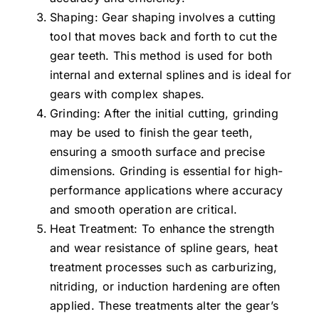
Shaping: Gear shaping involves a cutting
tool that moves back and forth to cut the
gear teeth. This method is used for both
internal and external splines and is ideal for
gears with complex shapes.
Grinding: After the initial cutting, grinding
may be used to finish the gear teeth,
ensuring a smooth surface and precise
dimensions. Grinding is essential for high-
performance applications where accuracy
and smooth operation are critical.
Heat Treatment: To enhance the strength
and wear resistance of spline gears, heat
treatment processes such as carburizing,
nitriding, or induction hardening are often
applied. These treatments alter the gear’s