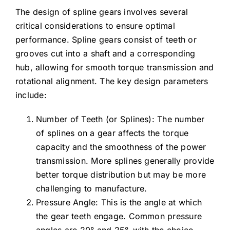
The design of spline gears involves several
critical considerations to ensure optimal
performance. Spline gears consist of teeth or
grooves cut into a shaft and a corresponding
hub, allowing for smooth torque transmission and
rotational alignment. The key design parameters
include:
Number of Teeth (or Splines): The number
of splines on a gear affects the torque
capacity and the smoothness of the power
transmission. More splines generally provide
better torque distribution but may be more
challenging to manufacture.
Pressure Angle: This is the angle at which
the gear teeth engage. Common pressure