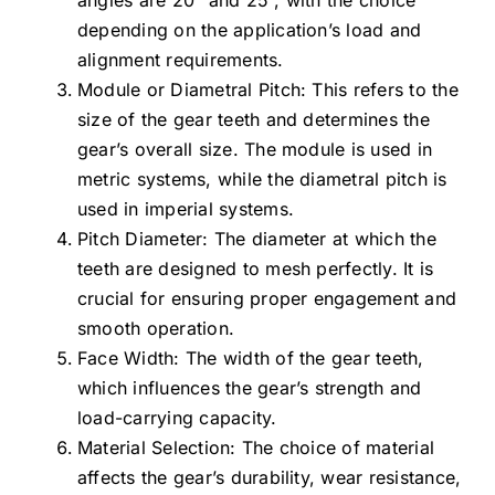
angles are 20° and 25°, with the choice
depending on the application’s load and
alignment requirements.
Module or Diametral Pitch: This refers to the
size of the gear teeth and determines the
gear’s overall size. The module is used in
metric systems, while the diametral pitch is
used in imperial systems.
Pitch Diameter: The diameter at which the
teeth are designed to mesh perfectly. It is
crucial for ensuring proper engagement and
smooth operation.
Face Width: The width of the gear teeth,
which influences the gear’s strength and
load-carrying capacity.
Material Selection: The choice of material
affects the gear’s durability, wear resistance,