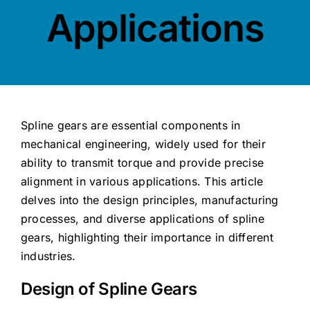
Contact
Applications
Spline gears are essential components in
mechanical engineering, widely used for their
ability to transmit torque and provide precise
alignment in various applications. This article
delves into the design principles, manufacturing
processes, and diverse applications of spline
gears, highlighting their importance in different
industries.
Design of Spline Gears