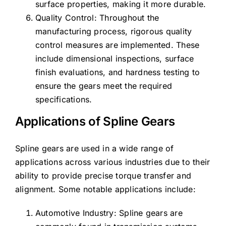
surface properties, making it more durable.
Quality Control: Throughout the
manufacturing process, rigorous quality
control measures are implemented. These
include dimensional inspections, surface
finish evaluations, and hardness testing to
ensure the gears meet the required
specifications.
Applications of Spline Gears
Spline gears are used in a wide range of
applications across various industries due to their
ability to provide precise torque transfer and
alignment. Some notable applications include:
Automotive Industry: Spline gears are