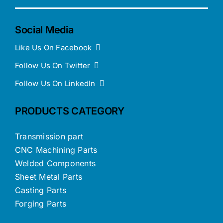
Social Media
Like Us On Facebook
Follow Us On Twitter
Follow Us On LinkedIn
PRODUCTS CATEGORY
Transmission part
CNC Machining Parts
Welded Components
Sheet Metal Parts
Casting Parts
Forging Parts