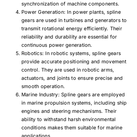
synchronization of machine components.
Power Generation: In power plants, spline
gears are used in turbines and generators to
transmit rotational energy efficiently. Their
reliability and durability are essential for
continuous power generation.
Robotics: In robotic systems, spline gears
provide accurate positioning and movement
control. They are used in robotic arms,
actuators, and joints to ensure precise and
smooth operation.
Marine Industry: Spline gears are employed
in marine propulsion systems, including ship
engines and steering mechanisms. Their
ability to withstand harsh environmental
conditions makes them suitable for marine
applications.