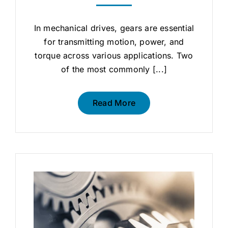
In mechanical drives, gears are essential
for transmitting motion, power, and
torque across various applications. Two
of the most commonly [...]
Read More