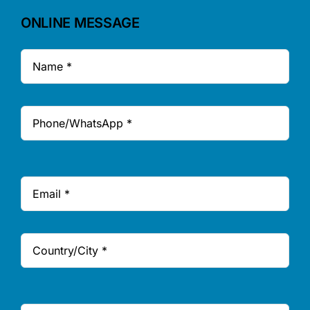
ONLINE MESSAGE