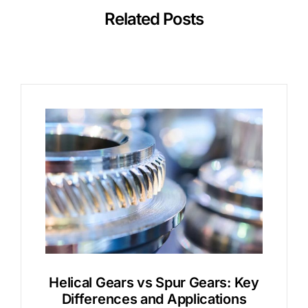
Related Posts
Helical Gears vs Spur Gears: Key
Differences and Applications