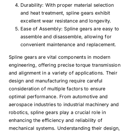
Durability: With proper material selection
and heat treatment, spline gears exhibit
excellent wear resistance and longevity.
Ease of Assembly: Spline gears are easy to
assemble and disassemble, allowing for
convenient maintenance and replacement.
Spline gears are vital components in modern
engineering, offering precise torque transmission
and alignment in a variety of applications. Their
design and manufacturing require careful
consideration of multiple factors to ensure
optimal performance. From automotive and
aerospace industries to industrial machinery and
robotics, spline gears play a crucial role in
enhancing the efficiency and reliability of
mechanical systems. Understanding their design,