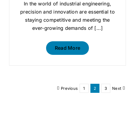
In the world of industrial engineering,
precision and innovation are essential to
staying competitive and meeting the
ever-growing demands of [...]
Read More
Previous
1
2
3
Next