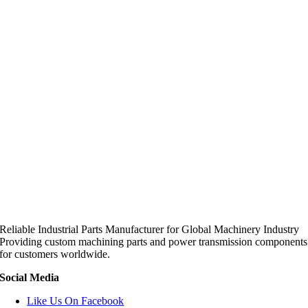
Reliable Industrial Parts Manufacturer for Global Machinery Industry
Providing custom machining parts and power transmission components
for customers worldwide.
Social Media
Like Us On Facebook