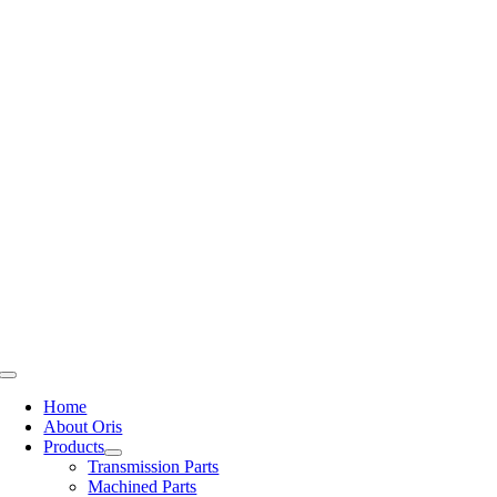
Skip
to
content
Toggle
Navigation
Home
About Oris
Products
Transmission Parts
Machined Parts