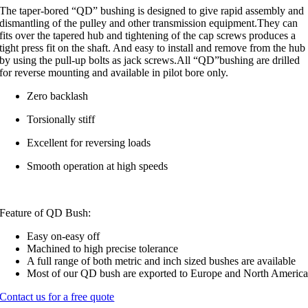
The taper-bored “QD” bushing is designed to give rapid assembly and
dismantling of the pulley and other transmission equipment.They can
fits over the tapered hub and tightening of the cap screws produces a
tight press fit on the shaft. And easy to install and remove from the hub
by using the pull-up bolts as jack screws.All “QD”bushing are drilled
for reverse mounting and available in pilot bore only.
Zero backlash
Torsionally stiff
Excellent for reversing loads
Smooth operation at high speeds
Feature of QD Bush:
Easy on-easy off
Machined to high precise tolerance
A full range of both metric and inch sized bushes are available
Most of our QD bush are exported to Europe and North Americ
Contact us for a free quote