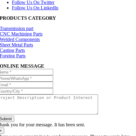
Follow Us On Twitter
Follow Us On LinkedIn
PRODUCTS CATEGORY
Transmission part
CNC Machining Parts
Welded Components
Sheet Metal Parts
Casting Parts
Forging Parts
ONLINE MESSAGE
Submit
hank you for your message. It has been sent.
×