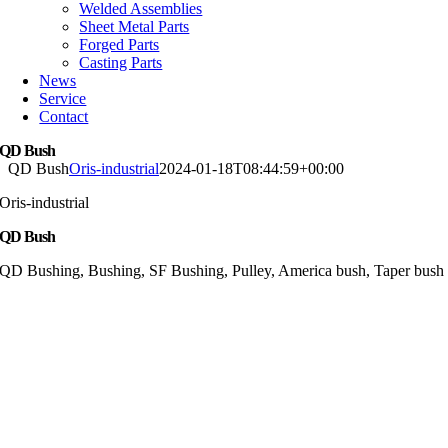
Welded Assemblies
Sheet Metal Parts
Forged Parts
Casting Parts
News
Service
Contact
QD Bush
QD Bush
Oris-industrial
2024-01-18T08:44:59+00:00
Oris-industrial
QD Bush
QD Bushing, Bushing, SF Bushing, Pulley, America bush, Taper bush