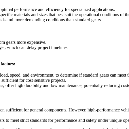
 optimal performance and efficiency for specialized applications.
specific materials and sizes that best suit the operational conditions of 
ads and more demanding conditions than standard gears.
om gears more expensive.
r, which can delay project timelines.
factors:
load, speed, and environment, to determine if standard gears can meet t
ufficient for cost-sensitive projects.
, offer high durability and low maintenance, potentially reducing cost
ften sufficient for general components. However, high-performance vehic
 to meet strict standards for performance and safety under unique oper