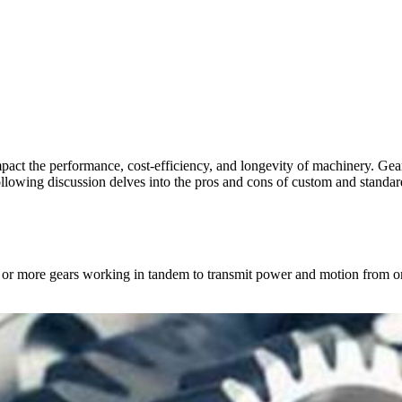
mpact the performance, cost-efficiency, and longevity of machinery. Gea
following discussion delves into the pros and cons of custom and standa
 two or more gears working in tandem to transmit power and motion from 