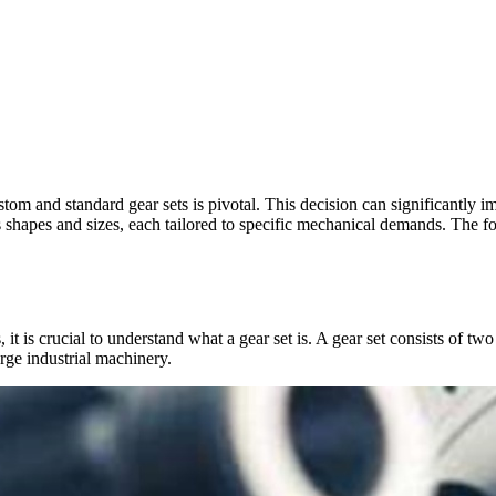
om and standard gear sets is pivotal. This decision can significantly i
ous shapes and sizes, each tailored to specific mechanical demands. The 
, it is crucial to understand what a gear set is. A gear set consists of
arge industrial machinery.