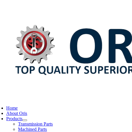
Skip
to
content
oggle
avigation
Home
About Oris
Products
Transmission Parts
Machined Parts