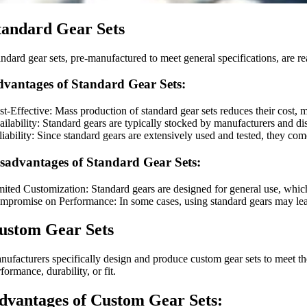
tandard Gear Sets
andard gear sets, pre-manufactured to meet general specifications, are r
vantages of Standard Gear Sets:
st-Effective: Mass production of standard gear sets reduces their cost,
ilability: Standard gears are typically stocked by manufacturers and dist
iability: Since standard gears are extensively used and tested, they com
sadvantages of Standard Gear Sets:
mited Customization: Standard gears are designed for general use, whic
mpromise on Performance: In some cases, using standard gears may lead 
ustom Gear Sets
nufacturers specifically design and produce custom gear sets to meet the
formance, durability, or fit.
dvantages of Custom Gear Sets: