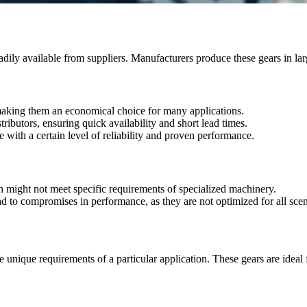
eadily available from suppliers. Manufacturers produce these gears in la
 making them an economical choice for many applications.
ributors, ensuring quick availability and short lead times.
e with a certain level of reliability and proven performance.
h might not meet specific requirements of specialized machinery.
to compromises in performance, as they are not optimized for all scen
 unique requirements of a particular application. These gears are ideal