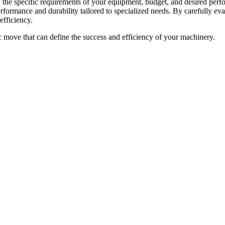
he specific requirements of your equipment, budget, and desired perfor
performance and durability tailored to specialized needs. By carefully 
efficiency.
gic move that can define the success and efficiency of your machinery.