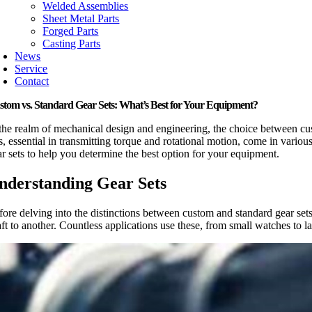
Welded Assemblies
Sheet Metal Parts
Forged Parts
Casting Parts
News
Service
Contact
stom vs. Standard Gear Sets: What’s Best for Your Equipment?
 the realm of mechanical design and engineering, the choice between cust
ts, essential in transmitting torque and rotational motion, come in vari
ar sets to help you determine the best option for your equipment.
nderstanding Gear Sets
fore delving into the distinctions between custom and standard gear sets
ft to another. Countless applications use these, from small watches to l