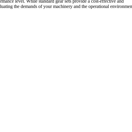
mance level. While standard gear sets provide a cost-effective and
evaluating the demands of your machinery and the operational environmen