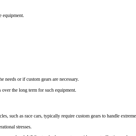
the equipment.
he needs or if custom gears are necessary.
s over the long term for such equipment.
les, such as race cars, typically require custom gears to handle extrem
ational stresses.