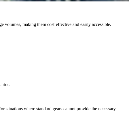
rge volumes, making them cost-effective and easily accessible.
arios.
 for situations where standard gears cannot provide the necessary