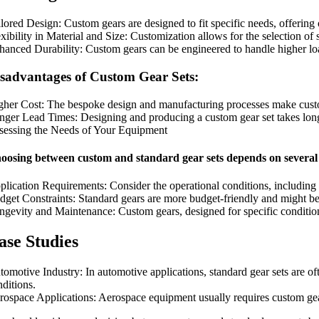
ilored Design: Custom gears are designed to fit specific needs, offering
xibility in Material and Size: Customization allows for the selection of 
hanced Durability: Custom gears can be engineered to handle higher lo
sadvantages of Custom Gear Sets:
gher Cost: The bespoke design and manufacturing processes make cust
nger Lead Times: Designing and producing a custom gear set takes longe
sessing the Needs of Your Equipment
oosing between custom and standard gear sets depends on several 
plication Requirements: Consider the operational conditions, including 
dget Constraints: Standard gears are more budget-friendly and might be s
ngevity and Maintenance: Custom gears, designed for specific conditions
ase Studies
tomotive Industry: In automotive applications, standard gear sets are o
nditions.
rospace Applications: Aerospace equipment usually requires custom gears