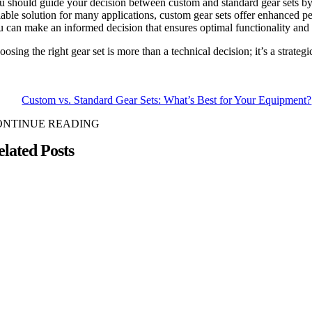
u should guide your decision between custom and standard gear sets by t
liable solution for many applications, custom gear sets offer enhanced 
u can make an informed decision that ensures optimal functionality and 
osing the right gear set is more than a technical decision; it’s a strate
Custom vs. Standard Gear Sets: What’s Best for Your Equipment?
ONTINUE READING
elated Posts