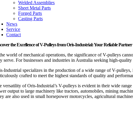
Welded Assemblies
Sheet Metal Parts
Forged Parts
Casting Parts
News
Service
Contact
cover the Excellence of V-Pulleys from Oris-Industrial: Your Reliable Partner 
 the world of mechanical operations, the significance of V-pulleys canno
ey serve. For businesses and industries in Australia seeking high-quality
s-Industrial specializes in the production of a wide range of V-pulleys,
ticulously crafted to meet the highest standards of quality and performa
e versatility of Oris-Industrial’s V-pulleys is evident in their wide ra
wer output to large machinery like tractors, automobiles, mining machin
ey are also used in small horsepower motorcycles, agricultural machine