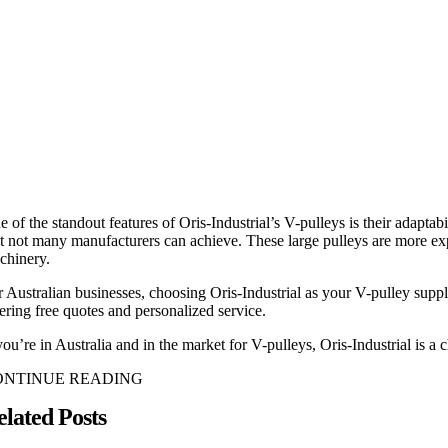
 of the standout features of Oris-Industrial’s V-pulleys is their adaptab
at not many manufacturers can achieve. These large pulleys are more exp
chinery.
r Australian businesses, choosing Oris-Industrial as your V-pulley suppl
fering free quotes and personalized service.
you’re in Australia and in the market for V-pulleys, Oris-Industrial is a
ONTINUE READING
elated Posts