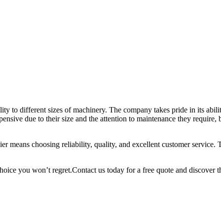
ility to different sizes of machinery. The company takes pride in its abil
ensive due to their size and the attention to maintenance they require,
ier means choosing reliability, quality, and excellent customer service.
 choice you won’t regret.Contact us today for a free quote and discover t