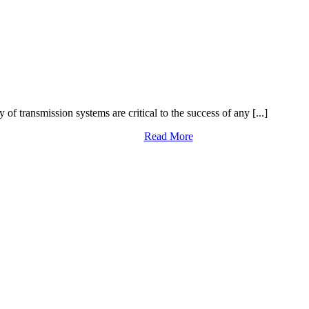
y of transmission systems are critical to the success of any [...]
Read More