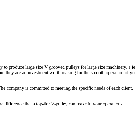
ity to produce large size V grooved pulleys for large size machinery, a f
 but they are an investment worth making for the smooth operation of yo
 The company is committed to meeting the specific needs of each client,
he difference that a top-tier V-pulley can make in your operations.