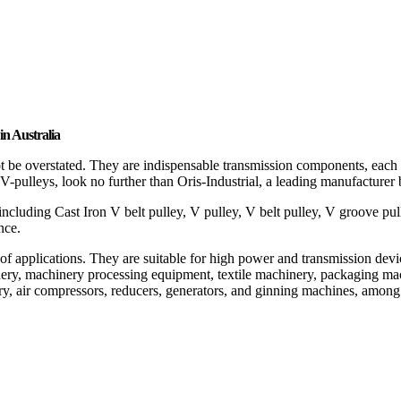
in Australia
t be overstated. They are indispensable transmission components, each ta
 V-pulleys, look no further than Oris-Industrial, a leading manufacturer
 including Cast Iron V belt pulley, V pulley, V belt pulley, V groove pul
nce.
nge of applications. They are suitable for high power and transmission d
ery, machinery processing equipment, textile machinery, packaging mach
ry, air compressors, reducers, generators, and ginning machines, among