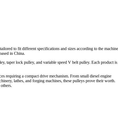
ilored to fit different specifications and sizes according to the machin
 based in China.
ley, taper lock pulley, and variable speed V belt pulley. Each product is
evices requiring a compact drive mechanism. From small diesel engine
inery, lathes, and forging machines, these pulleys prove their worth.
 others.