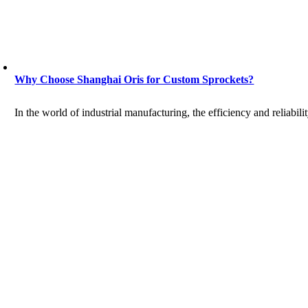
Why Choose Shanghai Oris for Custom Sprockets?
In the world of industrial manufacturing, the efficiency and reliabilit