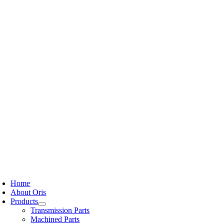
Skip
to
content
oggle
avigation
Home
About Oris
Products
Transmission Parts
Machined Parts