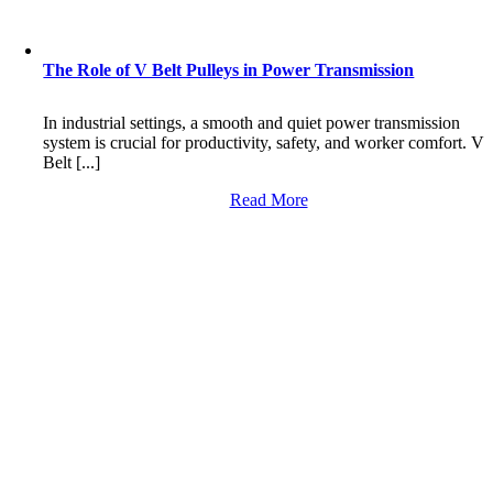
The Role of V Belt Pulleys in Power Transmission
In industrial settings, a smooth and quiet power transmission
system is crucial for productivity, safety, and worker comfort. V
Belt [...]
Read More