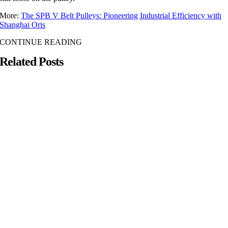
More:
The SPB V Belt Pulleys: Pioneering Industrial Efficiency with
Shanghai Oris
CONTINUE READING
Related Posts