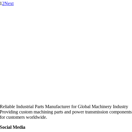
1
2
Next
Reliable Industrial Parts Manufacturer for Global Machinery Industry
Providing custom machining parts and power transmission components
for customers worldwide.
Social Media