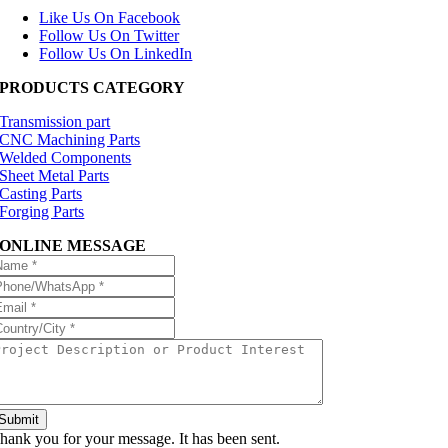
Like Us On Facebook
Follow Us On Twitter
Follow Us On LinkedIn
PRODUCTS CATEGORY
Transmission part
CNC Machining Parts
Welded Components
Sheet Metal Parts
Casting Parts
Forging Parts
ONLINE MESSAGE
Submit
hank you for your message. It has been sent.