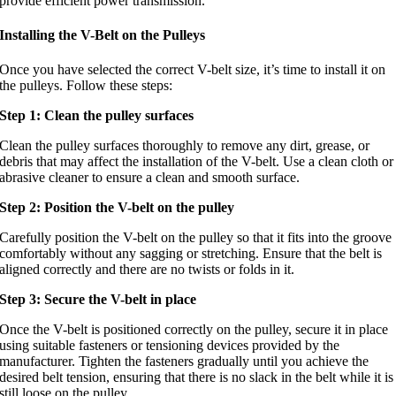
provide efficient power transmission.
Installing the V-Belt on the Pulleys
Once you have selected the correct V-belt size, it’s time to install it on
the pulleys. Follow these steps:
Step 1: Clean the pulley surfaces
Clean the pulley surfaces thoroughly to remove any dirt, grease, or
debris that may affect the installation of the V-belt. Use a clean cloth or
abrasive cleaner to ensure a clean and smooth surface.
Step 2: Position the V-belt on the pulley
Carefully position the V-belt on the pulley so that it fits into the groove
comfortably without any sagging or stretching. Ensure that the belt is
aligned correctly and there are no twists or folds in it.
Step 3: Secure the V-belt in place
Once the V-belt is positioned correctly on the pulley, secure it in place
using suitable fasteners or tensioning devices provided by the
manufacturer. Tighten the fasteners gradually until you achieve the
desired belt tension, ensuring that there is no slack in the belt while it is
still loose on the pulley.