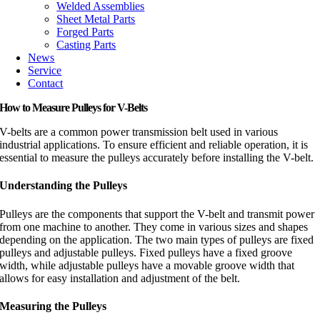
Welded Assemblies
Sheet Metal Parts
Forged Parts
Casting Parts
News
Service
Contact
How to Measure Pulleys for V-Belts
V-belts are a common power transmission belt used in various
industrial applications. To ensure efficient and reliable operation, it is
essential to measure the pulleys accurately before installing the V-belt.
Understanding the Pulleys
Pulleys are the components that support the V-belt and transmit power
from one machine to another. They come in various sizes and shapes
depending on the application. The two main types of pulleys are fixed
pulleys and adjustable pulleys. Fixed pulleys have a fixed groove
width, while adjustable pulleys have a movable groove width that
allows for easy installation and adjustment of the belt.
Measuring the Pulleys