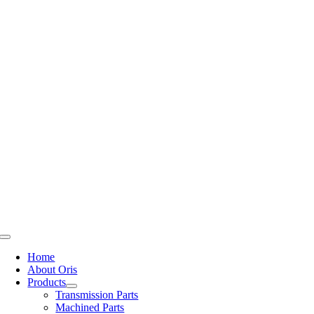
Skip
to
content
Toggle
Navigation
Home
About Oris
Products
Transmission Parts
Machined Parts