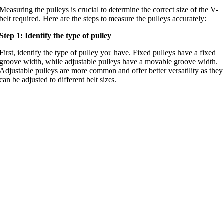
Measuring the pulleys is crucial to determine the correct size of the V-
belt required. Here are the steps to measure the pulleys accurately:
Step 1: Identify the type of pulley
First, identify the type of pulley you have. Fixed pulleys have a fixed
groove width, while adjustable pulleys have a movable groove width.
Adjustable pulleys are more common and offer better versatility as they
can be adjusted to different belt sizes.