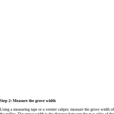
Step 2: Measure the grove width
Using a measuring tape or a vernier caliper, measure the grove width o
the pulley. The grove width is the distance between the two sides of th