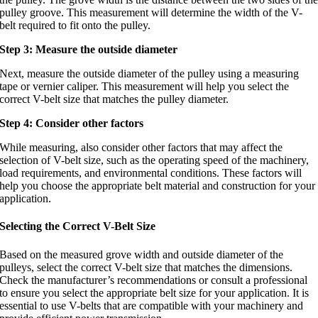
pulley groove. This measurement will determine the width of the V-
belt required to fit onto the pulley.
Step 3: Measure the outside diameter
Next, measure the outside diameter of the pulley using a measuring
tape or vernier caliper. This measurement will help you select the
correct V-belt size that matches the pulley diameter.
Step 4: Consider other factors
While measuring, also consider other factors that may affect the
selection of V-belt size, such as the operating speed of the machinery,
load requirements, and environmental conditions. These factors will
help you choose the appropriate belt material and construction for your
application.
Selecting the Correct V-Belt Size
Based on the measured grove width and outside diameter of the
pulleys, select the correct V-belt size that matches the dimensions.
Check the manufacturer’s recommendations or consult a professional
to ensure you select the appropriate belt size for your application. It is
essential to use V-belts that are compatible with your machinery and