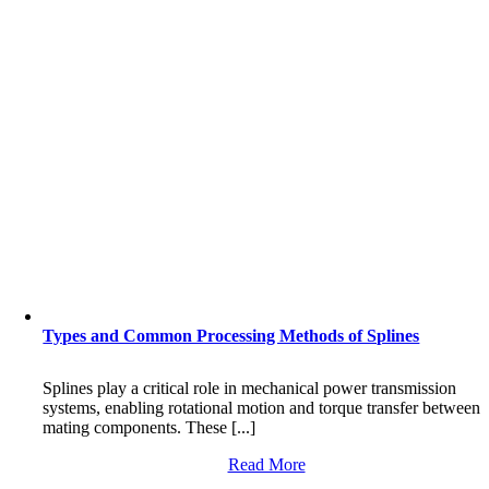
Types and Common Processing Methods of Splines
Splines play a critical role in mechanical power transmission
systems, enabling rotational motion and torque transfer between
mating components. These [...]
Read More