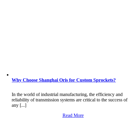
Why Choose Shanghai Oris for Custom Sprockets?
In the world of industrial manufacturing, the efficiency and
reliability of transmission systems are critical to the success of
any [...]
Read More