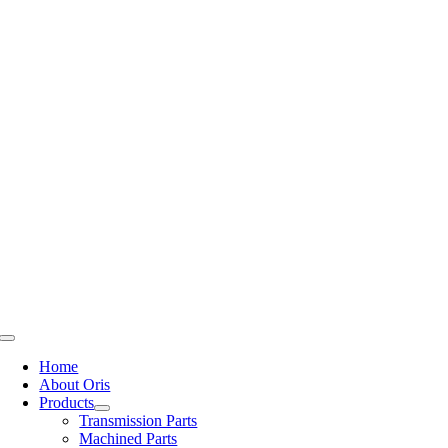
Skip
to
content
Toggle
Navigation
Home
About Oris
Products
Transmission Parts
Machined Parts