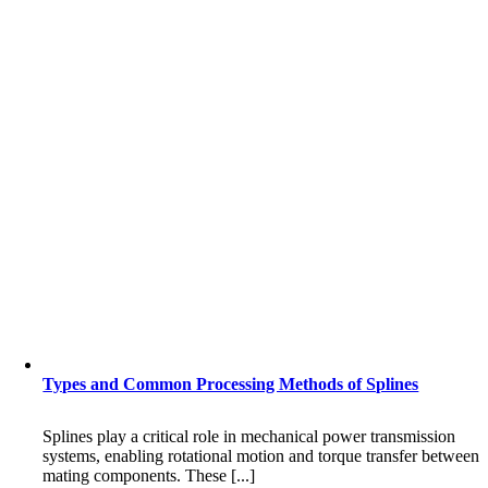
Types and Common Processing Methods of Splines
Splines play a critical role in mechanical power transmission
systems, enabling rotational motion and torque transfer between
mating components. These [...]