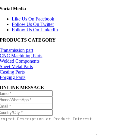
Social Media
Like Us On Facebook
Follow Us On Twitter
Follow Us On LinkedIn
PRODUCTS CATEGORY
Transmission part
CNC Machining Parts
Welded Components
Sheet Metal Parts
Casting Parts
Forging Parts
ONLINE MESSAGE