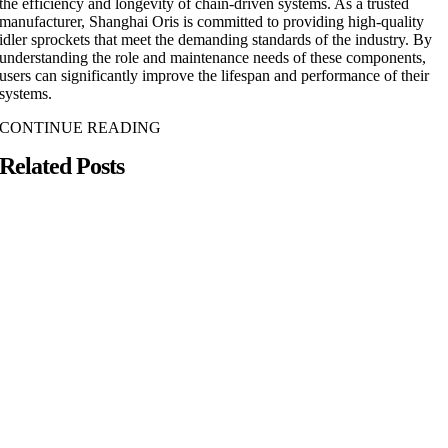
the efficiency and longevity of chain-driven systems. As a trusted
manufacturer, Shanghai Oris is committed to providing high-quality
idler sprockets that meet the demanding standards of the industry. By
understanding the role and maintenance needs of these components,
users can significantly improve the lifespan and performance of their
systems.
CONTINUE READING
Related Posts