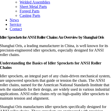
Welded Assemblies
Sheet Metal Parts
Forged Parts
Casting Parts
News
Service
Contact
Idler Sprockets for ANSI Roller Chains: An Overview by Shanghai Oris
Shanghai Oris, a leading manufacturer in China, is well known for its
precision-engineered idler sprockets, especially designed for ANSI
roller chains.
Understanding the Basics of Idler Sprockets for ANSI Roller
Chains
Idler sprockets, an integral part of any chain-driven mechanical system,
are unpowered sprockets that guide or tension the chain. The ANSI
roller chains, named for the American National Standards Institute that
sets the standards for their design, are widely used in various industrial
applications. ANSI roller chains rely on high-quality idler sprockets to
maintain tension and alignment.
Shanghai Oris manufactures idler sprockets specifically designed for