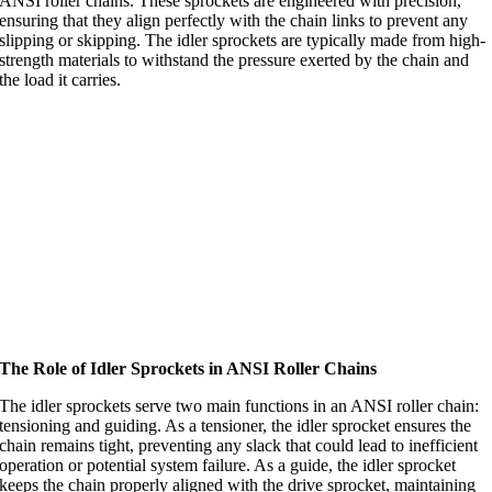
ANSI roller chains. These sprockets are engineered with precision,
ensuring that they align perfectly with the chain links to prevent any
slipping or skipping. The idler sprockets are typically made from high-
strength materials to withstand the pressure exerted by the chain and
the load it carries.
The Role of Idler Sprockets in ANSI Roller Chains
The idler sprockets serve two main functions in an ANSI roller chain:
tensioning and guiding. As a tensioner, the idler sprocket ensures the
chain remains tight, preventing any slack that could lead to inefficient
operation or potential system failure. As a guide, the idler sprocket
keeps the chain properly aligned with the drive sprocket, maintaining