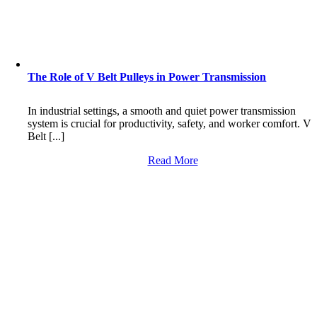
The Role of V Belt Pulleys in Power Transmission
In industrial settings, a smooth and quiet power transmission
system is crucial for productivity, safety, and worker comfort. V
Belt [...]
Read More