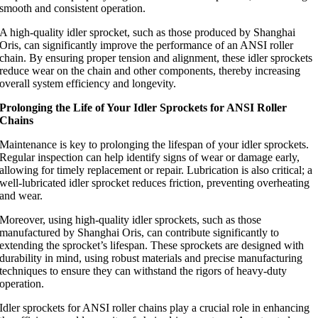
smooth and consistent operation.
A high-quality idler sprocket, such as those produced by Shanghai
Oris, can significantly improve the performance of an ANSI roller
chain. By ensuring proper tension and alignment, these idler sprockets
reduce wear on the chain and other components, thereby increasing
overall system efficiency and longevity.
Prolonging the Life of Your Idler Sprockets for ANSI Roller
Chains
Maintenance is key to prolonging the lifespan of your idler sprockets.
Regular inspection can help identify signs of wear or damage early,
allowing for timely replacement or repair. Lubrication is also critical; a
well-lubricated idler sprocket reduces friction, preventing overheating
and wear.
Moreover, using high-quality idler sprockets, such as those
manufactured by Shanghai Oris, can contribute significantly to
extending the sprocket’s lifespan. These sprockets are designed with
durability in mind, using robust materials and precise manufacturing
techniques to ensure they can withstand the rigors of heavy-duty
operation.
Idler sprockets for ANSI roller chains play a crucial role in enhancing