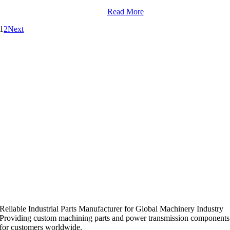
Read More
1
2
Next
Reliable Industrial Parts Manufacturer for Global Machinery Industry
Providing custom machining parts and power transmission components
for customers worldwide.