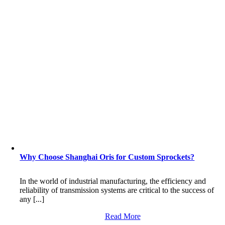
Why Choose Shanghai Oris for Custom Sprockets?
In the world of industrial manufacturing, the efficiency and
reliability of transmission systems are critical to the success of
any [...]
Read More