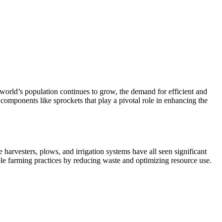
 world’s population continues to grow, the demand for efficient and
 components like sprockets that play a pivotal role in enhancing the
harvesters, plows, and irrigation systems have all seen significant
ble farming practices by reducing waste and optimizing resource use.