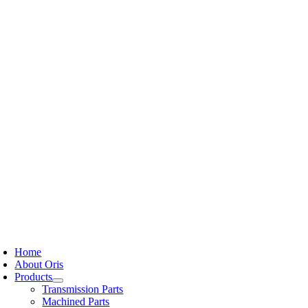
Skip
to
content
oggle
avigation
Home
About Oris
Products
Transmission Parts
Machined Parts