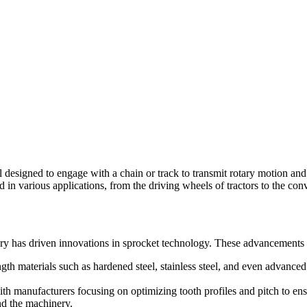
l designed to engage with a chain or track to transmit rotary motion an
 in various applications, from the driving wheels of tractors to the c
ery has driven innovations in sprocket technology. These advancements 
 materials such as hardened steel, stainless steel, and even advanced p
h manufacturers focusing on optimizing tooth profiles and pitch to en
and the machinery.