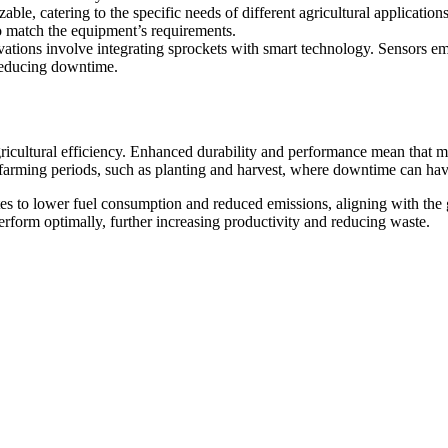
ble, catering to the specific needs of different agricultural applications
to match the equipment’s requirements.
ations involve integrating sprockets with smart technology. Sensors e
 reducing downtime.
icultural efficiency. Enhanced durability and performance mean that ma
cal farming periods, such as planting and harvest, where downtime can hav
s to lower fuel consumption and reduced emissions, aligning with the g
erform optimally, further increasing productivity and reducing waste.