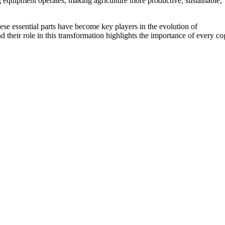
g equipment operates, making agriculture more productive, sustainable,
ese essential parts have become key players in the evolution of
and their role in this transformation highlights the importance of every co