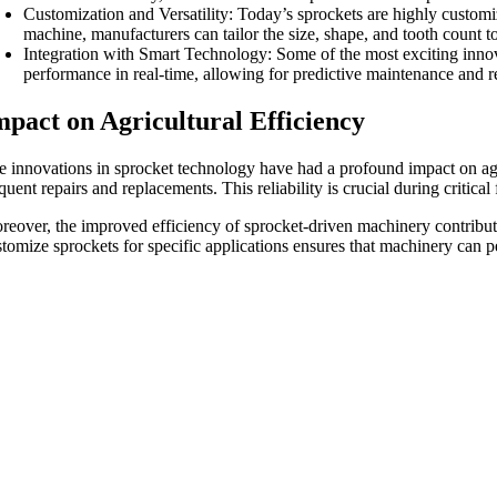
Customization and Versatility: Today’s sprockets are highly customiza
machine, manufacturers can tailor the size, shape, and tooth count 
Integration with Smart Technology: Some of the most exciting innov
performance in real-time, allowing for predictive maintenance and
mpact on Agricultural Efficiency
e innovations in sprocket technology have had a profound impact on agr
quent repairs and replacements. This reliability is crucial during criti
reover, the improved efficiency of sprocket-driven machinery contribute
stomize sprockets for specific applications ensures that machinery can p