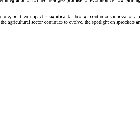
er integration of IoT technologies promise to revolutionize how farmin
ure, but their impact is significant. Through continuous innovation, th
As the agricultural sector continues to evolve, the spotlight on sprockets 