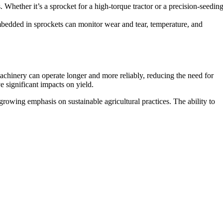
. Whether it’s a sprocket for a high-torque tractor or a precision-seedin
mbedded in sprockets can monitor wear and tear, temperature, and
chinery can operate longer and more reliably, reducing the need for
e significant impacts on yield.
rowing emphasis on sustainable agricultural practices. The ability to