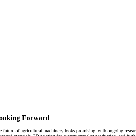
ooking Forward
e future of agricultural machinery looks promising, with ongoing resear