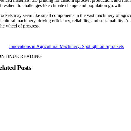
vanced materials, 3D printing for custom sprocket production, and furth
d resilient to challenges like climate change and population growth.
rockets may seem like small components in the vast machinery of agricult
icultural machinery, driving efficiency, reliability, and sustainability. 
 the wheel of progress.
Innovations in Agricultural Machinery: Spotlight on Sprockets
ONTINUE READING
elated Posts