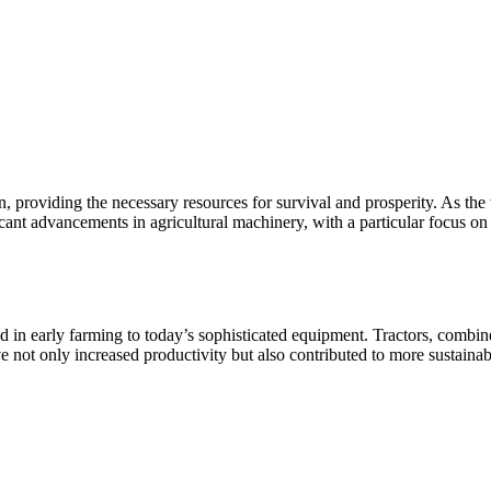
n, providing the necessary resources for survival and prosperity. As the
icant advancements in agricultural machinery, with a particular focus on
 in early farming to today’s sophisticated equipment. Tractors, combine 
 not only increased productivity but also contributed to more sustaina