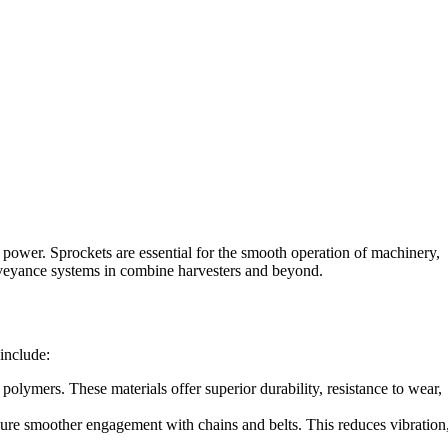
d power. Sprockets are essential for the smooth operation of machinery,
onveyance systems in combine harvesters and beyond.
include:
olymers. These materials offer superior durability, resistance to wear,
sure smoother engagement with chains and belts. This reduces vibration