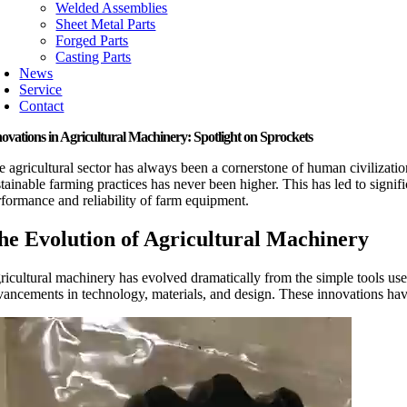
Welded Assemblies
Sheet Metal Parts
Forged Parts
Casting Parts
News
Service
Contact
ovations in Agricultural Machinery: Spotlight on Sprockets
e agricultural sector has always been a cornerstone of human civilizatio
stainable farming practices has never been higher. This has led to signif
rformance and reliability of farm equipment.
he Evolution of Agricultural Machinery
ricultural machinery has evolved dramatically from the simple tools used
vancements in technology, materials, and design. These innovations have