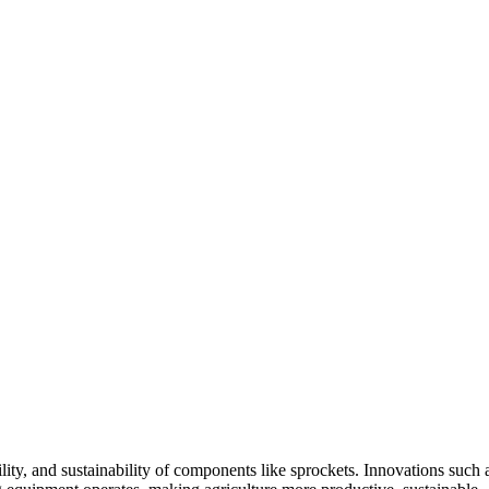
ity, and sustainability of components like sprockets. Innovations such 