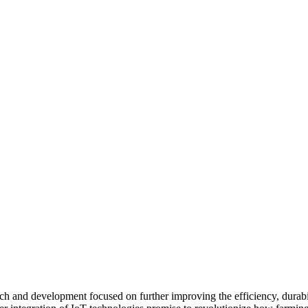
ch and development focused on further improving the efficiency, durabil