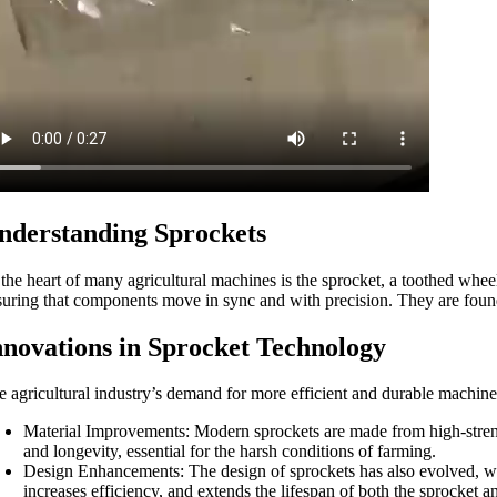
nderstanding Sprockets
 the heart of many agricultural machines is the sprocket, a toothed whee
suring that components move in sync and with precision. They are found
nnovations in Sprocket Technology
e agricultural industry’s demand for more efficient and durable machin
Material Improvements: Modern sprockets are made from high-strength
and longevity, essential for the harsh conditions of farming.
Design Enhancements: The design of sprockets has also evolved, wit
increases efficiency, and extends the lifespan of both the sprocket 