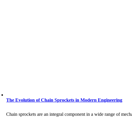
The Evolution of Chain Sprockets in Modern Engineering
Chain sprockets are an integral component in a wide range of mechani