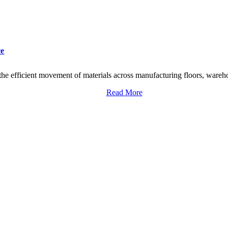
ce
he efficient movement of materials across manufacturing floors, warehou
Read More