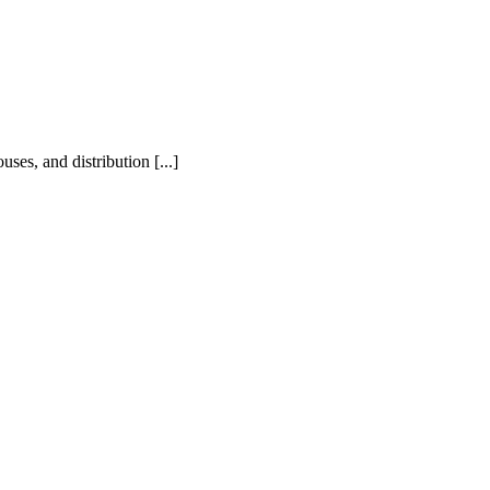
ses, and distribution [...]