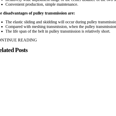
Convenient production, simple maintenance.
e disadvantages of pulley transmission are:
The elastic sliding and skidding will occur during pulley transmissio
Compared with meshing transmission, when the pulley transmission tra
The life span of the belt in pulley transmission is relatively short.
ONTINUE READING
elated Posts