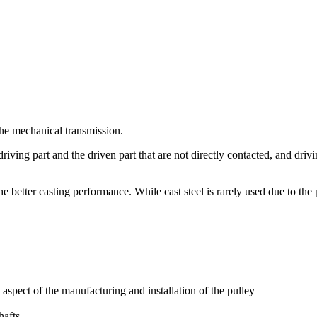
 the mechanical transmission.
e driving part and the driven part that are not directly contacted, and d
he better casting performance. While cast steel is rarely used due to the 
spect of the manufacturing and installation of the pulley
hafts