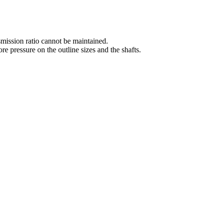
nsmission ratio cannot be maintained.
e pressure on the outline sizes and the shafts.