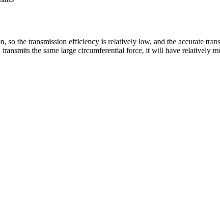
n, so the transmission efficiency is relatively low, and the accurate tra
nsmits the same large circumferential force, it will have relatively mor