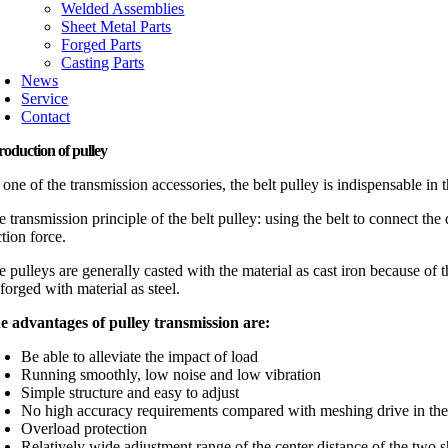
Welded Assemblies
Sheet Metal Parts
Forged Parts
Casting Parts
News
Service
Contact
roduction of pulley
one of the transmission accessories, the belt pulley is indispensable in
 transmission principle of the belt pulley: using the belt to connect th
ction force.
 pulleys are generally casted with the material as cast iron because of t
forged with material as steel.
e advantages of pulley transmission are:
Be able to alleviate the impact of load
Running smoothly, low noise and low vibration
Simple structure and easy to adjust
No high accuracy requirements compared with meshing drive in the a
Overload protection
Relatively wide adjustment range of the center distance of the two s