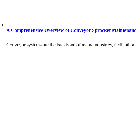
A Comprehensive Overview of Conveyor Sprocket Maintenan
Conveyor systems are the backbone of many industries, facilitating t