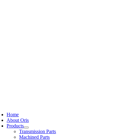
Skip
to
content
oggle
avigation
Home
About Oris
Products
Transmission Parts
Machined Parts