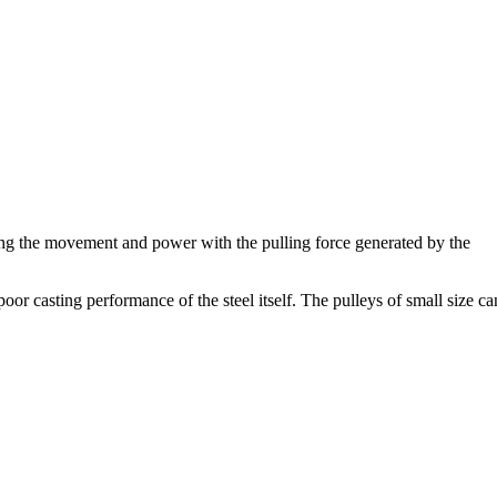
riving the movement and power with the pulling force generated by the
poor casting performance of the steel itself. The pulleys of small size ca