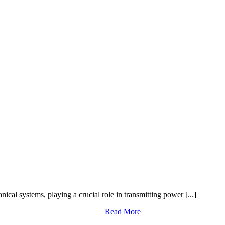
cal systems, playing a crucial role in transmitting power [...]
Read More