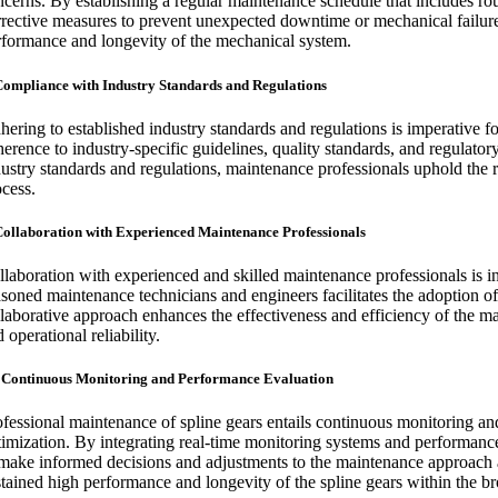
ncerns. By establishing a regular maintenance schedule that includes ro
rrective measures to prevent unexpected downtime or mechanical failures
rformance and longevity of the mechanical system.
Compliance with Industry Standards and Regulations
hering to established industry standards and regulations is imperative f
herence to industry-specific guidelines, quality standards, and regulato
ustry standards and regulations, maintenance professionals uphold the rel
ocess.
Collaboration with Experienced Maintenance Professionals
llaboration with experienced and skilled maintenance professionals is i
asoned maintenance technicians and engineers facilitates the adoption of
llaborative approach enhances the effectiveness and efficiency of the mai
 operational reliability.
 Continuous Monitoring and Performance Evaluation
ofessional maintenance of spline gears entails continuous monitoring an
timization. By integrating real-time monitoring systems and performance
 make informed decisions and adjustments to the maintenance approach 
stained high performance and longevity of the spline gears within the b