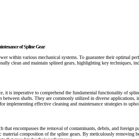
aintenance of Spline Gear
ower within various mechanical systems. To guarantee their optimal perfo
onally clean and maintain splined gears, highlighting key techniques, i
e, it is imperative to comprehend the fundamental functionality of splin
tion between shafts. They are commonly utilized in diverse applications,
n for implementing effective cleaning and maintenance strategies to upho
ch that encompasses the removal of contaminants, debris, and foreign pa
ific material composition of the spline gears. By meticulously removing 