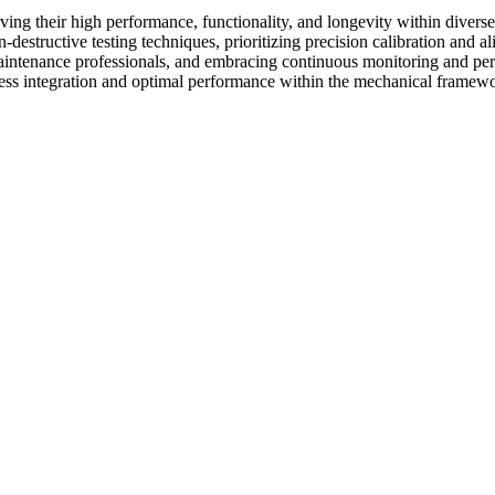
erving their high performance, functionality, and longevity within dive
-destructive testing techniques, prioritizing precision calibration and
aintenance professionals, and embracing continuous monitoring and perf
amless integration and optimal performance within the mechanical framew