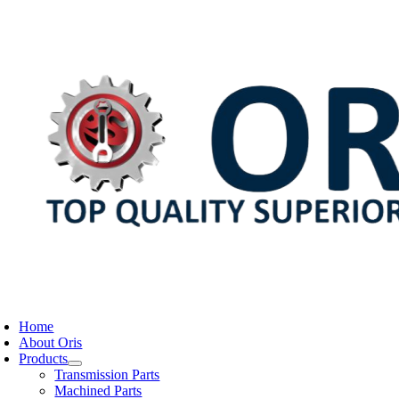
Skip
to
content
oggle
avigation
Home
About Oris
Products
Transmission Parts
Machined Parts