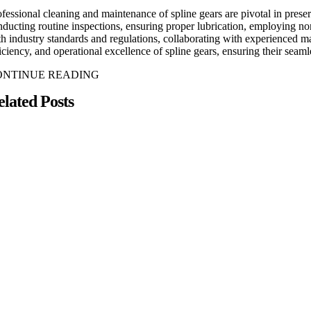
ofessional cleaning and maintenance of spline gears are pivotal in pres
nducting routine inspections, ensuring proper lubrication, employing non
th industry standards and regulations, collaborating with experienced m
ficiency, and operational excellence of spline gears, ensuring their se
ONTINUE READING
elated Posts