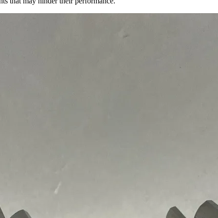
ents that may hinder their performance.