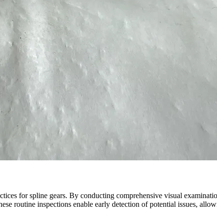
ctices for spline gears. By conducting comprehensive visual examinatio
hese routine inspections enable early detection of potential issues, all