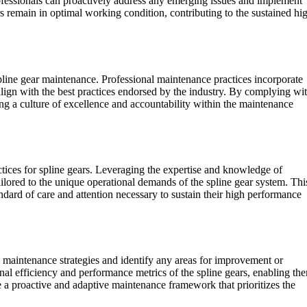
rofessionals can proactively address any emerging issues and implement
s remain in optimal working condition, contributing to the sustained hi
 spline gear maintenance. Professional maintenance practices incorporate
align with the best practices endorsed by the industry. By complying wi
ering a culture of excellence and accountability within the maintenance
tices for spline gears. Leveraging the expertise and knowledge of
ailored to the unique operational demands of the spline gear system. Thi
ndard of care and attention necessary to sustain their high performance
d maintenance strategies and identify any areas for improvement or
nal efficiency and performance metrics of the spline gears, enabling th
a proactive and adaptive maintenance framework that prioritizes the