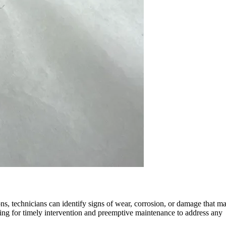
ns, technicians can identify signs of wear, corrosion, or damage that m
owing for timely intervention and preemptive maintenance to address any