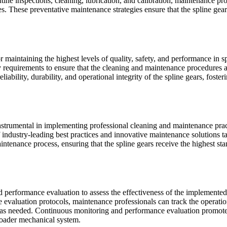
utine inspections, cleaning, lubrication, and calibration, maintenance p
. These preventative maintenance strategies ensure that the spline gear
or maintaining the highest levels of quality, safety, and performance in
ry requirements to ensure that the cleaning and maintenance procedures 
iability, durability, and operational integrity of the spline gears, fost
nstrumental in implementing professional cleaning and maintenance prac
 industry-leading best practices and innovative maintenance solutions t
ntenance process, ensuring that the spline gears receive the highest sta
d performance evaluation to assess the effectiveness of the implemente
 evaluation protocols, maintenance professionals can track the operatio
as needed. Continuous monitoring and performance evaluation promote 
roader mechanical system.