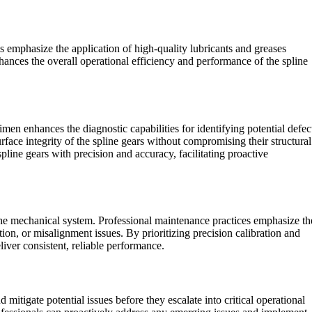
ls emphasize the application of high-quality lubricants and greases
nhances the overall operational efficiency and performance of the spline
imen enhances the diagnostic capabilities for identifying potential defec
rface integrity of the spline gears without compromising their structural
pline gears with precision and accuracy, facilitating proactive
n the mechanical system. Professional maintenance practices emphasize th
ion, or misalignment issues. By prioritizing precision calibration and
liver consistent, reliable performance.
itigate potential issues before they escalate into critical operational