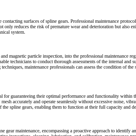
he contacting surfaces of spline gears. Professional maintenance protoco
not only reduces the risk of premature wear and deterioration but also e
nical system.
g and magnetic particle inspection, into the professional maintenance reg
nable technicians to conduct thorough assessments of the internal and su
g techniques, maintenance professionals can assess the condition of the s
tial for guaranteeing their optimal performance and functionality withi
y mesh accurately and operate seamlessly without excessive noise, vibrat
the spline gears, enabling them to function at their full capacity and de
ne gear maintenance, encompassing a proactive approach to identify and m