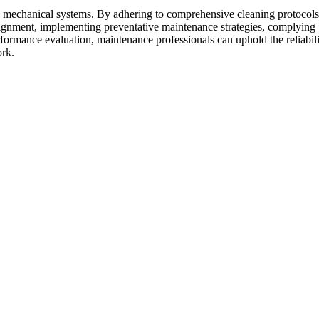
rse mechanical systems. By adhering to comprehensive cleaning protocols
 alignment, implementing preventative maintenance strategies, complying
ormance evaluation, maintenance professionals can uphold the reliabili
ork.