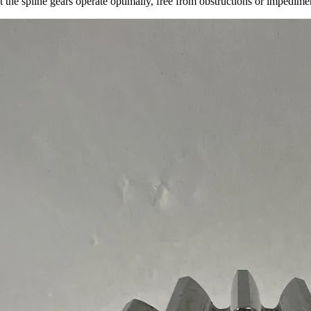
at the spline gears operate optimally, free from obstructions or impedim