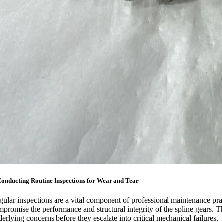
Conducting Routine Inspections for Wear and Tear
gular inspections are a vital component of professional maintenance pra
mpromise the performance and structural integrity of the spline gears. T
erlying concerns before they escalate into critical mechanical failures.