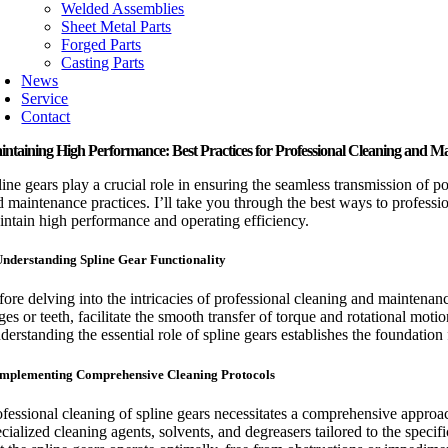
Welded Assemblies
Sheet Metal Parts
Forged Parts
Casting Parts
News
Service
Contact
ntaining High Performance: Best Practices for Professional Cleaning and M
line gears play a crucial role in ensuring the seamless transmission of p
d maintenance practices. I’ll take you through the best ways to professi
intain high performance and operating efficiency.
Understanding Spline Gear Functionality
fore delving into the intricacies of professional cleaning and maintenanc
dges or teeth, facilitate the smooth transfer of torque and rotational mo
derstanding the essential role of spline gears establishes the foundatio
Implementing Comprehensive Cleaning Protocols
ofessional cleaning of spline gears necessitates a comprehensive approa
ecialized cleaning agents, solvents, and degreasers tailored to the spec