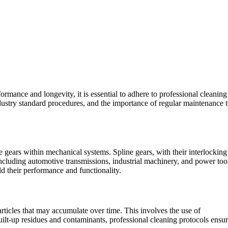
rmance and longevity, it is essential to adhere to professional cleaning
ndustry standard procedures, and the importance of regular maintenance 
e gears within mechanical systems. Spline gears, with their interlocking
 including automotive transmissions, industrial machinery, and power too
ld their performance and functionality.
rticles that may accumulate over time. This involves the use of
built-up residues and contaminants, professional cleaning protocols ensu