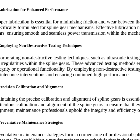
Lubrication for Enhanced Performance
oper lubrication is essential for minimizing friction and wear between t
ecifically formulated for spline gear mechanisms. Effective lubrication 
ars, ensuring smooth and seamless power transmission within the mecha
Employing Non-Destructive Testing Techniques
orporating non-destructive testing techniques, such as ultrasonic testin
 irregularities within the spline gears. These advanced testing methods e
egrity or operational functionality. By employing non-destructive testin
intenance interventions and ensuring continued high performance.
Precision Calibration and Alignment
intaining the precise calibration and alignment of spline gears is essen
ticulous calibration and alignment of the spline gears to ensure that the
gnment, maintenance professionals uphold the integrity and efficiency of 
Preventative Maintenance Strategies
eventative maintenance strategies form a cornerstone of professional spli