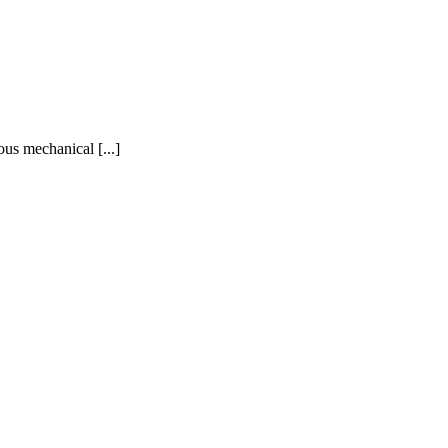
ous mechanical [...]