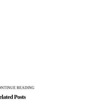
ONTINUE READING
elated Posts