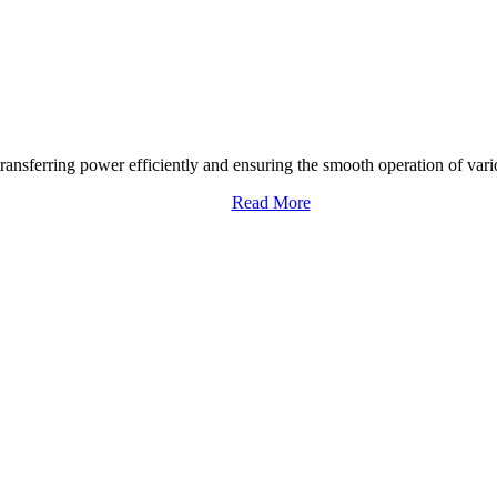
transferring power efficiently and ensuring the smooth operation of vari
Read More