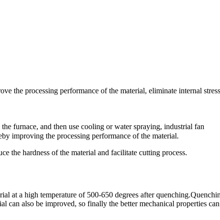
ve the processing performance of the material, eliminate internal stres
the furnace, and then use cooling or water spraying, industrial fan
reby improving the processing performance of the material.
ce the hardness of the material and facilitate cutting process.
rial at a high temperature of 500-650 degrees after quenching.Quenchi
ial can also be improved, so finally the better mechanical properties can