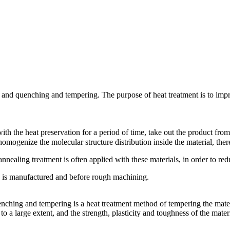
 and quenching and tempering. The purpose of heat treatment is to impro
h the heat preservation for a period of time, take out the product from 
omogenize the molecular structure distribution inside the material, the
nealing treatment is often applied with these materials, in order to redu
k is manufactured and before rough machining.
nching and tempering is a heat treatment method of tempering the mate
 a large extent, and the strength, plasticity and toughness of the mater