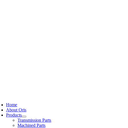
Skip
to
content
oggle
avigation
Home
About Oris
Products
Transmission Parts
Machined Parts