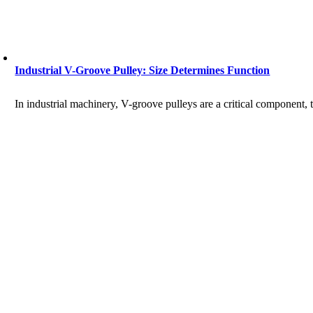
Industrial V-Groove Pulley: Size Determines Function
In industrial machinery, V-groove pulleys are a critical component, 