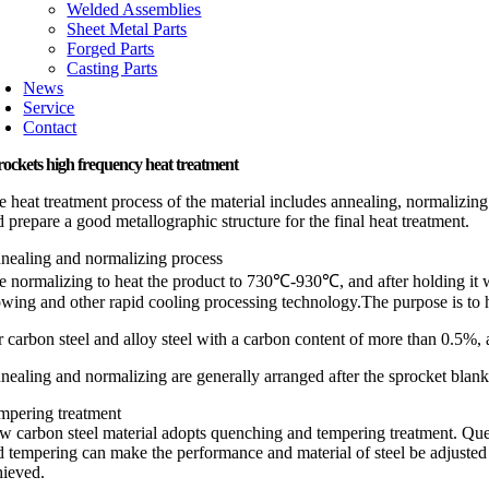
Welded Assemblies
Sheet Metal Parts
Forged Parts
Casting Parts
News
Service
Contact
ockets high frequency heat treatment
e heat treatment process of the material includes annealing, normalizing
 prepare a good metallographic structure for the final heat treatment.
nealing and normalizing process
e normalizing to heat the product to 730℃-930℃, and after holding it wit
owing and other rapid cooling processing technology.The purpose is to h
 carbon steel and alloy steel with a carbon content of more than 0.5%, an
nealing and normalizing are generally arranged after the sprocket blan
mpering treatment
w carbon steel material adopts quenching and tempering treatment. Que
d tempering can make the performance and material of steel be adjusted to
hieved.