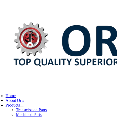
Skip
to
content
oggle
avigation
Home
About Oris
Products
Transmission Parts
Machined Parts