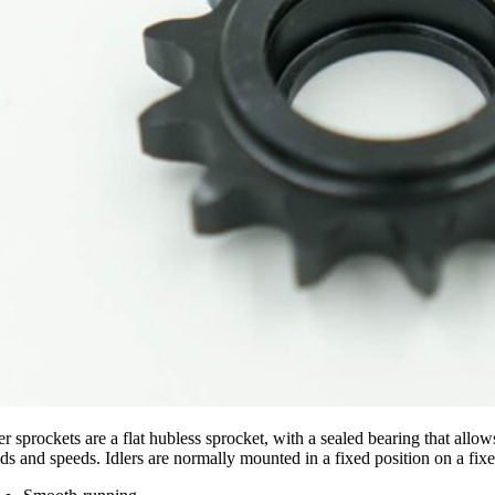
ler sprockets are a flat hubless sprocket, with a sealed bearing that al
ds and speeds. Idlers are normally mounted in a fixed position on a fixe