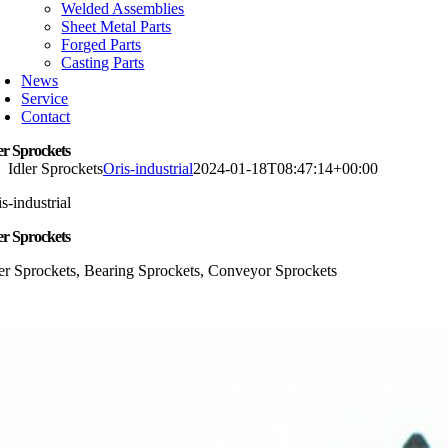
Welded Assemblies
Sheet Metal Parts
Forged Parts
Casting Parts
News
Service
Contact
er Sprockets
Idler Sprockets
Oris-industrial
2024-01-18T08:47:14+00:00
s-industrial
er Sprockets
ler Sprockets, Bearing Sprockets, Conveyor Sprockets