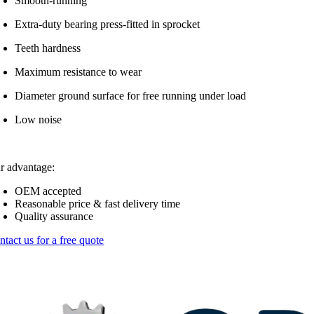
Smooth-running
Extra-duty bearing press-fitted in sprocket
Teeth hardness
Maximum resistance to wear
Diameter ground surface for free running under load
Low noise
r advantage:
OEM accepted
Reasonable price & fast delivery time
Quality assurance
ntact us for a free quote