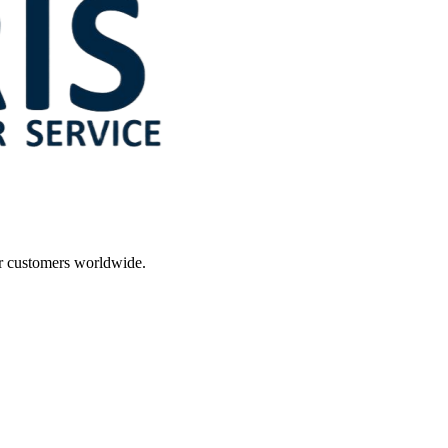
r customers worldwide.