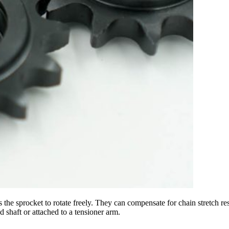
lows the sprocket to rotate freely. They can compensate for chain stretc
d shaft or attached to a tensioner arm.