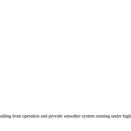
h resulting from operation and provide smoother system running under hig