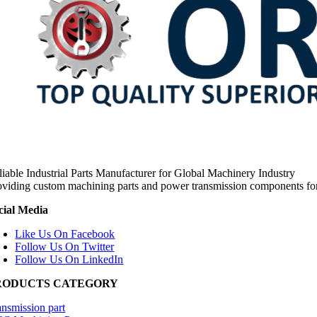
liable Industrial Parts Manufacturer for Global Machinery Industry
oviding custom machining parts and power transmission components fo
cial Media
Like Us On Facebook
Follow Us On Twitter
Follow Us On LinkedIn
RODUCTS CATEGORY
ansmission part