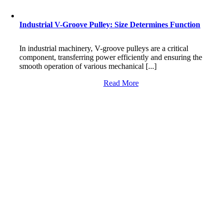
Industrial V-Groove Pulley: Size Determines Function
In industrial machinery, V-groove pulleys are a critical
component, transferring power efficiently and ensuring the
smooth operation of various mechanical [...]
Read More