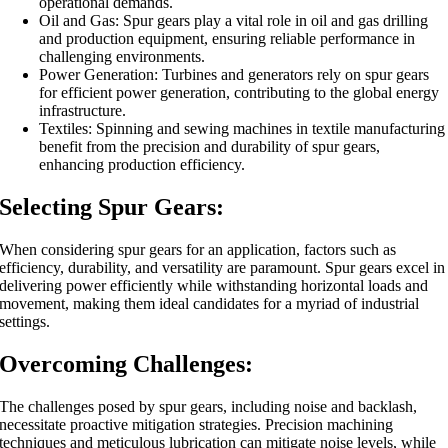
operational demands.
Oil and Gas: Spur gears play a vital role in oil and gas drilling
and production equipment, ensuring reliable performance in
challenging environments.
Power Generation: Turbines and generators rely on spur gears
for efficient power generation, contributing to the global energy
infrastructure.
Textiles: Spinning and sewing machines in textile manufacturing
benefit from the precision and durability of spur gears,
enhancing production efficiency.
Selecting Spur Gears:
When considering spur gears for an application, factors such as
efficiency, durability, and versatility are paramount. Spur gears excel in
delivering power efficiently while withstanding horizontal loads and
movement, making them ideal candidates for a myriad of industrial
settings.
Overcoming Challenges:
The challenges posed by spur gears, including noise and backlash,
necessitate proactive mitigation strategies. Precision machining
techniques and meticulous lubrication can mitigate noise levels, while