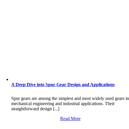
A Deep Dive into Spur Gear Design and Applications
Spur gears are among the simplest and most widely used gears i
mechanical engineering and industrial applications. Their
straightforward design [...]
Read More