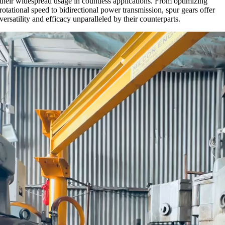
their widespread usage in countless applications. From optimizing
rotational speed to bidirectional power transmission, spur gears offer
versatility and efficacy unparalleled by their counterparts.