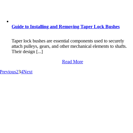
Guide to Installing and Removing Taper Lock Bushes
Taper lock bushes are essential components used to securely
attach pulleys, gears, and other mechanical elements to shafts.
Their design [...]
Read More
Previous
2
3
4
Next