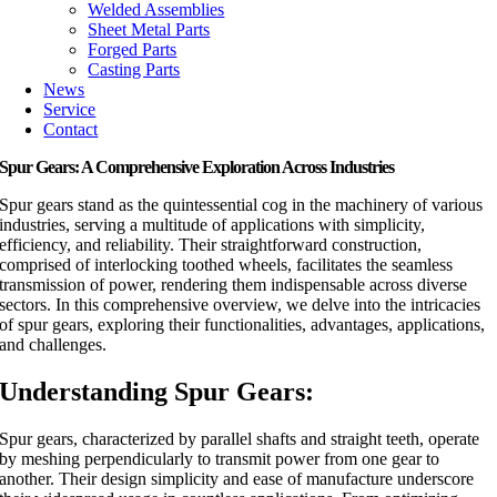
Welded Assemblies
Sheet Metal Parts
Forged Parts
Casting Parts
News
Service
Contact
Spur Gears: A Comprehensive Exploration Across Industries
Spur gears stand as the quintessential cog in the machinery of various
industries, serving a multitude of applications with simplicity,
efficiency, and reliability. Their straightforward construction,
comprised of interlocking toothed wheels, facilitates the seamless
transmission of power, rendering them indispensable across diverse
sectors. In this comprehensive overview, we delve into the intricacies
of spur gears, exploring their functionalities, advantages, applications,
and challenges.
Understanding Spur Gears:
Spur gears, characterized by parallel shafts and straight teeth, operate
by meshing perpendicularly to transmit power from one gear to
another. Their design simplicity and ease of manufacture underscore