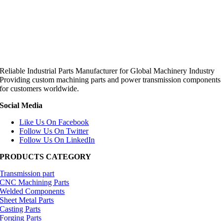
Reliable Industrial Parts Manufacturer for Global Machinery Industry
Providing custom machining parts and power transmission components
for customers worldwide.
Social Media
Like Us On Facebook
Follow Us On Twitter
Follow Us On LinkedIn
PRODUCTS CATEGORY
Transmission part
CNC Machining Parts
Welded Components
Sheet Metal Parts
Casting Parts
Forging Parts