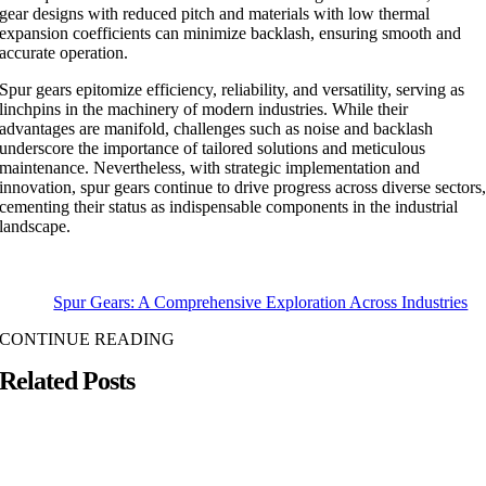
gear designs with reduced pitch and materials with low thermal
expansion coefficients can minimize backlash, ensuring smooth and
accurate operation.
Spur gears epitomize efficiency, reliability, and versatility, serving as
linchpins in the machinery of modern industries. While their
advantages are manifold, challenges such as noise and backlash
underscore the importance of tailored solutions and meticulous
maintenance. Nevertheless, with strategic implementation and
innovation, spur gears continue to drive progress across diverse sectors
cementing their status as indispensable components in the industrial
landscape.
Spur Gears: A Comprehensive Exploration Across Industries
CONTINUE READING
Related Posts