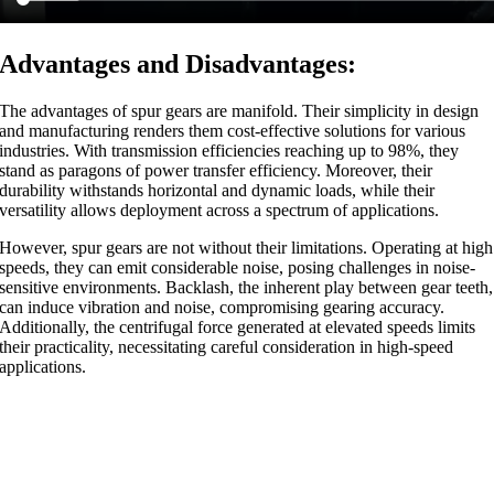
Advantages and Disadvantages:
The advantages of spur gears are manifold. Their simplicity in design
and manufacturing renders them cost-effective solutions for various
industries. With transmission efficiencies reaching up to 98%, they
stand as paragons of power transfer efficiency. Moreover, their
durability withstands horizontal and dynamic loads, while their
versatility allows deployment across a spectrum of applications.
However, spur gears are not without their limitations. Operating at high
speeds, they can emit considerable noise, posing challenges in noise-
sensitive environments. Backlash, the inherent play between gear teeth,
can induce vibration and noise, compromising gearing accuracy.
Additionally, the centrifugal force generated at elevated speeds limits
their practicality, necessitating careful consideration in high-speed
applications.