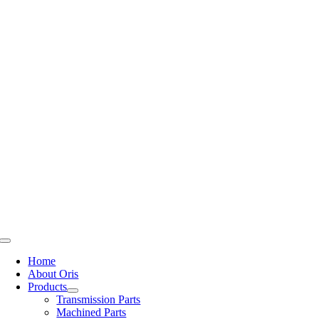
Skip
to
content
Toggle
Navigation
Home
About Oris
Products
Transmission Parts
Machined Parts