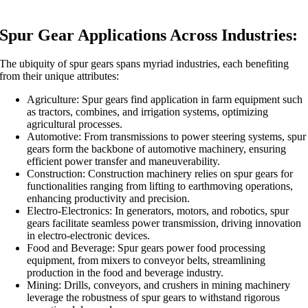
Spur Gear Applications Across Industries:
The ubiquity of spur gears spans myriad industries, each benefiting
from their unique attributes:
Agriculture: Spur gears find application in farm equipment such
as tractors, combines, and irrigation systems, optimizing
agricultural processes.
Automotive: From transmissions to power steering systems, spur
gears form the backbone of automotive machinery, ensuring
efficient power transfer and maneuverability.
Construction: Construction machinery relies on spur gears for
functionalities ranging from lifting to earthmoving operations,
enhancing productivity and precision.
Electro-Electronics: In generators, motors, and robotics, spur
gears facilitate seamless power transmission, driving innovation
in electro-electronic devices.
Food and Beverage: Spur gears power food processing
equipment, from mixers to conveyor belts, streamlining
production in the food and beverage industry.
Mining: Drills, conveyors, and crushers in mining machinery
leverage the robustness of spur gears to withstand rigorous