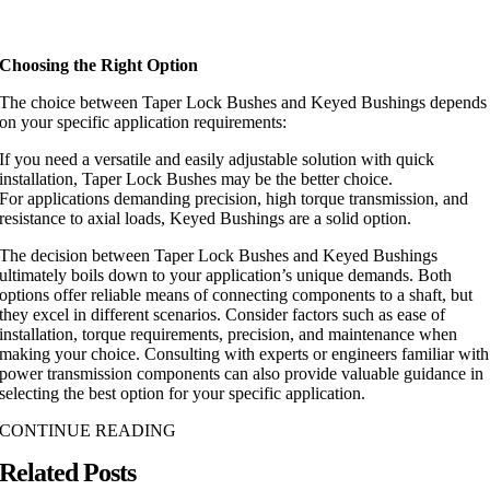
Choosing the Right Option
The choice between Taper Lock Bushes and Keyed Bushings depends
on your specific application requirements:
If you need a versatile and easily adjustable solution with quick
installation, Taper Lock Bushes may be the better choice.
For applications demanding precision, high torque transmission, and
resistance to axial loads, Keyed Bushings are a solid option.
The decision between Taper Lock Bushes and Keyed Bushings
ultimately boils down to your application’s unique demands. Both
options offer reliable means of connecting components to a shaft, but
they excel in different scenarios. Consider factors such as ease of
installation, torque requirements, precision, and maintenance when
making your choice. Consulting with experts or engineers familiar with
power transmission components can also provide valuable guidance in
selecting the best option for your specific application.
CONTINUE READING
Related Posts