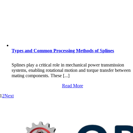
Types and Common Processing Methods of Splines
Splines play a critical role in mechanical power transmission
systems, enabling rotational motion and torque transfer between
mating components. These [...]
Read More
1
2
Next