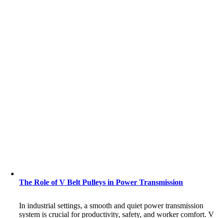
The Role of V Belt Pulleys in Power Transmission
In industrial settings, a smooth and quiet power transmission
system is crucial for productivity, safety, and worker comfort. V