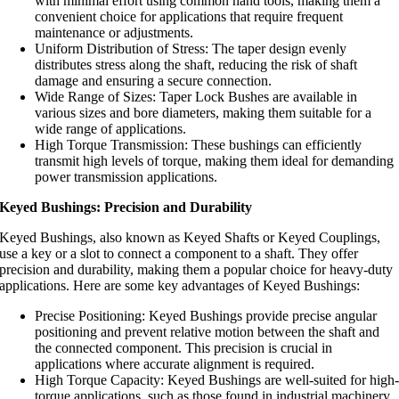
with minimal effort using common hand tools, making them a
convenient choice for applications that require frequent
maintenance or adjustments.
Uniform Distribution of Stress: The taper design evenly
distributes stress along the shaft, reducing the risk of shaft
damage and ensuring a secure connection.
Wide Range of Sizes: Taper Lock Bushes are available in
various sizes and bore diameters, making them suitable for a
wide range of applications.
High Torque Transmission: These bushings can efficiently
transmit high levels of torque, making them ideal for demanding
power transmission applications.
Keyed Bushings: Precision and Durability
Keyed Bushings, also known as Keyed Shafts or Keyed Couplings,
use a key or a slot to connect a component to a shaft. They offer
precision and durability, making them a popular choice for heavy-duty
applications. Here are some key advantages of Keyed Bushings:
Precise Positioning: Keyed Bushings provide precise angular
positioning and prevent relative motion between the shaft and
the connected component. This precision is crucial in
applications where accurate alignment is required.
High Torque Capacity: Keyed Bushings are well-suited for high
torque applications, such as those found in industrial machinery