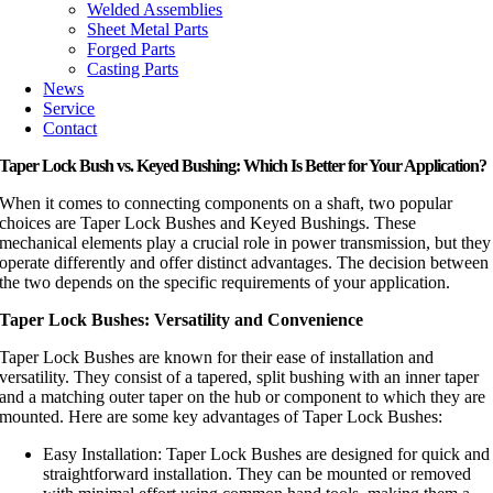
Welded Assemblies
Sheet Metal Parts
Forged Parts
Casting Parts
News
Service
Contact
Taper Lock Bush vs. Keyed Bushing: Which Is Better for Your Application?
When it comes to connecting components on a shaft, two popular
choices are Taper Lock Bushes and Keyed Bushings. These
mechanical elements play a crucial role in power transmission, but they
operate differently and offer distinct advantages. The decision between
the two depends on the specific requirements of your application.
Taper Lock Bushes: Versatility and Convenience
Taper Lock Bushes are known for their ease of installation and
versatility. They consist of a tapered, split bushing with an inner taper
and a matching outer taper on the hub or component to which they are
mounted. Here are some key advantages of Taper Lock Bushes:
Easy Installation: Taper Lock Bushes are designed for quick and
straightforward installation. They can be mounted or removed