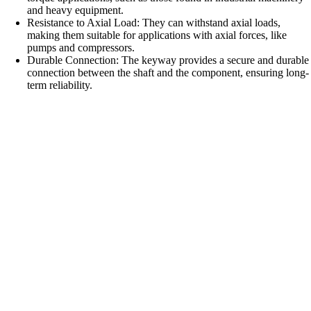
and heavy equipment.
Resistance to Axial Load: They can withstand axial loads,
making them suitable for applications with axial forces, like
pumps and compressors.
Durable Connection: The keyway provides a secure and durable
connection between the shaft and the component, ensuring long-
term reliability.