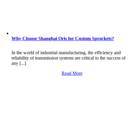
Why Choose Shanghai Oris for Custom Sprockets?
In the world of industrial manufacturing, the efficiency and
reliability of transmission systems are critical to the success of
any [...]
Read More