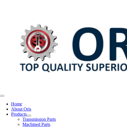
Skip
to
content
Toggle
Navigation
Home
About Oris
Products
Transmission Parts
Machined Parts