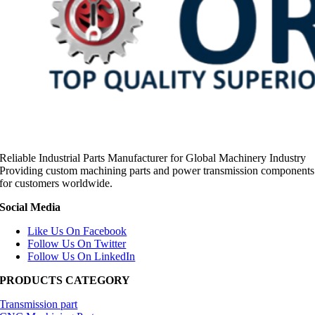
Reliable Industrial Parts Manufacturer for Global Machinery Industry
Providing custom machining parts and power transmission components
for customers worldwide.
Social Media
Like Us On Facebook
Follow Us On Twitter
Follow Us On LinkedIn
PRODUCTS CATEGORY
Transmission part