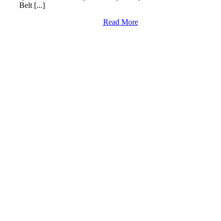
Belt [...]
Read More