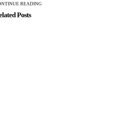
ONTINUE READING
elated Posts