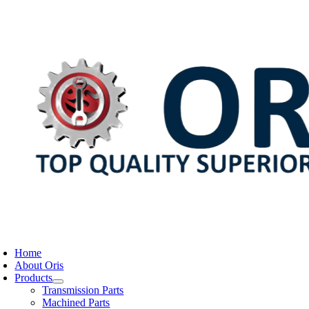
Skip
to
content
oggle
avigation
Home
About Oris
Products
Transmission Parts
Machined Parts