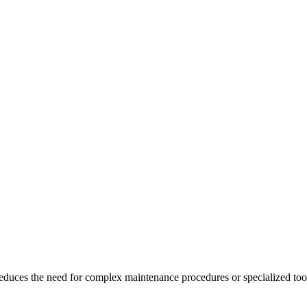
 reduces the need for complex maintenance procedures or specialized too