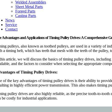
Welded Assemblies
Sheet Metal Parts
Forged Parts
Casting Parts
News
Service
Contact
e Advantages and Applications of Timing Pulley Drives: A Comprehensive G
ming pulleys, also known as toothed pulleys, are used in a variety of in
th a timing belt, which has teeth that mesh with the teeth of the pulley
this article, we will discuss the basics of timing pulley drives, includi
ilable, and the factors to consider when selecting the appropriate compo
vantages of Timing Pulley Drives:
 of the key advantages of timing pulley drives is their ability to provid
sulting in highly efficient power transmission. This also makes timing p
ming pulley drives are also highly reliable, as the precise tooth-to-to
 be costly for industrial applications.