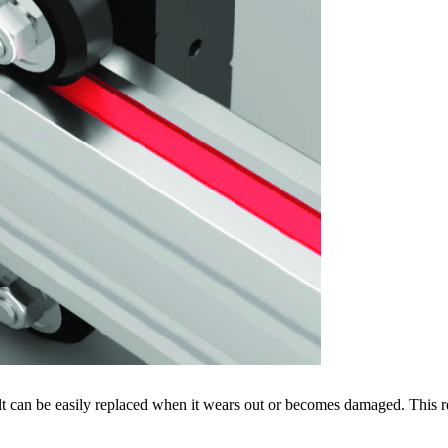
 belt can be easily replaced when it wears out or becomes damaged. This