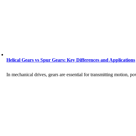
Helical Gears vs Spur Gears: Key Differences and Applications
In mechanical drives, gears are essential for transmitting motion, p