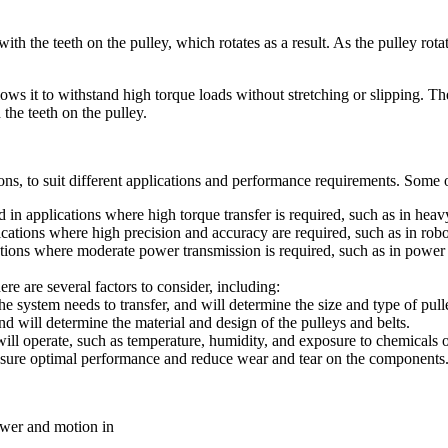
ith the teeth on the pulley, which rotates as a result. As the pulley rot
ows it to withstand high torque loads without stretching or slipping. The
the teeth on the pulley.
tions, to suit different applications and performance requirements. Some
n applications where high torque transfer is required, such as in heav
ations where high precision and accuracy are required, such as in robo
ations where moderate power transmission is required, such as in power 
ere are several factors to consider, including:
e system needs to transfer, and will determine the size and type of pul
d will determine the material and design of the pulleys and belts.
ill operate, such as temperature, humidity, and exposure to chemicals o
 ensure optimal performance and reduce wear and tear on the components
power and motion in