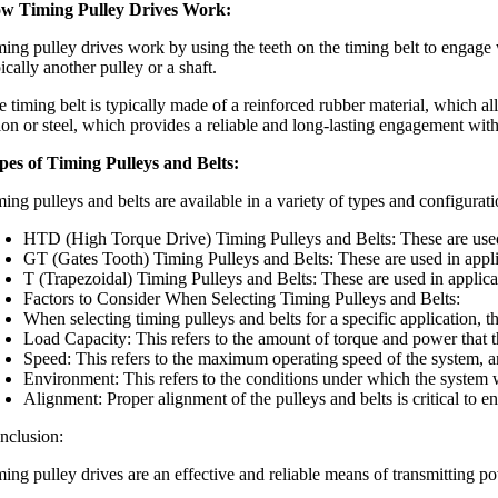
w Timing Pulley Drives Work:
ing pulley drives work by using the teeth on the timing belt to engage w
ically another pulley or a shaft.
 timing belt is typically made of a reinforced rubber material, which all
lon or steel, which provides a reliable and long-lasting engagement with 
pes of Timing Pulleys and Belts:
ming pulleys and belts are available in a variety of types and configura
HTD (High Torque Drive) Timing Pulleys and Belts: These are used i
GT (Gates Tooth) Timing Pulleys and Belts: These are used in applic
T (Trapezoidal) Timing Pulleys and Belts: These are used in applic
Factors to Consider When Selecting Timing Pulleys and Belts:
When selecting timing pulleys and belts for a specific application, th
Load Capacity: This refers to the amount of torque and power that th
Speed: This refers to the maximum operating speed of the system, an
Environment: This refers to the conditions under which the system w
Alignment: Proper alignment of the pulleys and belts is critical to
nclusion:
ming pulley drives are an effective and reliable means of transmitting 