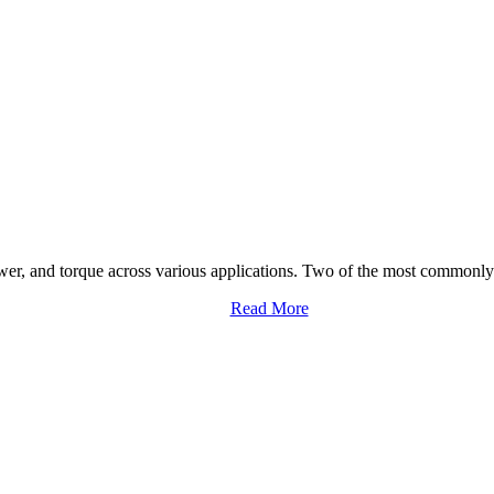
ower, and torque across various applications. Two of the most commonly 
Read More