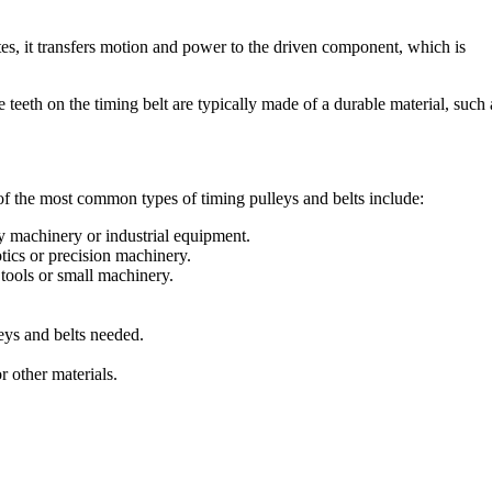
ates, it transfers motion and power to the driven component, which is
 teeth on the timing belt are typically made of a durable material, such 
 of the most common types of timing pulleys and belts include:
y machinery or industrial equipment.
tics or precision machinery.
tools or small machinery.
leys and belts needed.
r other materials.
.