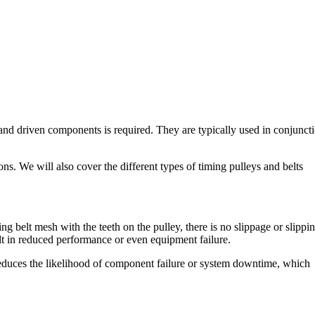
 and driven components is required. They are typically used in conjunct
ons. We will also cover the different types of timing pulleys and belts
ng belt mesh with the teeth on the pulley, there is no slippage or slippi
ult in reduced performance or even equipment failure.
 reduces the likelihood of component failure or system downtime, which