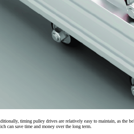
ditionally, timing pulley drives are relatively easy to maintain, as the
ich can save time and money over the long term.