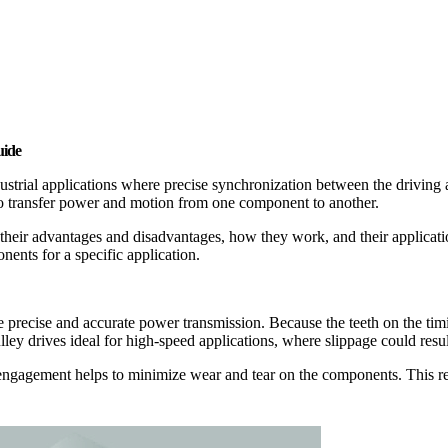
uide
dustrial applications where precise synchronization between the driving
, to transfer power and motion from one component to another.
ng their advantages and disadvantages, how they work, and their applicati
nents for a specific application.
e precise and accurate power transmission. Because the teeth on the timi
ulley drives ideal for high-speed applications, where slippage could res
oth engagement helps to minimize wear and tear on the components. This