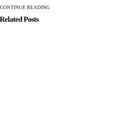
CONTINUE READING
Related Posts