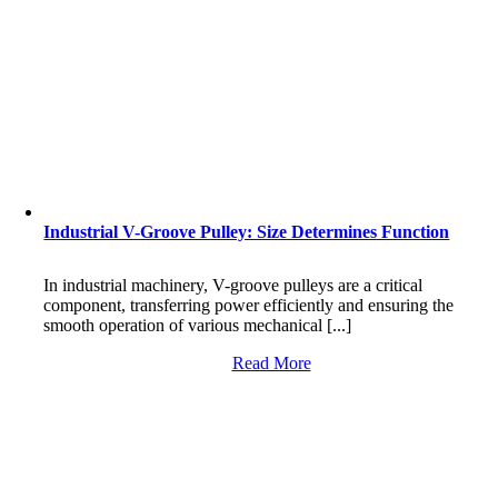
Industrial V-Groove Pulley: Size Determines Function
In industrial machinery, V-groove pulleys are a critical
component, transferring power efficiently and ensuring the
smooth operation of various mechanical [...]
Read More