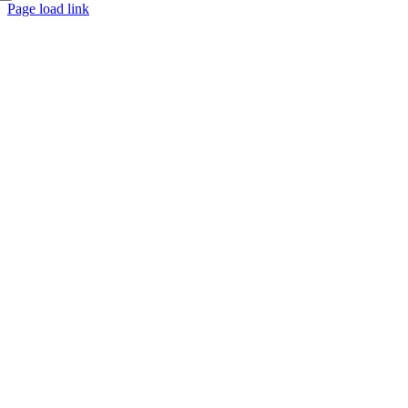
Page load link
Go
to
Top