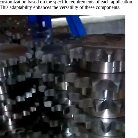
customization based on the specific requirements of each application.
This adaptability enhances the versatility of these components.