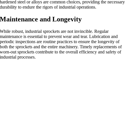
hardened steel or alloys are common choices, providing the necessary
durability to endure the rigors of industrial operations.
Maintenance and Longevity
While robust, industrial sprockets are not invincible. Regular
maintenance is essential to prevent wear and tear. Lubrication and
periodic inspections are routine practices to ensure the longevity of
both the sprockets and the entire machinery. Timely replacements of
worn-out sprockets contribute to the overall efficiency and safety of
industrial processes.