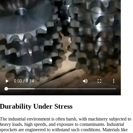
Durability Under Stress
The industrial environment is often harsh, with machinery subjected to
heavy loads, high speeds, and exposure to contaminants. Industrial
sprockets are engineered to withstand such conditions. Materials like