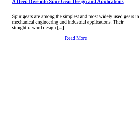
A Deep Dive into Spur Gear Design and Applications
Spur gears are among the simplest and most widely used gears i
mechanical engineering and industrial applications. Their
straightforward design [...]
Read More