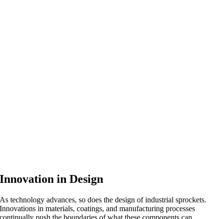
Innovation in Design
As technology advances, so does the design of industrial sprockets.
Innovations in materials, coatings, and manufacturing processes
continually push the boundaries of what these components can