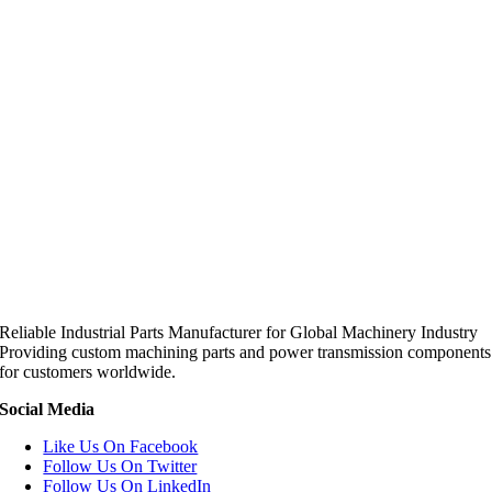
Reliable Industrial Parts Manufacturer for Global Machinery Industry
Providing custom machining parts and power transmission components
for customers worldwide.
Social Media
Like Us On Facebook
Follow Us On Twitter
Follow Us On LinkedIn