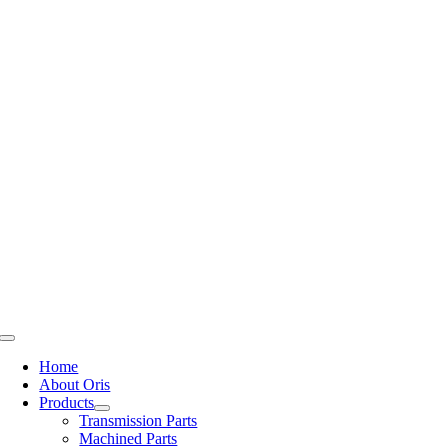
Skip
to
content
Toggle
Navigation
Home
About Oris
Products
Transmission Parts
Machined Parts