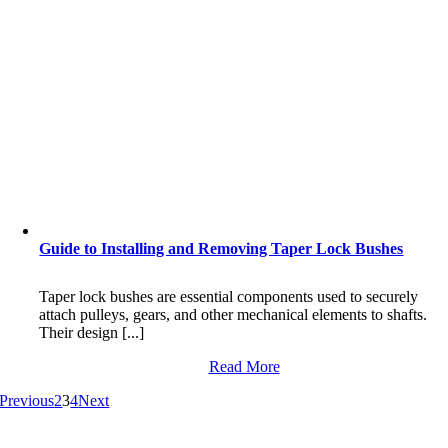
Guide to Installing and Removing Taper Lock Bushes
Taper lock bushes are essential components used to securely
attach pulleys, gears, and other mechanical elements to shafts.
Their design [...]
Read More
Previous
2
3
4
Next