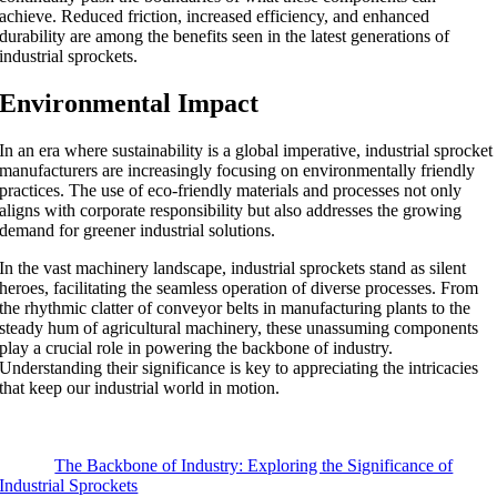
achieve. Reduced friction, increased efficiency, and enhanced
durability are among the benefits seen in the latest generations of
industrial sprockets.
Environmental Impact
In an era where sustainability is a global imperative, industrial sprocket
manufacturers are increasingly focusing on environmentally friendly
practices. The use of eco-friendly materials and processes not only
aligns with corporate responsibility but also addresses the growing
demand for greener industrial solutions.
In the vast machinery landscape, industrial sprockets stand as silent
heroes, facilitating the seamless operation of diverse processes. From
the rhythmic clatter of conveyor belts in manufacturing plants to the
steady hum of agricultural machinery, these unassuming components
play a crucial role in powering the backbone of industry.
Understanding their significance is key to appreciating the intricacies
that keep our industrial world in motion.
The Backbone of Industry: Exploring the Significance of
Industrial Sprockets