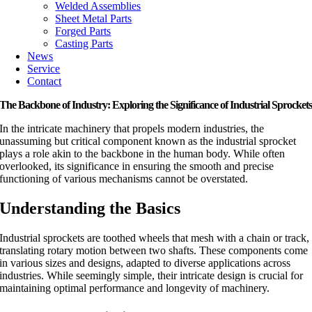
Welded Assemblies
Sheet Metal Parts
Forged Parts
Casting Parts
News
Service
Contact
The Backbone of Industry: Exploring the Significance of Industrial Sprocket
In the intricate machinery that propels modern industries, the
unassuming but critical component known as the industrial sprocket
plays a role akin to the backbone in the human body. While often
overlooked, its significance in ensuring the smooth and precise
functioning of various mechanisms cannot be overstated.
Understanding the Basics
Industrial sprockets are toothed wheels that mesh with a chain or track,
translating rotary motion between two shafts. These components come
in various sizes and designs, adapted to diverse applications across
industries. While seemingly simple, their intricate design is crucial for
maintaining optimal performance and longevity of machinery.