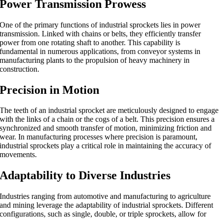
Power Transmission Prowess
One of the primary functions of industrial sprockets lies in power
transmission. Linked with chains or belts, they efficiently transfer
power from one rotating shaft to another. This capability is
fundamental in numerous applications, from conveyor systems in
manufacturing plants to the propulsion of heavy machinery in
construction.
Precision in Motion
The teeth of an industrial sprocket are meticulously designed to engage
with the links of a chain or the cogs of a belt. This precision ensures a
synchronized and smooth transfer of motion, minimizing friction and
wear. In manufacturing processes where precision is paramount,
industrial sprockets play a critical role in maintaining the accuracy of
movements.
Adaptability to Diverse Industries
Industries ranging from automotive and manufacturing to agriculture
and mining leverage the adaptability of industrial sprockets. Different
configurations, such as single, double, or triple sprockets, allow for