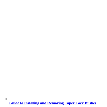
Guide to Installing and Removing Taper Lock Bushes