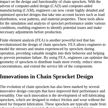
impact on the design and functionality of chain sprockets. With the
advent of computer-aided design (CAD) and computer-aided
manufacturing (CAM), engineers can now create highly detailed and
optimized sprocket designs that take into account factors such as load
distribution, wear patterns, and material properties. These tools allow
for the simulation and analysis of sprocket performance under various
conditions, enabling engineers to identify potential issues and make
necessary adjustments before production.
Finite element analysis (FEA) is another powerful tool that has
revolutionized the design of chain sprockets. FEA allows engineers to
model the stresses and strains experienced by sprockets during
operation, providing valuable insights into their behavior and helping
to prevent premature failure. By using FEA, engineers can optimize th
geometry of sprockets to distribute loads more evenly, reduce stress
concentrations, and extend the service life of the components.
Innovations in Chain Sprocket Design
The evolution of chain sprockets has also been marked by several
innovative design concepts that have improved their performance and
versatility. One such innovation is the development of self-lubricating
sprockets, which are designed to reduce friction and wear without the
need for frequent lubrication. These sprockets are typically made from