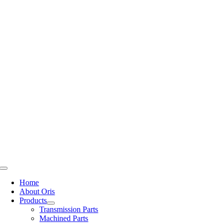
Skip
to
content
Toggle
Navigation
Home
About Oris
Products
Transmission Parts
Machined Parts