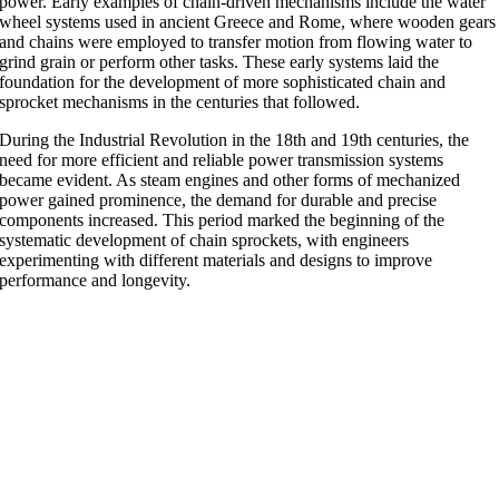
power. Early examples of chain-driven mechanisms include the water
wheel systems used in ancient Greece and Rome, where wooden gears
and chains were employed to transfer motion from flowing water to
grind grain or perform other tasks. These early systems laid the
foundation for the development of more sophisticated chain and
sprocket mechanisms in the centuries that followed.
During the Industrial Revolution in the 18th and 19th centuries, the
need for more efficient and reliable power transmission systems
became evident. As steam engines and other forms of mechanized
power gained prominence, the demand for durable and precise
components increased. This period marked the beginning of the
systematic development of chain sprockets, with engineers
experimenting with different materials and designs to improve
performance and longevity.