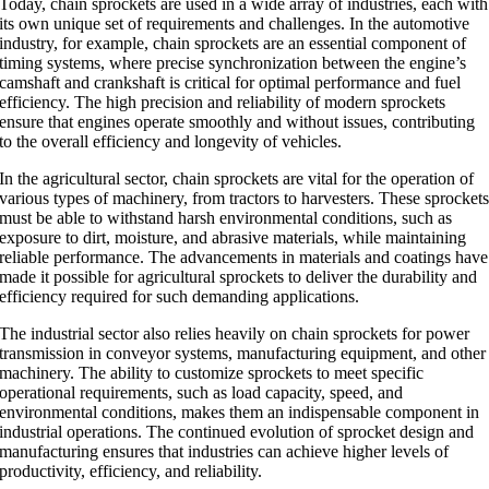
Today, chain sprockets are used in a wide array of industries, each with
its own unique set of requirements and challenges. In the automotive
industry, for example, chain sprockets are an essential component of
timing systems, where precise synchronization between the engine’s
camshaft and crankshaft is critical for optimal performance and fuel
efficiency. The high precision and reliability of modern sprockets
ensure that engines operate smoothly and without issues, contributing
to the overall efficiency and longevity of vehicles.
In the agricultural sector, chain sprockets are vital for the operation of
various types of machinery, from tractors to harvesters. These sprocket
must be able to withstand harsh environmental conditions, such as
exposure to dirt, moisture, and abrasive materials, while maintaining
reliable performance. The advancements in materials and coatings have
made it possible for agricultural sprockets to deliver the durability and
efficiency required for such demanding applications.
The industrial sector also relies heavily on chain sprockets for power
transmission in conveyor systems, manufacturing equipment, and other
machinery. The ability to customize sprockets to meet specific
operational requirements, such as load capacity, speed, and
environmental conditions, makes them an indispensable component in
industrial operations. The continued evolution of sprocket design and
manufacturing ensures that industries can achieve higher levels of
productivity, efficiency, and reliability.