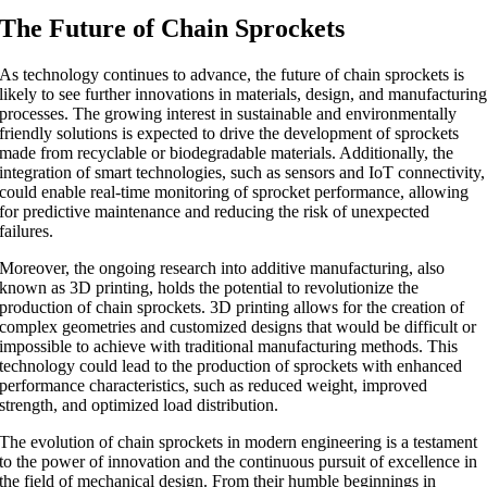
The Future of Chain Sprockets
As technology continues to advance, the future of chain sprockets is
likely to see further innovations in materials, design, and manufacturin
processes. The growing interest in sustainable and environmentally
friendly solutions is expected to drive the development of sprockets
made from recyclable or biodegradable materials. Additionally, the
integration of smart technologies, such as sensors and IoT connectivity,
could enable real-time monitoring of sprocket performance, allowing
for predictive maintenance and reducing the risk of unexpected
failures.
Moreover, the ongoing research into additive manufacturing, also
known as 3D printing, holds the potential to revolutionize the
production of chain sprockets. 3D printing allows for the creation of
complex geometries and customized designs that would be difficult or
impossible to achieve with traditional manufacturing methods. This
technology could lead to the production of sprockets with enhanced
performance characteristics, such as reduced weight, improved
strength, and optimized load distribution.
The evolution of chain sprockets in modern engineering is a testament
to the power of innovation and the continuous pursuit of excellence in
the field of mechanical design. From their humble beginnings in