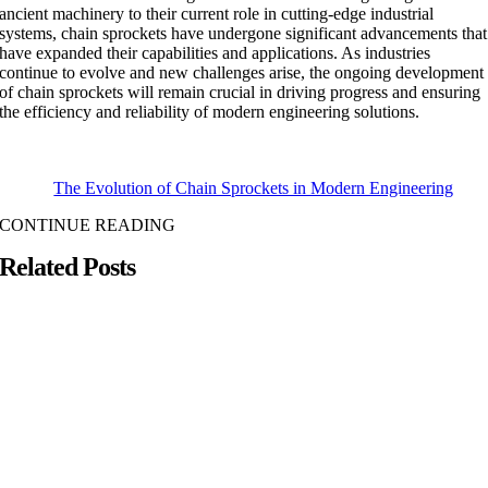
ancient machinery to their current role in cutting-edge industrial
systems, chain sprockets have undergone significant advancements that
have expanded their capabilities and applications. As industries
continue to evolve and new challenges arise, the ongoing development
of chain sprockets will remain crucial in driving progress and ensuring
the efficiency and reliability of modern engineering solutions.
The Evolution of Chain Sprockets in Modern Engineering
CONTINUE READING
Related Posts