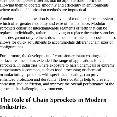
advanced composite materials that incorporate solid lubricants,
allowing them to operate smoothly and efficiently in environments
where traditional lubrication methods are impractical.
Another notable innovation is the advent of modular sprocket systems,
which offer greater flexibility and ease of maintenance. Modular
sprockets consist of interchangeable segments or teeth that can be
replaced individually, rather than having to replace the entire sprocket.
This design not only reduces downtime and maintenance costs but also
allows for quick adjustments to accommodate different chain sizes or
configurations.
Furthermore, the development of corrosion-resistant coatings and
surface treatments has extended the range of applications for chain
sprockets. In industries where exposure to harsh chemicals or extreme
temperatures is common, such as food processing or chemical
manufacturing, sprockets with specialized coatings can provide
enhanced protection and durability. These coatings help to prevent
corrosion, reduce friction, and improve the overall performance of the
sprockets in challenging environments.
The Role of Chain Sprockets in Modern
Industries