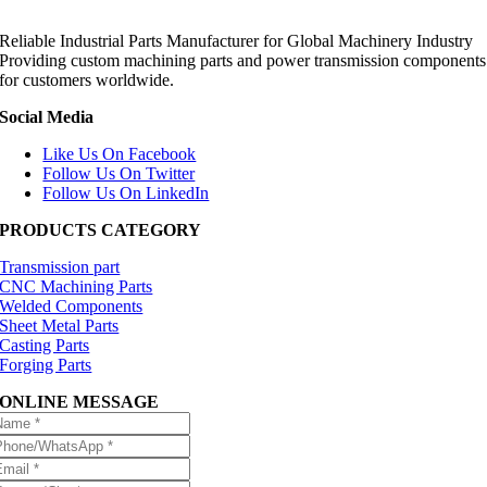
Reliable Industrial Parts Manufacturer for Global Machinery Industry
Providing custom machining parts and power transmission components
for customers worldwide.
Social Media
Like Us On Facebook
Follow Us On Twitter
Follow Us On LinkedIn
PRODUCTS CATEGORY
Transmission part
CNC Machining Parts
Welded Components
Sheet Metal Parts
Casting Parts
Forging Parts
ONLINE MESSAGE