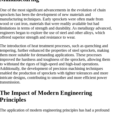
One of the most significant advancements in the evolution of chain
sprockets has been the development of new materials and
manufacturing techniques. Early sprockets were often made from
wood or cast iron, materials that were readily available but had
limitations in terms of strength and durability. As metallurgy advanced,
engineers began to explore the use of steel and other alloys, which
offered superior strength and resistance to wear.
The introduction of heat treatment processes, such as quenching and
tempering, further enhanced the properties of steel sprockets, making
them more suitable for demanding applications. These processes
improved the hardness and toughness of the sprockets, allowing them
to withstand the rigors of high-speed and high-load operations.
Additionally, the development of precision machining techniques
enabled the production of sprockets with tighter tolerances and more
intricate designs, contributing to smoother and more efficient power
transmission.
The Impact of Modern Engineering
Principles
The application of modern engineering principles has had a profound