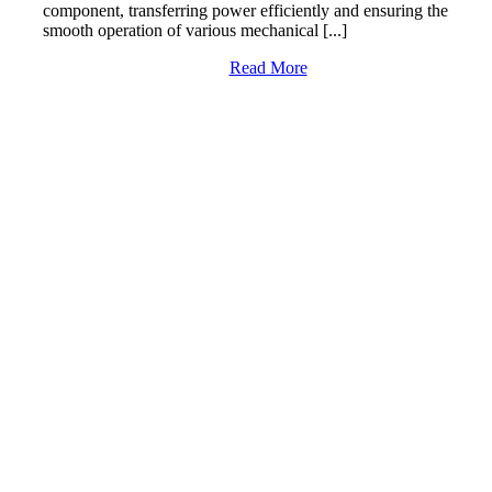
component, transferring power efficiently and ensuring the
smooth operation of various mechanical [...]
Read More