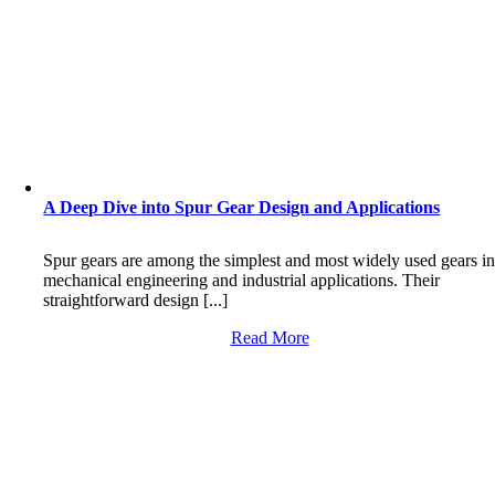
A Deep Dive into Spur Gear Design and Applications
Spur gears are among the simplest and most widely used gears i
mechanical engineering and industrial applications. Their
straightforward design [...]
Read More