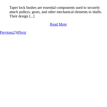
Taper lock bushes are essential components used to securely
attach pulleys, gears, and other mechanical elements to shafts.
Their design [...]
Read More
Previous
2
3
4
Next