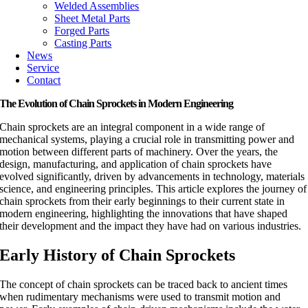
Welded Assemblies
Sheet Metal Parts
Forged Parts
Casting Parts
News
Service
Contact
The Evolution of Chain Sprockets in Modern Engineering
Chain sprockets are an integral component in a wide range of
mechanical systems, playing a crucial role in transmitting power and
motion between different parts of machinery. Over the years, the
design, manufacturing, and application of chain sprockets have
evolved significantly, driven by advancements in technology, materials
science, and engineering principles. This article explores the journey of
chain sprockets from their early beginnings to their current state in
modern engineering, highlighting the innovations that have shaped
their development and the impact they have had on various industries.
Early History of Chain Sprockets
The concept of chain sprockets can be traced back to ancient times
when rudimentary mechanisms were used to transmit motion and