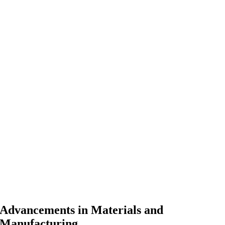
Advancements in Materials and
Manufacturing