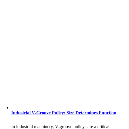
Industrial V-Groove Pulley: Size Determines Function
In industrial machinery, V-groove pulleys are a critical