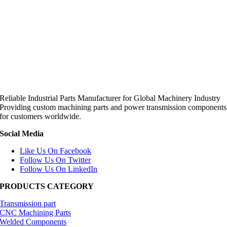
Reliable Industrial Parts Manufacturer for Global Machinery Industry
Providing custom machining parts and power transmission components
for customers worldwide.
Social Media
Like Us On Facebook
Follow Us On Twitter
Follow Us On LinkedIn
PRODUCTS CATEGORY
Transmission part
CNC Machining Parts
Welded Components