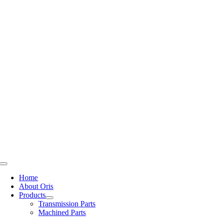
Skip
to
content
Toggle
Navigation
Home
About Oris
Products
Transmission Parts
Machined Parts