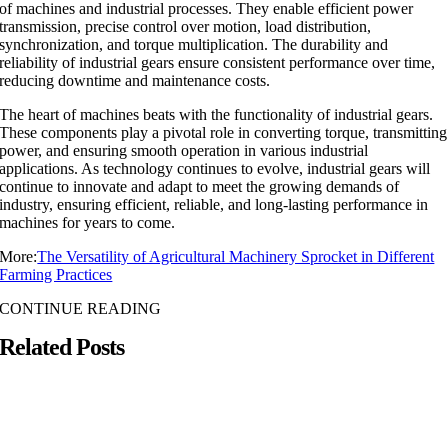
of machines and industrial processes. They enable efficient power
transmission, precise control over motion, load distribution,
synchronization, and torque multiplication. The durability and
reliability of industrial gears ensure consistent performance over time,
reducing downtime and maintenance costs.
The heart of machines beats with the functionality of industrial gears.
These components play a pivotal role in converting torque, transmitting
power, and ensuring smooth operation in various industrial
applications. As technology continues to evolve, industrial gears will
continue to innovate and adapt to meet the growing demands of
industry, ensuring efficient, reliable, and long-lasting performance in
machines for years to come.
More:
The Versatility of Agricultural Machinery Sprocket in Different
Farming Practices
CONTINUE READING
Related Posts