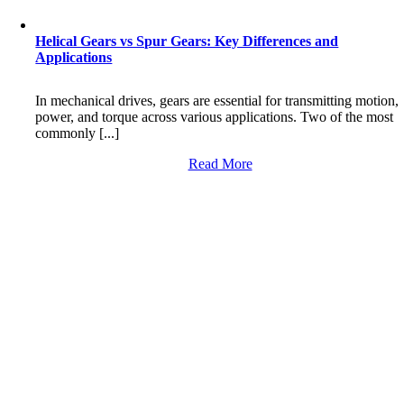
Helical Gears vs Spur Gears: Key Differences and
Applications
In mechanical drives, gears are essential for transmitting motion,
power, and torque across various applications. Two of the most
commonly [...]
Read More