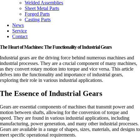
Welded Assemblies
Sheet Metal Parts
Forged Parts
Casting Parts
News
Service
Contact
The Heart of Machines: The Functionality of Industrial Gears
Industrial gears are the driving force behind numerous machines and
industrial processes. They are a crucial component of many machines,
as they convert rotary motion into torque and vice versa. This article
delves into the functionality and importance of industrial gears,
exploring their role in various industrial applications.
The Essence of Industrial Gears
Gears are essential components of machines that transmit power and
motion between shafts, allowing for the conversion of torque and
speed. They are found in various industrial applications, including
manufacturing, power generation, and many other industrial processes.
Gears are available in a range of shapes, sizes, materials, and designs t
meet specific operational requirements.