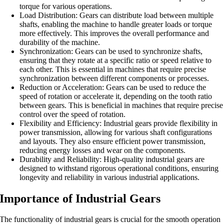
torque for various operations.
Load Distribution: Gears can distribute load between multiple
shafts, enabling the machine to handle greater loads or torque
more effectively. This improves the overall performance and
durability of the machine.
Synchronization: Gears can be used to synchronize shafts,
ensuring that they rotate at a specific ratio or speed relative to
each other. This is essential in machines that require precise
synchronization between different components or processes.
Reduction or Acceleration: Gears can be used to reduce the
speed of rotation or accelerate it, depending on the tooth ratio
between gears. This is beneficial in machines that require precise
control over the speed of rotation.
Flexibility and Efficiency: Industrial gears provide flexibility in
power transmission, allowing for various shaft configurations
and layouts. They also ensure efficient power transmission,
reducing energy losses and wear on the components.
Durability and Reliability: High-quality industrial gears are
designed to withstand rigorous operational conditions, ensuring
longevity and reliability in various industrial applications.
Importance of Industrial Gears
The functionality of industrial gears is crucial for the smooth operation