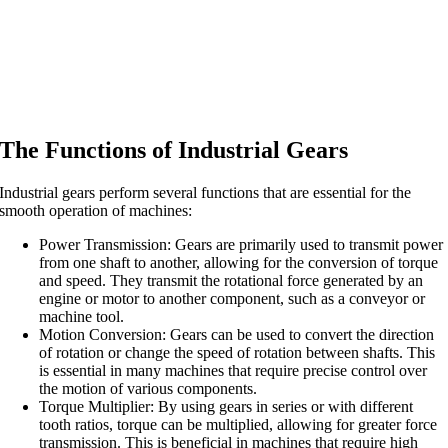
The Functions of Industrial Gears
Industrial gears perform several functions that are essential for the
smooth operation of machines:
Power Transmission: Gears are primarily used to transmit power
from one shaft to another, allowing for the conversion of torque
and speed. They transmit the rotational force generated by an
engine or motor to another component, such as a conveyor or
machine tool.
Motion Conversion: Gears can be used to convert the direction
of rotation or change the speed of rotation between shafts. This
is essential in many machines that require precise control over
the motion of various components.
Torque Multiplier: By using gears in series or with different
tooth ratios, torque can be multiplied, allowing for greater force
transmission. This is beneficial in machines that require high