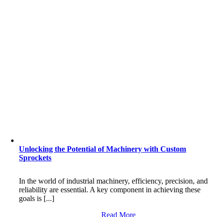
Unlocking the Potential of Machinery with Custom
Sprockets
In the world of industrial machinery, efficiency, precision, and
reliability are essential. A key component in achieving these
goals is [...]
Read More