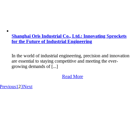
Shanghai Oris Industrial Co., Ltd.: Innovating Sprockets
for the Future of Industrial Engineering
In the world of industrial engineering, precision and innovation
are essential to staying competitive and meeting the ever-
growing demands of [...]
Read More
Previous
1
2
3
Next