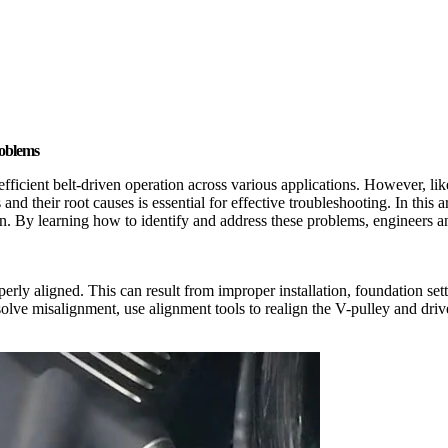
roblems
efficient belt-driven operation across various applications. However, l
 their root causes is essential for effective troubleshooting. In this a
on. By learning how to identify and address these problems, engineers a
ly aligned. This can result from improper installation, foundation set
olve misalignment, use alignment tools to realign the V-pulley and driv