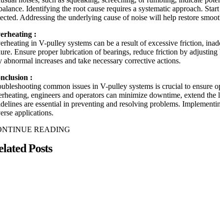
alance. Identifying the root cause requires a systematic approach. Start 
tected. Addressing the underlying cause of noise will help restore smoot
erheating :
erheating in V-pulley systems can be a result of excessive friction, ina
ilure. Ensure proper lubrication of bearings, reduce friction by adjusti
y abnormal increases and take necessary corrective actions.
nclusion :
oubleshooting common issues in V-pulley systems is crucial to ensure opt
erheating, engineers and operators can minimize downtime, extend the l
idelines are essential in preventing and resolving problems. Implementi
erse applications.
ONTINUE READING
elated Posts