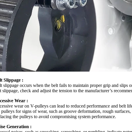
lt Slippage :
t slippage occurs when the belt fails to maintain proper grip and slips 
lt slippage, check and adjust the tension to the manufacturer’s recommend
cessive Wear :
cessive wear on V-pulleys can lead to reduced performance and belt life
 pulleys for signs of wear, such as groove deformation, rough surfaces, 
placing the pulleys to avoid compromising system performance.
ise Generation :
usual noises, such as squeaking, screeching, or rumbling, indicate potent