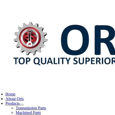
Skip
to
content
oggle
avigation
Home
About Oris
Products
Transmission Parts
Machined Parts