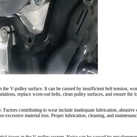
on the V-pulley surface. It can be caused by insufficient belt tension, w
ations, replace worn-out belts, clean pulley surfaces, and ensure the lo
. Factors contributing to wear include inadequate lubrication, abrasive
or excessive material loss. Proper lubrication, cleaning, and maintenance
ial issues in the V-pulley system. Noise can be caused by misalignment, 