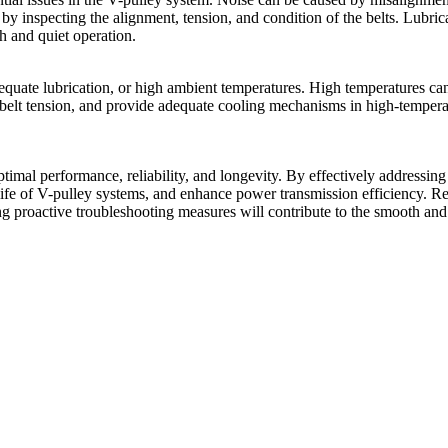
by inspecting the alignment, tension, and condition of the belts. Lubrica
h and quiet operation.
dequate lubrication, or high ambient temperatures. High temperatures ca
ng belt tension, and provide adequate cooling mechanisms in high-temper
imal performance, reliability, and longevity. By effectively addressing
ife of V-pulley systems, and enhance power transmission efficiency. Re
ng proactive troubleshooting measures will contribute to the smooth and