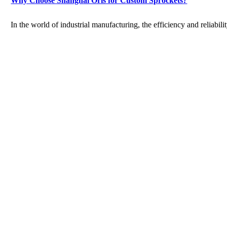
Why Choose Shanghai Oris for Custom Sprockets?
In the world of industrial manufacturing, the efficiency and reliabilit