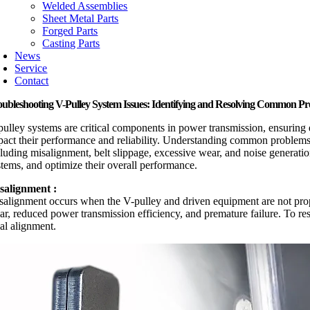
Welded Assemblies
Sheet Metal Parts
Forged Parts
Casting Parts
News
Service
Contact
oubleshooting V-Pulley System Issues: Identifying and Resolving Common P
pulley systems are critical components in power transmission, ensuring 
pact their performance and reliability. Understanding common problems and
cluding misalignment, belt slippage, excessive wear, and noise generati
stems, and optimize their overall performance.
salignment :
salignment occurs when the V-pulley and driven equipment are not proper
ar, reduced power transmission efficiency, and premature failure. To res
ial alignment.