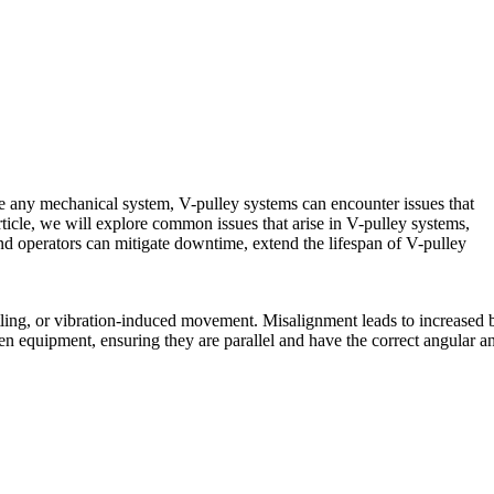
ike any mechanical system, V-pulley systems can encounter issues that
rticle, we will explore common issues that arise in V-pulley systems,
nd operators can mitigate downtime, extend the lifespan of V-pulley
tling, or vibration-induced movement. Misalignment leads to increased b
en equipment, ensuring they are parallel and have the correct angular a