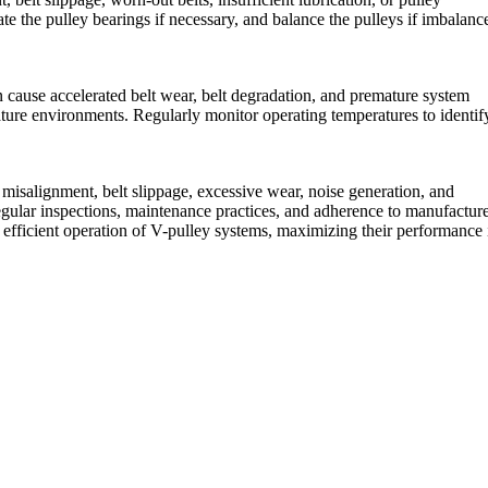
te the pulley bearings if necessary, and balance the pulleys if imbalance
n cause accelerated belt wear, belt degradation, and premature system
ature environments. Regularly monitor operating temperatures to identif
 misalignment, belt slippage, excessive wear, noise generation, and
gular inspections, maintenance practices, and adherence to manufactur
 efficient operation of V-pulley systems, maximizing their performance 