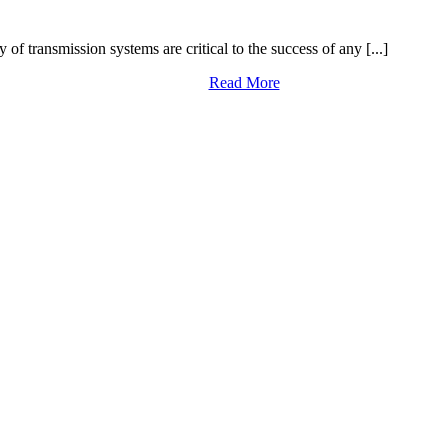
y of transmission systems are critical to the success of any [...]
Read More