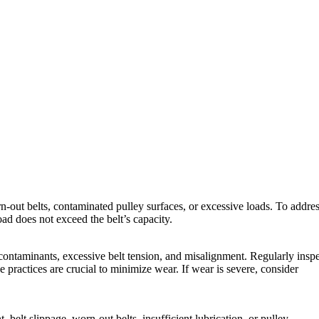
orn-out belts, contaminated pulley surfaces, or excessive loads. To addre
ad does not exceed the belt’s capacity.
 contaminants, excessive belt tension, and misalignment. Regularly insp
 practices are crucial to minimize wear. If wear is severe, consider
belt slippage, worn-out belts, insufficient lubrication, or pulley