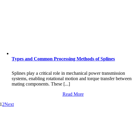
Types and Common Processing Methods of Splines
Splines play a critical role in mechanical power transmission
systems, enabling rotational motion and torque transfer between
mating components. These [...]
Read More
1
2
Next