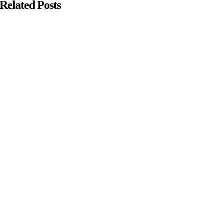
Related Posts