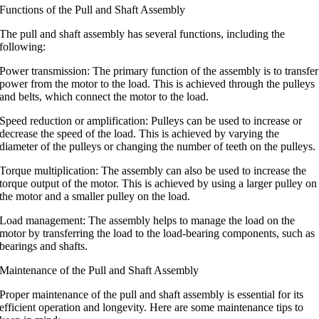
Functions of the Pull and Shaft Assembly
The pull and shaft assembly has several functions, including the
following:
Power transmission: The primary function of the assembly is to transfer
power from the motor to the load. This is achieved through the pulleys
and belts, which connect the motor to the load.
Speed reduction or amplification: Pulleys can be used to increase or
decrease the speed of the load. This is achieved by varying the
diameter of the pulleys or changing the number of teeth on the pulleys.
Torque multiplication: The assembly can also be used to increase the
torque output of the motor. This is achieved by using a larger pulley on
the motor and a smaller pulley on the load.
Load management: The assembly helps to manage the load on the
motor by transferring the load to the load-bearing components, such as
bearings and shafts.
Maintenance of the Pull and Shaft Assembly
Proper maintenance of the pull and shaft assembly is essential for its
efficient operation and longevity. Here are some maintenance tips to