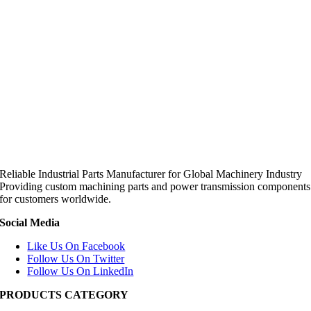
Reliable Industrial Parts Manufacturer for Global Machinery Industry
Providing custom machining parts and power transmission components
for customers worldwide.
Social Media
Like Us On Facebook
Follow Us On Twitter
Follow Us On LinkedIn
PRODUCTS CATEGORY