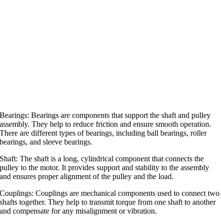
Bearings: Bearings are components that support the shaft and pulley
assembly. They help to reduce friction and ensure smooth operation.
There are different types of bearings, including ball bearings, roller
bearings, and sleeve bearings.
Shaft: The shaft is a long, cylindrical component that connects the
pulley to the motor. It provides support and stability to the assembly
and ensures proper alignment of the pulley and the load.
Couplings: Couplings are mechanical components used to connect two
shafts together. They help to transmit torque from one shaft to another
and compensate for any misalignment or vibration.