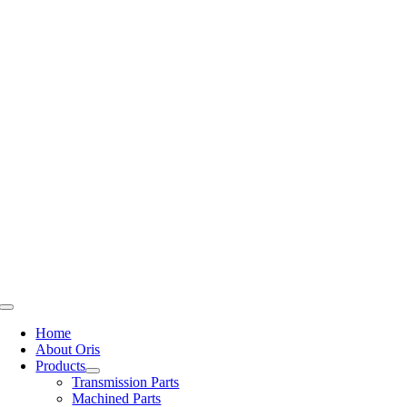
Skip
to
content
Toggle
Navigation
Home
About Oris
Products
Transmission Parts
Machined Parts