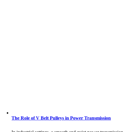
The Role of V Belt Pulleys in Power Transmission