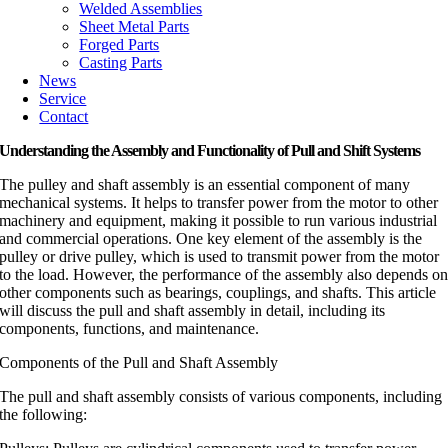
Welded Assemblies
Sheet Metal Parts
Forged Parts
Casting Parts
News
Service
Contact
Understanding the Assembly and Functionality of Pull and Shift Systems
The pulley and shaft assembly is an essential component of many
mechanical systems. It helps to transfer power from the motor to other
machinery and equipment, making it possible to run various industrial
and commercial operations. One key element of the assembly is the
pulley or drive pulley, which is used to transmit power from the motor
to the load. However, the performance of the assembly also depends o
other components such as bearings, couplings, and shafts. This article
will discuss the pull and shaft assembly in detail, including its
components, functions, and maintenance.
Components of the Pull and Shaft Assembly
The pull and shaft assembly consists of various components, including
the following: