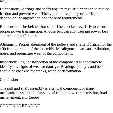
keep in mind:
Lubrication: Bearings and shafts require regular lubrication to reduce
friction and prevent wear. The type and frequency of lubrication
depend on the application and the load requirements.
Belt tension: The belt tension should be checked regularly to ensure
proper power transmission. A loose belt can slip, causing power loss
and reducing efficiency.
Alignment: Proper alignment of the pulleys and shafts is critical for the
efficient operation of the assembly. Misalignment can cause vibration,
noise, and premature wear of the components.
Inspection: Regular inspection of the components is necessary to
identify any signs of wear or damage. Bearings, pulleys, and belts
should be checked for cracks, wear, or deformation.
Conclusion
The pull and shaft assembly is a critical component of many
mechanical systems. It plays a vital role in power transmission, load
management, and torque
CONTINUE READING