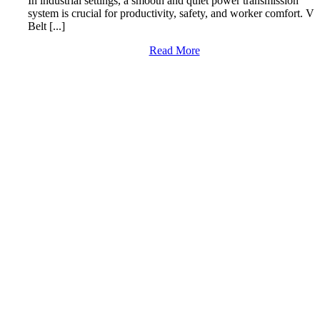
In industrial settings, a smooth and quiet power transmission
system is crucial for productivity, safety, and worker comfort. V
Belt [...]
Read More