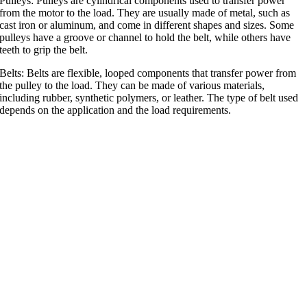
Pulleys: Pulleys are cylindrical components used to transfer power
from the motor to the load. They are usually made of metal, such as
cast iron or aluminum, and come in different shapes and sizes. Some
pulleys have a groove or channel to hold the belt, while others have
teeth to grip the belt.
Belts: Belts are flexible, looped components that transfer power from
the pulley to the load. They can be made of various materials,
including rubber, synthetic polymers, or leather. The type of belt used
depends on the application and the load requirements.