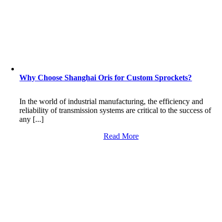
Why Choose Shanghai Oris for Custom Sprockets?
In the world of industrial manufacturing, the efficiency and
reliability of transmission systems are critical to the success of
any [...]
Read More