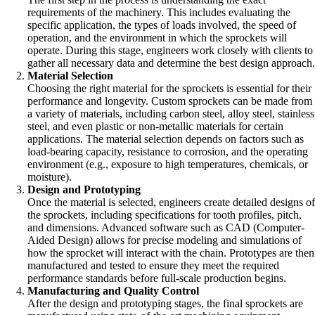
requirements of the machinery. This includes evaluating the
specific application, the types of loads involved, the speed of
operation, and the environment in which the sprockets will
operate. During this stage, engineers work closely with clients to
gather all necessary data and determine the best design approach
Material Selection
Choosing the right material for the sprockets is essential for their
performance and longevity. Custom sprockets can be made from
a variety of materials, including carbon steel, alloy steel, stainless
steel, and even plastic or non-metallic materials for certain
applications. The material selection depends on factors such as
load-bearing capacity, resistance to corrosion, and the operating
environment (e.g., exposure to high temperatures, chemicals, or
moisture).
Design and Prototyping
Once the material is selected, engineers create detailed designs o
the sprockets, including specifications for tooth profiles, pitch,
and dimensions. Advanced software such as CAD (Computer-
Aided Design) allows for precise modeling and simulations of
how the sprocket will interact with the chain. Prototypes are then
manufactured and tested to ensure they meet the required
performance standards before full-scale production begins.
Manufacturing and Quality Control
After the design and prototyping stages, the final sprockets are