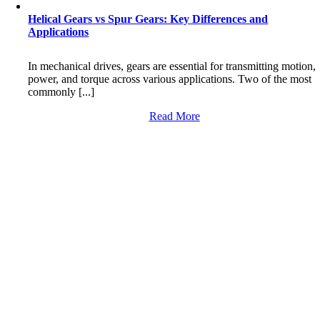
Helical Gears vs Spur Gears: Key Differences and
Applications
In mechanical drives, gears are essential for transmitting motion,
power, and torque across various applications. Two of the most
commonly [...]
Read More