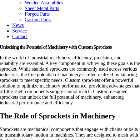
Welded Assemblies
Sheet Metal Parts
Forged Parts
Casting Parts
News
Service
Contact
Unlocking the Potential of Machinery with Custom Sprockets
In the world of industrial machinery, efficiency, precision, and
reliability are essential. A key component in achieving these goals is th
sprocket. While standard sprockets are commonly used across various
industries, the true potential of machinery is often realized by tailoring
sprockets to meet specific needs. Custom sprockets offer a powerful
solution to optimize machinery performance, providing advantages that
off-the-shelf components simply cannot match. Custom-designed
sprockets can unlock the full potential of machinery, enhancing
industrial performance and efficiency.
The Role of Sprockets in Machinery
Sprockets are mechanical components that engage with chains or belts
to transmit rotary motion in machines. They are designed to mesh with