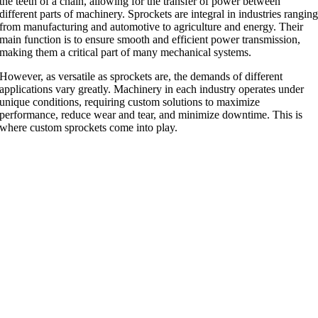
the teeth of a chain, allowing for the transfer of power between
different parts of machinery. Sprockets are integral in industries rangin
from manufacturing and automotive to agriculture and energy. Their
main function is to ensure smooth and efficient power transmission,
making them a critical part of many mechanical systems.
However, as versatile as sprockets are, the demands of different
applications vary greatly. Machinery in each industry operates under
unique conditions, requiring custom solutions to maximize
performance, reduce wear and tear, and minimize downtime. This is
where custom sprockets come into play.