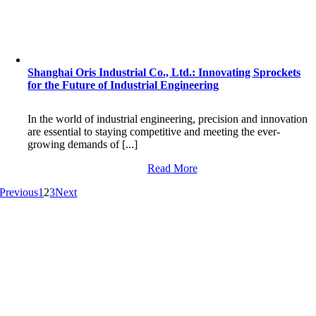
Shanghai Oris Industrial Co., Ltd.: Innovating Sprockets
for the Future of Industrial Engineering
In the world of industrial engineering, precision and innovation
are essential to staying competitive and meeting the ever-
growing demands of [...]
Read More
Previous
1
2
3
Next