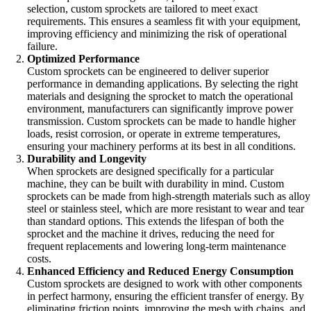
selection, custom sprockets are tailored to meet exact
requirements. This ensures a seamless fit with your equipment,
improving efficiency and minimizing the risk of operational
failure.
Optimized Performance
Custom sprockets can be engineered to deliver superior
performance in demanding applications. By selecting the right
materials and designing the sprocket to match the operational
environment, manufacturers can significantly improve power
transmission. Custom sprockets can be made to handle higher
loads, resist corrosion, or operate in extreme temperatures,
ensuring your machinery performs at its best in all conditions.
Durability and Longevity
When sprockets are designed specifically for a particular
machine, they can be built with durability in mind. Custom
sprockets can be made from high-strength materials such as alloy
steel or stainless steel, which are more resistant to wear and tear
than standard options. This extends the lifespan of both the
sprocket and the machine it drives, reducing the need for
frequent replacements and lowering long-term maintenance
costs.
Enhanced Efficiency and Reduced Energy Consumption
Custom sprockets are designed to work with other components
in perfect harmony, ensuring the efficient transfer of energy. By
eliminating friction points, improving the mesh with chains, and