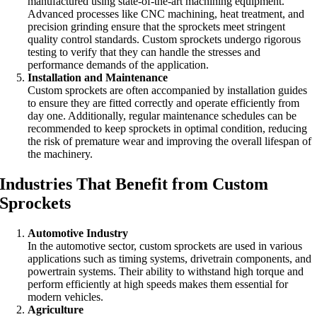
manufactured using state-of-the-art machining equipment.
Advanced processes like CNC machining, heat treatment, and
precision grinding ensure that the sprockets meet stringent
quality control standards. Custom sprockets undergo rigorous
testing to verify that they can handle the stresses and
performance demands of the application.
Installation and Maintenance
Custom sprockets are often accompanied by installation guides
to ensure they are fitted correctly and operate efficiently from
day one. Additionally, regular maintenance schedules can be
recommended to keep sprockets in optimal condition, reducing
the risk of premature wear and improving the overall lifespan of
the machinery.
Industries That Benefit from Custom
Sprockets
Automotive Industry
In the automotive sector, custom sprockets are used in various
applications such as timing systems, drivetrain components, and
powertrain systems. Their ability to withstand high torque and
perform efficiently at high speeds makes them essential for
modern vehicles.
Agriculture