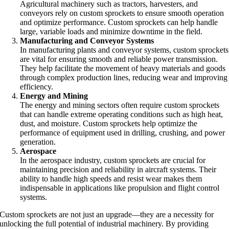
Agricultural machinery such as tractors, harvesters, and
conveyors rely on custom sprockets to ensure smooth operation
and optimize performance. Custom sprockets can help handle
large, variable loads and minimize downtime in the field.
Manufacturing and Conveyor Systems
In manufacturing plants and conveyor systems, custom sprockets
are vital for ensuring smooth and reliable power transmission.
They help facilitate the movement of heavy materials and goods
through complex production lines, reducing wear and improving
efficiency.
Energy and Mining
The energy and mining sectors often require custom sprockets
that can handle extreme operating conditions such as high heat,
dust, and moisture. Custom sprockets help optimize the
performance of equipment used in drilling, crushing, and power
generation.
Aerospace
In the aerospace industry, custom sprockets are crucial for
maintaining precision and reliability in aircraft systems. Their
ability to handle high speeds and resist wear makes them
indispensable in applications like propulsion and flight control
systems.
Custom sprockets are not just an upgrade—they are a necessity for
unlocking the full potential of industrial machinery. By providing