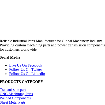
Reliable Industrial Parts Manufacturer for Global Machinery Industry
Providing custom machining parts and power transmission components
for customers worldwide.
Social Media
Like Us On Facebook
Follow Us On Twitter
Follow Us On LinkedIn
PRODUCTS CATEGORY
Transmission part
CNC Machining Parts
Welded Components
Sheet Metal Parts