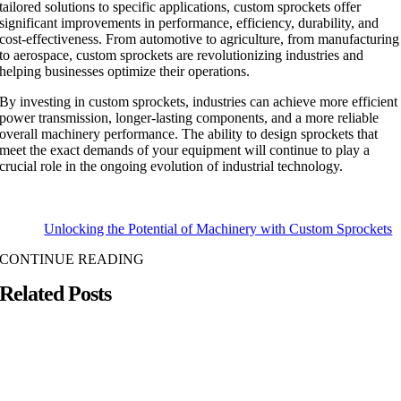
tailored solutions to specific applications, custom sprockets offer
significant improvements in performance, efficiency, durability, and
cost-effectiveness. From automotive to agriculture, from manufacturing
to aerospace, custom sprockets are revolutionizing industries and
helping businesses optimize their operations.
By investing in custom sprockets, industries can achieve more efficient
power transmission, longer-lasting components, and a more reliable
overall machinery performance. The ability to design sprockets that
meet the exact demands of your equipment will continue to play a
crucial role in the ongoing evolution of industrial technology.
Unlocking the Potential of Machinery with Custom Sprockets
CONTINUE READING
Related Posts