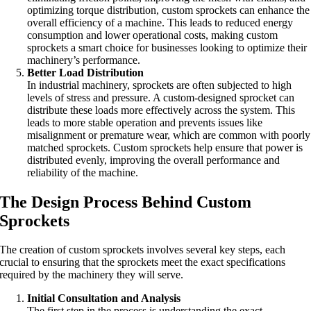
optimizing torque distribution, custom sprockets can enhance the
overall efficiency of a machine. This leads to reduced energy
consumption and lower operational costs, making custom
sprockets a smart choice for businesses looking to optimize their
machinery’s performance.
Better Load Distribution
In industrial machinery, sprockets are often subjected to high
levels of stress and pressure. A custom-designed sprocket can
distribute these loads more effectively across the system. This
leads to more stable operation and prevents issues like
misalignment or premature wear, which are common with poorly
matched sprockets. Custom sprockets help ensure that power is
distributed evenly, improving the overall performance and
reliability of the machine.
The Design Process Behind Custom
Sprockets
The creation of custom sprockets involves several key steps, each
crucial to ensuring that the sprockets meet the exact specifications
required by the machinery they will serve.
Initial Consultation and Analysis
The first step in the process is understanding the exact