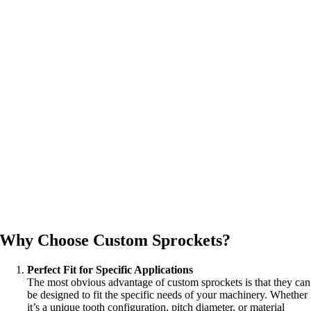
Why Choose Custom Sprockets?
Perfect Fit for Specific Applications
The most obvious advantage of custom sprockets is that they can
be designed to fit the specific needs of your machinery. Whether
it’s a unique tooth configuration, pitch diameter, or material