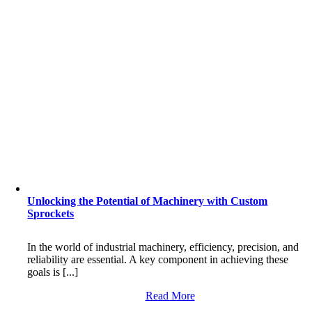
Unlocking the Potential of Machinery with Custom
Sprockets
In the world of industrial machinery, efficiency, precision, and
reliability are essential. A key component in achieving these
goals is [...]
Read More