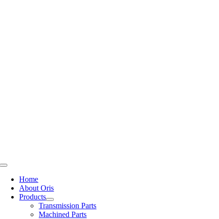
Skip
to
content
Toggle
Navigation
Home
About Oris
Products
Transmission Parts
Machined Parts