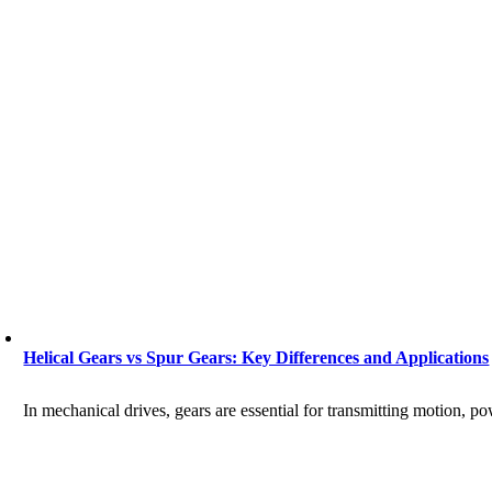
Helical Gears vs Spur Gears: Key Differences and Applications
In mechanical drives, gears are essential for transmitting motion, p