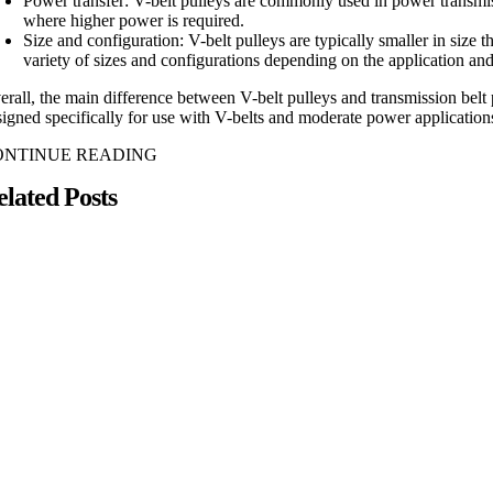
Power transfer: V-belt pulleys are commonly used in power transmis
where higher power is required.
Size and configuration: V-belt pulleys are typically smaller in siz
variety of sizes and configurations depending on the application an
erall, the main difference between V-belt pulleys and transmission belt 
signed specifically for use with V-belts and moderate power applications
ONTINUE READING
elated Posts