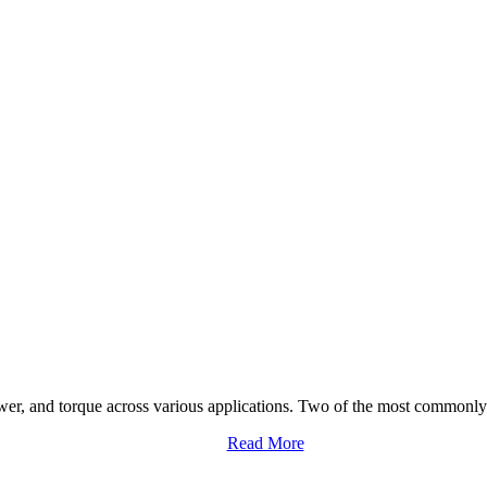
ower, and torque across various applications. Two of the most commonly 
Read More