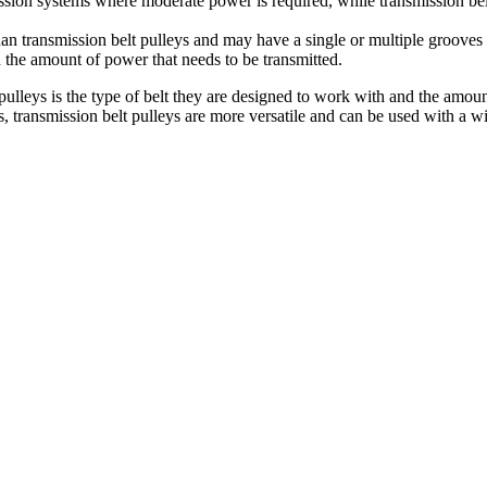
sion systems where moderate power is required, while transmission belt
e than transmission belt pulleys and may have a single or multiple groo
d the amount of power that needs to be transmitted.
pulleys is the type of belt they are designed to work with and the amoun
, transmission belt pulleys are more versatile and can be used with a w