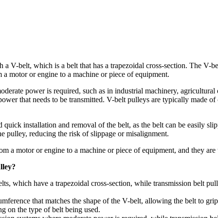
ith a V-belt, which is a belt that has a trapezoidal cross-section. The V
rom a motor or engine to a machine or piece of equipment.
rate power is required, such as in industrial machinery, agricultural 
ower that needs to be transmitted. V-belt pulleys are typically made of 
d quick installation and removal of the belt, as the belt can be easily sl
e pulley, reducing the risk of slippage or misalignment.
from a motor or engine to a machine or piece of equipment, and they are 
lley?
lts, which have a trapezoidal cross-section, while transmission belt pull
umference that matches the shape of the V-belt, allowing the belt to gri
g on the type of belt being used.