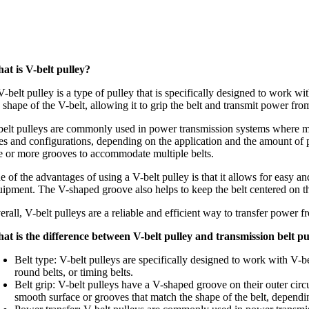
at is V-belt pulley?
-belt pulley is a type of pulley that is specifically designed to work w
e shape of the V-belt, allowing it to grip the belt and transmit power f
belt pulleys are commonly used in power transmission systems where mode
zes and configurations, depending on the application and the amount of p
e or more grooves to accommodate multiple belts.
 of the advantages of using a V-belt pulley is that it allows for easy an
uipment. The V-shaped groove also helps to keep the belt centered on th
rall, V-belt pulleys are a reliable and efficient way to transfer power 
at is the difference between V-belt pulley and transmission belt pu
Belt type: V-belt pulleys are specifically designed to work with V-be
round belts, or timing belts.
Belt grip: V-belt pulleys have a V-shaped groove on their outer circ
smooth surface or grooves that match the shape of the belt, dependin