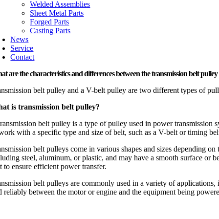
Welded Assemblies
Sheet Metal Parts
Forged Parts
Casting Parts
News
Service
Contact
t are the characteristics and differences between the transmission belt pulley 
ansmission belt pulley and a V-belt pulley are two different types of pul
at is transmission belt pulley?
transmission belt pulley is a type of pulley used in power transmission 
work with a specific type and size of belt, such as a V-belt or timing bel
ansmission belt pulleys come in various shapes and sizes depending on t
cluding steel, aluminum, or plastic, and may have a smooth surface or be 
t to ensure efficient power transfer.
ansmission belt pulleys are commonly used in a variety of applications, 
d reliably between the motor or engine and the equipment being power