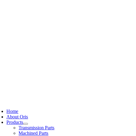
Skip
to
content
oggle
avigation
Home
About Oris
Products
Transmission Parts
Machined Parts