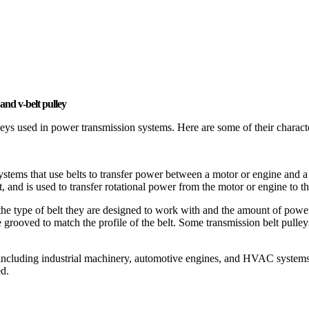
and v-belt pulley
leys used in power transmission systems. Here are some of their characte
systems that use belts to transfer power between a motor or engine and 
t, and is used to transfer rotational power from the motor or engine to th
he type of belt they are designed to work with and the amount of power
grooved to match the profile of the belt. Some transmission belt pulleys
including industrial machinery, automotive engines, and HVAC systems. Th
ed.