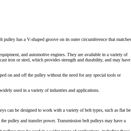
-belt pulley has a V-shaped groove on its outer circumference that matche
equipment, and automotive engines. They are available in a variety of
cast iron or steel, which provides strength and durability, and may have
ipped on and off the pulley without the need for any special tools or
widely used in a variety of industries and applications.
eys can be designed to work with a variety of belt types, such as flat bel
p the pulley and transfer power. Transmission belt pulleys may have a