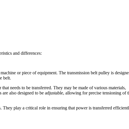
ristics and differences:
a machine or piece of equipment. The transmission belt pulley is design
e belt.
 that needs to be transferred. They may be made of various materials,
 are also designed to be adjustable, allowing for precise tensioning of 
ey play a critical role in ensuring that power is transferred efficient