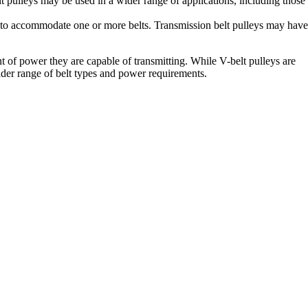
 pulleys may be used in a wider range of applications, including those
ves to accommodate one or more belts. Transmission belt pulleys may have
t of power they are capable of transmitting. While V-belt pulleys are
ider range of belt types and power requirements.