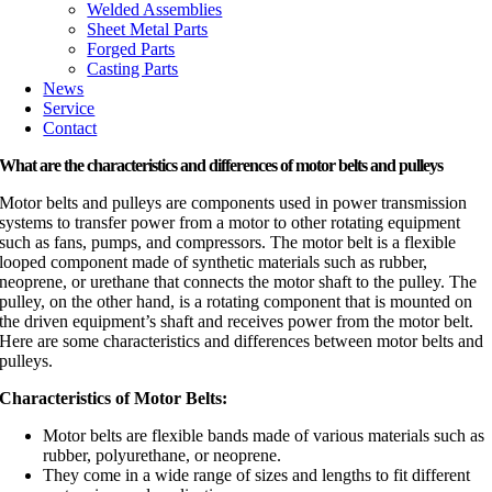
Welded Assemblies
Sheet Metal Parts
Forged Parts
Casting Parts
News
Service
Contact
What are the characteristics and differences of motor belts and pulleys
Motor belts and pulleys are components used in power transmission
systems to transfer power from a motor to other rotating equipment
such as fans, pumps, and compressors. The motor belt is a flexible
looped component made of synthetic materials such as rubber,
neoprene, or urethane that connects the motor shaft to the pulley. The
pulley, on the other hand, is a rotating component that is mounted on
the driven equipment’s shaft and receives power from the motor belt.
Here are some characteristics and differences between motor belts and
pulleys.
Characteristics of Motor Belts:
Motor belts are flexible bands made of various materials such as
rubber, polyurethane, or neoprene.
They come in a wide range of sizes and lengths to fit different