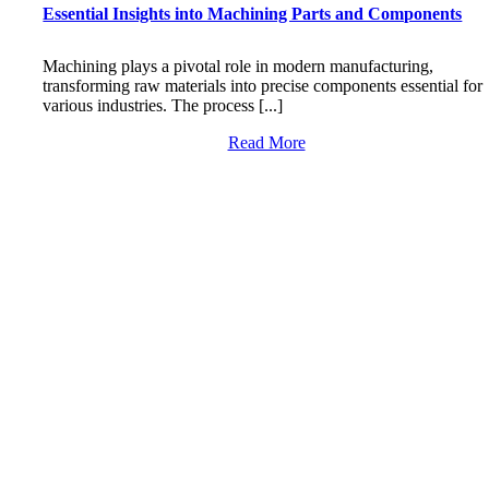
Essential Insights into Machining Parts and Components
Machining plays a pivotal role in modern manufacturing,
transforming raw materials into precise components essential for
various industries. The process [...]
Read More