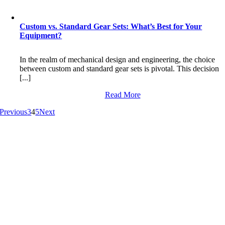
Custom vs. Standard Gear Sets: What’s Best for Your
Equipment?
In the realm of mechanical design and engineering, the choice
between custom and standard gear sets is pivotal. This decision
[...]
Read More
Previous
3
4
5
Next