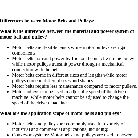
Differences between Motor Belts and Pulleys:
What is the difference between the material and power system of
motor belt and pulley?
Motor belts are flexible bands while motor pulleys are rigid
components.
Motor belts transmit power by frictional contact with the pulley
while motor pulleys transmit power through a mechanical
connection with the belt.
Motor belts come in different sizes and lengths while motor
pulleys come in different sizes and shapes.
Motor belts require less maintenance compared to motor pulleys.
Motor pulleys can be used to adjust the speed of the driven
machine, while motor belts cannot be adjusted to change the
speed of the driven machine.
What are the application scope of motor belts and pulleys?
Motor belts and pulleys are commonly used in a variety of
industrial and commercial applications, including:
Conveyor systems: Motor belts and pulleys are used to power