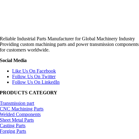
Reliable Industrial Parts Manufacturer for Global Machinery Industry
Providing custom machining parts and power transmission components
for customers worldwide.
Social Media
Like Us On Facebook
Follow Us On Twitter
Follow Us On LinkedIn
PRODUCTS CATEGORY
Transmission part
CNC Machining Parts
Welded Components
Sheet Metal Parts
Casting Parts
Forging Parts