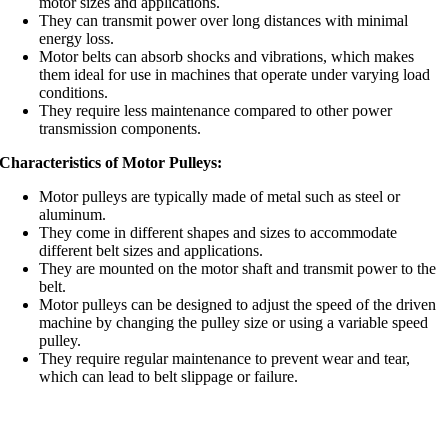
motor sizes and applications.
They can transmit power over long distances with minimal
energy loss.
Motor belts can absorb shocks and vibrations, which makes
them ideal for use in machines that operate under varying load
conditions.
They require less maintenance compared to other power
transmission components.
Characteristics of Motor Pulleys:
Motor pulleys are typically made of metal such as steel or
aluminum.
They come in different shapes and sizes to accommodate
different belt sizes and applications.
They are mounted on the motor shaft and transmit power to the
belt.
Motor pulleys can be designed to adjust the speed of the driven
machine by changing the pulley size or using a variable speed
pulley.
They require regular maintenance to prevent wear and tear,
which can lead to belt slippage or failure.