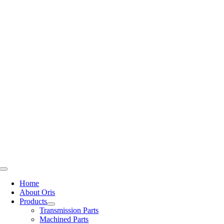
Skip
to
content
Toggle
Navigation
Home
About Oris
Products
Transmission Parts
Machined Parts