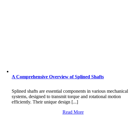
A Comprehensive Overview of Splined Shafts
Splined shafts are essential components in various mechanical
systems, designed to transmit torque and rotational motion
efficiently. Their unique design [...]
Read More