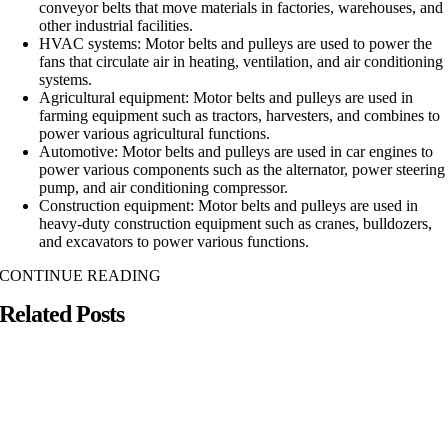
conveyor belts that move materials in factories, warehouses, and
other industrial facilities.
HVAC systems: Motor belts and pulleys are used to power the
fans that circulate air in heating, ventilation, and air conditioning
systems.
Agricultural equipment: Motor belts and pulleys are used in
farming equipment such as tractors, harvesters, and combines to
power various agricultural functions.
Automotive: Motor belts and pulleys are used in car engines to
power various components such as the alternator, power steering
pump, and air conditioning compressor.
Construction equipment: Motor belts and pulleys are used in
heavy-duty construction equipment such as cranes, bulldozers,
and excavators to power various functions.
CONTINUE READING
Related Posts