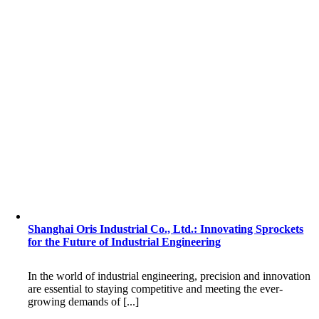
Shanghai Oris Industrial Co., Ltd.: Innovating Sprockets
for the Future of Industrial Engineering
In the world of industrial engineering, precision and innovation
are essential to staying competitive and meeting the ever-
growing demands of [...]