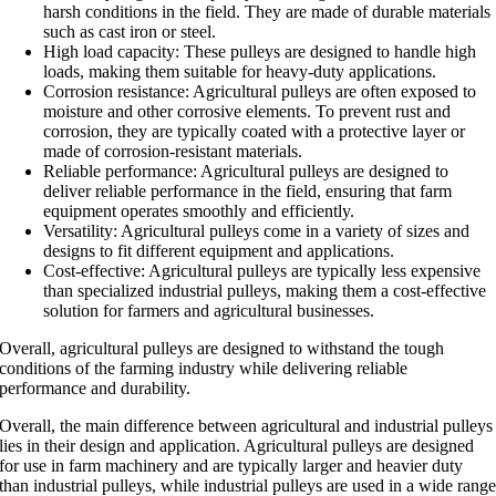
harsh conditions in the field. They are made of durable materials
such as cast iron or steel.
High load capacity: These pulleys are designed to handle high
loads, making them suitable for heavy-duty applications.
Corrosion resistance: Agricultural pulleys are often exposed to
moisture and other corrosive elements. To prevent rust and
corrosion, they are typically coated with a protective layer or
made of corrosion-resistant materials.
Reliable performance: Agricultural pulleys are designed to
deliver reliable performance in the field, ensuring that farm
equipment operates smoothly and efficiently.
Versatility: Agricultural pulleys come in a variety of sizes and
designs to fit different equipment and applications.
Cost-effective: Agricultural pulleys are typically less expensive
than specialized industrial pulleys, making them a cost-effective
solution for farmers and agricultural businesses.
Overall, agricultural pulleys are designed to withstand the tough
conditions of the farming industry while delivering reliable
performance and durability.
Overall, the main difference between agricultural and industrial pulleys
lies in their design and application. Agricultural pulleys are designed
for use in farm machinery and are typically larger and heavier duty
than industrial pulleys, while industrial pulleys are used in a wide rang