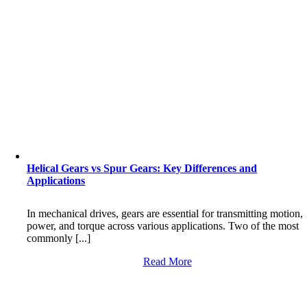
Helical Gears vs Spur Gears: Key Differences and
Applications
In mechanical drives, gears are essential for transmitting motion,
power, and torque across various applications. Two of the most
commonly [...]
Read More