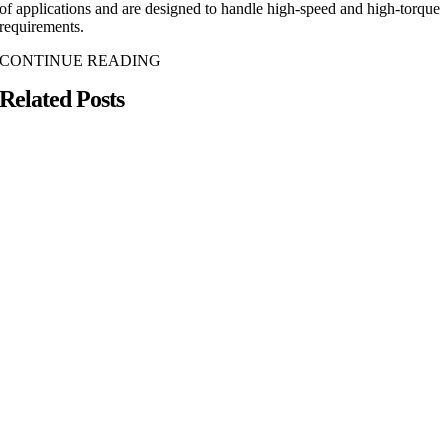
of applications and are designed to handle high-speed and high-torque
requirements.
CONTINUE READING
Related Posts