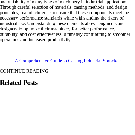
and reliability of many types of machinery in industrial applications.
Through careful selection of materials, casting methods, and design
principles, manufacturers can ensure that these components meet the
necessary performance standards while withstanding the rigors of
industrial use. Understanding these elements allows engineers and
designers to optimize their machinery for better performance,
durability, and cost-effectiveness, ultimately contributing to smoother
operations and increased productivity.
A Comprehensive Guide to Casting Industrial Sprockets
CONTINUE READING
Related Posts