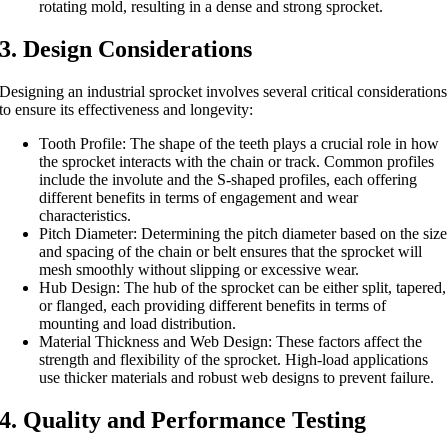
rotating mold, resulting in a dense and strong sprocket.
3. Design Considerations
Designing an industrial sprocket involves several critical considerations
to ensure its effectiveness and longevity:
Tooth Profile: The shape of the teeth plays a crucial role in how
the sprocket interacts with the chain or track. Common profiles
include the involute and the S-shaped profiles, each offering
different benefits in terms of engagement and wear
characteristics.
Pitch Diameter: Determining the pitch diameter based on the size
and spacing of the chain or belt ensures that the sprocket will
mesh smoothly without slipping or excessive wear.
Hub Design: The hub of the sprocket can be either split, tapered,
or flanged, each providing different benefits in terms of
mounting and load distribution.
Material Thickness and Web Design: These factors affect the
strength and flexibility of the sprocket. High-load applications
use thicker materials and robust web designs to prevent failure.
4. Quality and Performance Testing