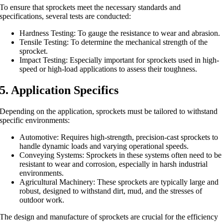
To ensure that sprockets meet the necessary standards and
specifications, several tests are conducted:
Hardness Testing: To gauge the resistance to wear and abrasion.
Tensile Testing: To determine the mechanical strength of the
sprocket.
Impact Testing: Especially important for sprockets used in high-
speed or high-load applications to assess their toughness.
5. Application Specifics
Depending on the application, sprockets must be tailored to withstand
specific environments:
Automotive: Requires high-strength, precision-cast sprockets to
handle dynamic loads and varying operational speeds.
Conveying Systems: Sprockets in these systems often need to be
resistant to wear and corrosion, especially in harsh industrial
environments.
Agricultural Machinery: These sprockets are typically large and
robust, designed to withstand dirt, mud, and the stresses of
outdoor work.
The design and manufacture of sprockets are crucial for the efficiency