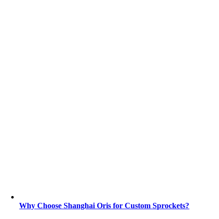
Why Choose Shanghai Oris for Custom Sprockets?