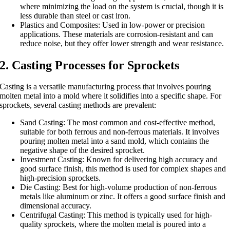
where minimizing the load on the system is crucial, though it is
less durable than steel or cast iron.
Plastics and Composites: Used in low-power or precision
applications. These materials are corrosion-resistant and can
reduce noise, but they offer lower strength and wear resistance.
2. Casting Processes for Sprockets
Casting is a versatile manufacturing process that involves pouring
molten metal into a mold where it solidifies into a specific shape. For
sprockets, several casting methods are prevalent:
Sand Casting: The most common and cost-effective method,
suitable for both ferrous and non-ferrous materials. It involves
pouring molten metal into a sand mold, which contains the
negative shape of the desired sprocket.
Investment Casting: Known for delivering high accuracy and
good surface finish, this method is used for complex shapes and
high-precision sprockets.
Die Casting: Best for high-volume production of non-ferrous
metals like aluminum or zinc. It offers a good surface finish and
dimensional accuracy.
Centrifugal Casting: This method is typically used for high-
quality sprockets, where the molten metal is poured into a