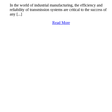
In the world of industrial manufacturing, the efficiency and
reliability of transmission systems are critical to the success of
any [...]
Read More