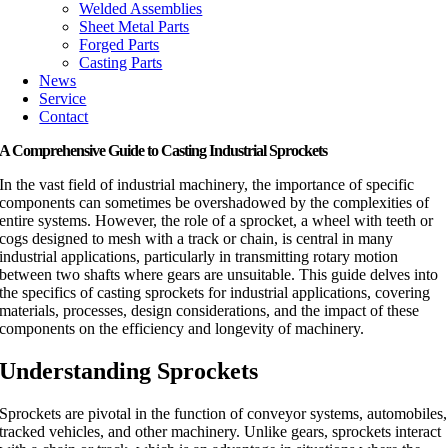
Welded Assemblies
Sheet Metal Parts
Forged Parts
Casting Parts
News
Service
Contact
A Comprehensive Guide to Casting Industrial Sprockets
In the vast field of industrial machinery, the importance of specific
components can sometimes be overshadowed by the complexities of
entire systems. However, the role of a sprocket, a wheel with teeth or
cogs designed to mesh with a track or chain, is central in many
industrial applications, particularly in transmitting rotary motion
between two shafts where gears are unsuitable. This guide delves into
the specifics of casting sprockets for industrial applications, covering
materials, processes, design considerations, and the impact of these
components on the efficiency and longevity of machinery.
Understanding Sprockets
Sprockets are pivotal in the function of conveyor systems, automobiles,
tracked vehicles, and other machinery. Unlike gears, sprockets interact