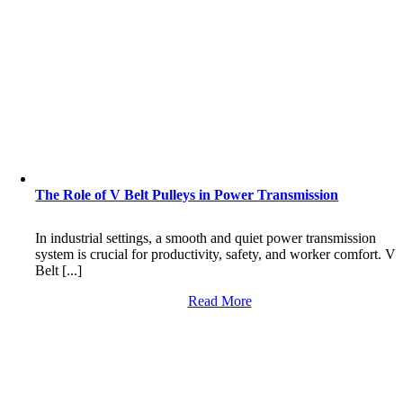
The Role of V Belt Pulleys in Power Transmission
In industrial settings, a smooth and quiet power transmission
system is crucial for productivity, safety, and worker comfort. V
Belt [...]
Read More