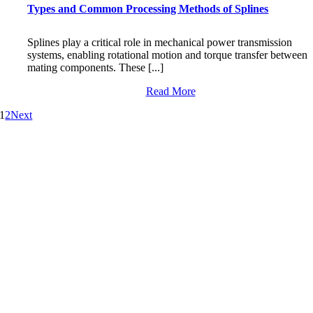
Types and Common Processing Methods of Splines
Splines play a critical role in mechanical power transmission
systems, enabling rotational motion and torque transfer between
mating components. These [...]
Read More
1
2
Next