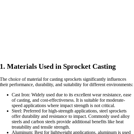
1. Materials Used in Sprocket Casting
The choice of material for casting sprockets significantly influences
their performance, durability, and suitability for different environments:
Cast Iron: Widely used due to its excellent wear resistance, ease
of casting, and cost-effectiveness. It is suitable for moderate-
speed applications where impact strength is not critical.
Steel: Preferred for high-strength applications, steel sprockets
offer durability and resistance to impact. Commonly used alloy
steels and carbon steels provide additional benefits like heat
treatability and tensile strength.
Aluminum: Best for lightweight applications, aluminum is used