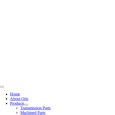
Skip
to
content
Toggle
Navigation
Home
About Oris
Products
Transmission Parts
Machined Parts