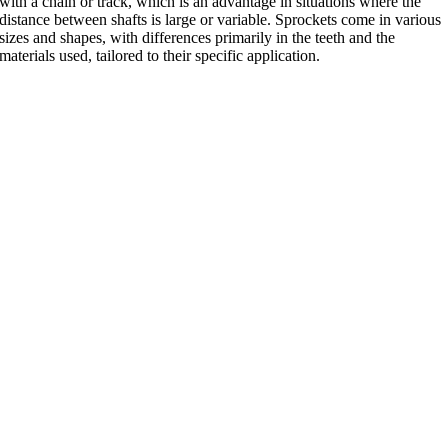
with a chain or track, which is an advantage in situations where the
distance between shafts is large or variable. Sprockets come in various
sizes and shapes, with differences primarily in the teeth and the
materials used, tailored to their specific application.