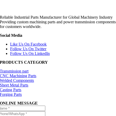
Reliable Industrial Parts Manufacturer for Global Machinery Industry
Providing custom machining parts and power transmission components
for customers worldwide.
Social Media
Like Us On Facebook
Follow Us On Twitter
Follow Us On LinkedIn
PRODUCTS CATEGORY
Transmission part
CNC Machining Parts
Welded Components
Sheet Metal Parts
Casting Parts
Forging Parts
ONLINE MESSAGE