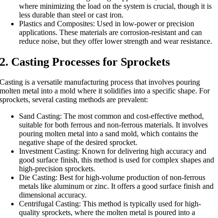
where minimizing the load on the system is crucial, though it is
less durable than steel or cast iron.
Plastics and Composites: Used in low-power or precision
applications. These materials are corrosion-resistant and can
reduce noise, but they offer lower strength and wear resistance.
2. Casting Processes for Sprockets
Casting is a versatile manufacturing process that involves pouring
molten metal into a mold where it solidifies into a specific shape. For
sprockets, several casting methods are prevalent:
Sand Casting: The most common and cost-effective method,
suitable for both ferrous and non-ferrous materials. It involves
pouring molten metal into a sand mold, which contains the
negative shape of the desired sprocket.
Investment Casting: Known for delivering high accuracy and
good surface finish, this method is used for complex shapes and
high-precision sprockets.
Die Casting: Best for high-volume production of non-ferrous
metals like aluminum or zinc. It offers a good surface finish and
dimensional accuracy.
Centrifugal Casting: This method is typically used for high-
quality sprockets, where the molten metal is poured into a