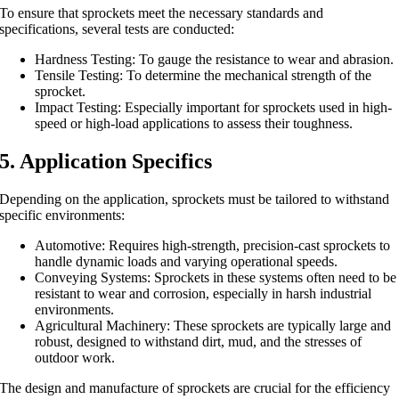
To ensure that sprockets meet the necessary standards and
specifications, several tests are conducted:
Hardness Testing: To gauge the resistance to wear and abrasion.
Tensile Testing: To determine the mechanical strength of the
sprocket.
Impact Testing: Especially important for sprockets used in high-
speed or high-load applications to assess their toughness.
5. Application Specifics
Depending on the application, sprockets must be tailored to withstand
specific environments:
Automotive: Requires high-strength, precision-cast sprockets to
handle dynamic loads and varying operational speeds.
Conveying Systems: Sprockets in these systems often need to be
resistant to wear and corrosion, especially in harsh industrial
environments.
Agricultural Machinery: These sprockets are typically large and
robust, designed to withstand dirt, mud, and the stresses of
outdoor work.
The design and manufacture of sprockets are crucial for the efficiency