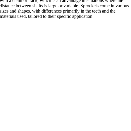
with a chain or track, which is an advantage in situations where the
distance between shafts is large or variable. Sprockets come in various
sizes and shapes, with differences primarily in the teeth and the
materials used, tailored to their specific application.