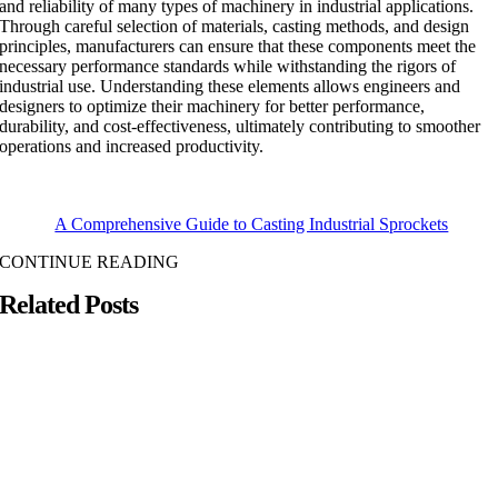
and reliability of many types of machinery in industrial applications.
Through careful selection of materials, casting methods, and design
principles, manufacturers can ensure that these components meet the
necessary performance standards while withstanding the rigors of
industrial use. Understanding these elements allows engineers and
designers to optimize their machinery for better performance,
durability, and cost-effectiveness, ultimately contributing to smoother
operations and increased productivity.
A Comprehensive Guide to Casting Industrial Sprockets
CONTINUE READING
Related Posts