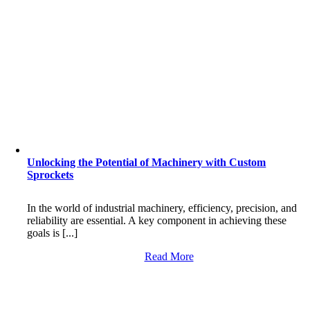
Unlocking the Potential of Machinery with Custom
Sprockets
In the world of industrial machinery, efficiency, precision, and
reliability are essential. A key component in achieving these
goals is [...]
Read More