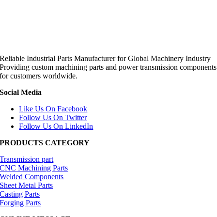
Reliable Industrial Parts Manufacturer for Global Machinery Industry
Providing custom machining parts and power transmission components
for customers worldwide.
Social Media
Like Us On Facebook
Follow Us On Twitter
Follow Us On LinkedIn
PRODUCTS CATEGORY
Transmission part
CNC Machining Parts
Welded Components
Sheet Metal Parts
Casting Parts
Forging Parts