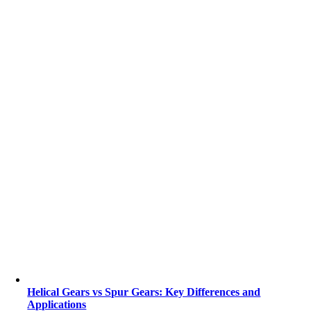
Helical Gears vs Spur Gears: Key Differences and
Applications