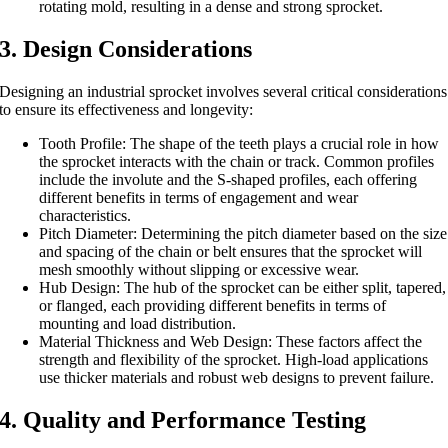
rotating mold, resulting in a dense and strong sprocket.
3. Design Considerations
Designing an industrial sprocket involves several critical considerations
to ensure its effectiveness and longevity:
Tooth Profile: The shape of the teeth plays a crucial role in how
the sprocket interacts with the chain or track. Common profiles
include the involute and the S-shaped profiles, each offering
different benefits in terms of engagement and wear
characteristics.
Pitch Diameter: Determining the pitch diameter based on the size
and spacing of the chain or belt ensures that the sprocket will
mesh smoothly without slipping or excessive wear.
Hub Design: The hub of the sprocket can be either split, tapered,
or flanged, each providing different benefits in terms of
mounting and load distribution.
Material Thickness and Web Design: These factors affect the
strength and flexibility of the sprocket. High-load applications
use thicker materials and robust web designs to prevent failure.
4. Quality and Performance Testing