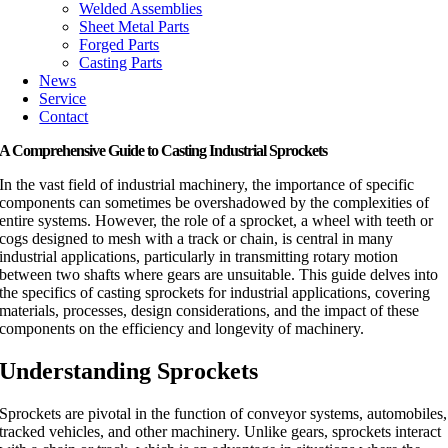
Welded Assemblies
Sheet Metal Parts
Forged Parts
Casting Parts
News
Service
Contact
A Comprehensive Guide to Casting Industrial Sprockets
In the vast field of industrial machinery, the importance of specific
components can sometimes be overshadowed by the complexities of
entire systems. However, the role of a sprocket, a wheel with teeth or
cogs designed to mesh with a track or chain, is central in many
industrial applications, particularly in transmitting rotary motion
between two shafts where gears are unsuitable. This guide delves into
the specifics of casting sprockets for industrial applications, covering
materials, processes, design considerations, and the impact of these
components on the efficiency and longevity of machinery.
Understanding Sprockets
Sprockets are pivotal in the function of conveyor systems, automobiles,
tracked vehicles, and other machinery. Unlike gears, sprockets interact