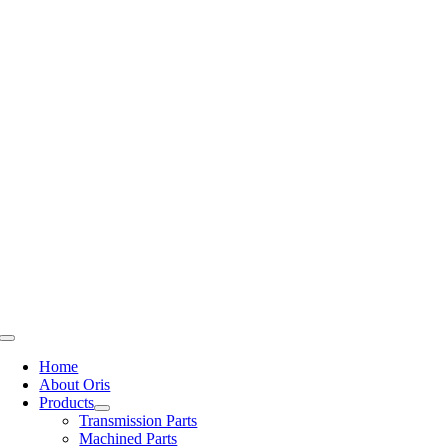
Skip
to
content
Toggle
Navigation
Home
About Oris
Products
Transmission Parts
Machined Parts