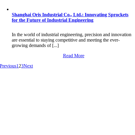
Shanghai Oris Industrial Co., Ltd.: Innovating Sprockets
for the Future of Industrial Engineering
In the world of industrial engineering, precision and innovation
are essential to staying competitive and meeting the ever-
growing demands of [...]
Read More
Previous
1
2
3
Next