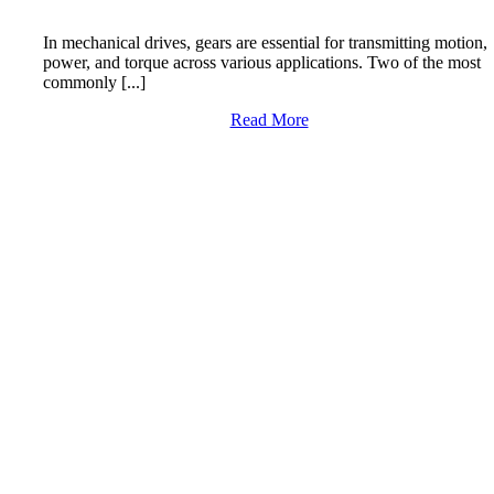
In mechanical drives, gears are essential for transmitting motion,
power, and torque across various applications. Two of the most
commonly [...]
Read More