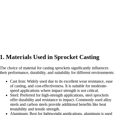
1. Materials Used in Sprocket Casting
The choice of material for casting sprockets significantly influences
their performance, durability, and suitability for different environments:
Cast Iron: Widely used due to its excellent wear resistance, ease
of casting, and cost-effectiveness. It is suitable for moderate-
speed applications where impact strength is not critical.
Steel: Preferred for high-strength applications, steel sprockets
offer durability and resistance to impact. Commonly used alloy
steels and carbon steels provide additional benefits like heat
treatability and tensile strength.
Aluminum: Best for lightweight applications, aluminum is used