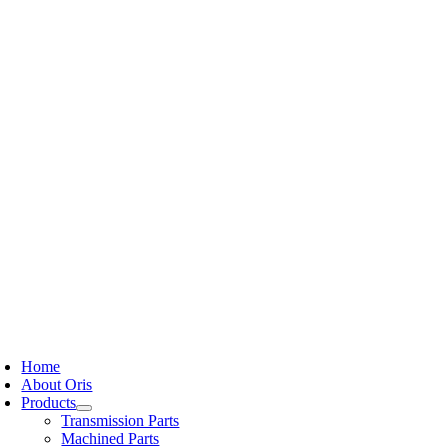
Skip
to
content
oggle
avigation
Home
About Oris
Products
Transmission Parts
Machined Parts