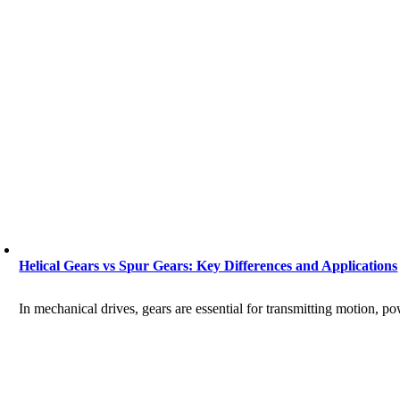
Helical Gears vs Spur Gears: Key Differences and Applications
In mechanical drives, gears are essential for transmitting motion, p