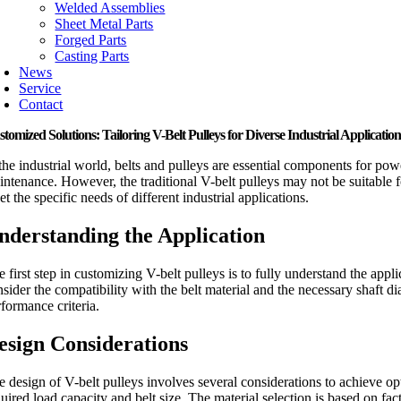
Welded Assemblies
Sheet Metal Parts
Forged Parts
Casting Parts
News
Service
Contact
tomized Solutions: Tailoring V-Belt Pulleys for Diverse Industrial Application
 the industrial world, belts and pulleys are essential components for pow
intenance. However, the traditional V-belt pulleys may not be suitable f
t the specific needs of different industrial applications.
nderstanding the Application
 first step in customizing V-belt pulleys is to fully understand the appli
nsider the compatibility with the belt material and the necessary shaft d
rformance criteria.
esign Considerations
e design of V-belt pulleys involves several considerations to achieve op
quired load capacity and belt size. The material selection is based on f