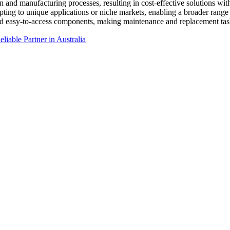
n and manufacturing processes, resulting in cost-effective solutions w
dapting to unique applications or niche markets, enabling a broader range 
d easy-to-access components, making maintenance and replacement task
liable Partner in Australia