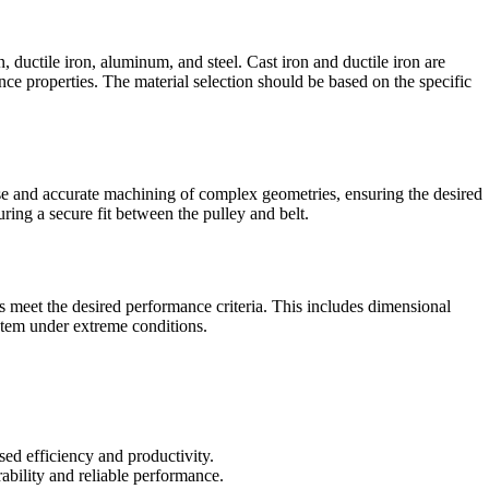
, ductile iron, aluminum, and steel. Cast iron and ductile iron are
nce properties. The material selection should be based on the specific
se and accurate machining of complex geometries, ensuring the desired
ring a secure fit between the pulley and belt.
ys meet the desired performance criteria. This includes dimensional
system under extreme conditions.
sed efficiency and productivity.
ability and reliable performance.