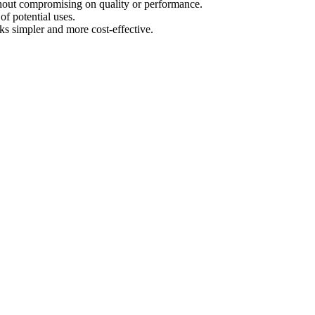
ithout compromising on quality or performance.
of potential uses.
s simpler and more cost-effective.