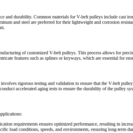
nce and durability. Common materials for V-belt pulleys include cast iron
inum and steel are preferred for their lightweight and corrosion resista
nt.
facturing of customized V-belt pulleys. This process allows for preci
icate features such as splines or keyways, which are essential for ensu
involves rigorous testing and validation to ensure that the V-belt pulle
 to conduct accelerated aging tests to ensure the durability of the pulley 
applications:
ication requirements ensures optimized performance, resulting in increa
cific load conditions, speeds, and environments, ensuring long-term dur