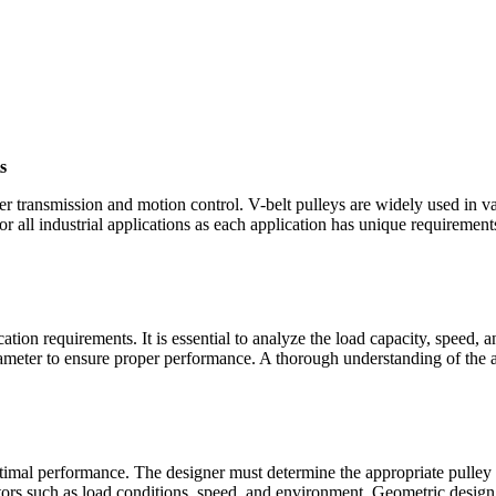
s
er transmission and motion control. V-belt pulleys are widely used in va
or all industrial applications as each application has unique requiremen
cation requirements. It is essential to analyze the load capacity, speed, 
iameter to ensure proper performance. A thorough understanding of the ap
timal performance. The designer must determine the appropriate pulley s
actors such as load conditions, speed, and environment. Geometric desig