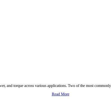
ower, and torque across various applications. Two of the most commonly 
Read More