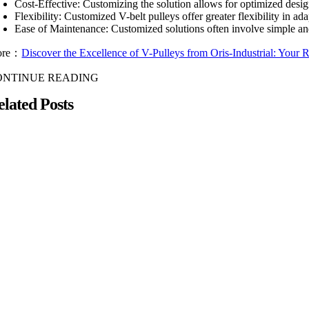
Cost-Effective: Customizing the solution allows for optimized desig
Flexibility: Customized V-belt pulleys offer greater flexibility in a
Ease of Maintenance: Customized solutions often involve simple an
ore：
Discover the Excellence of V-Pulleys from Oris-Industrial: Your Re
ONTINUE READING
elated Posts