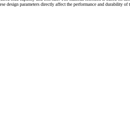
ese design parameters directly affect the performance and durability of 