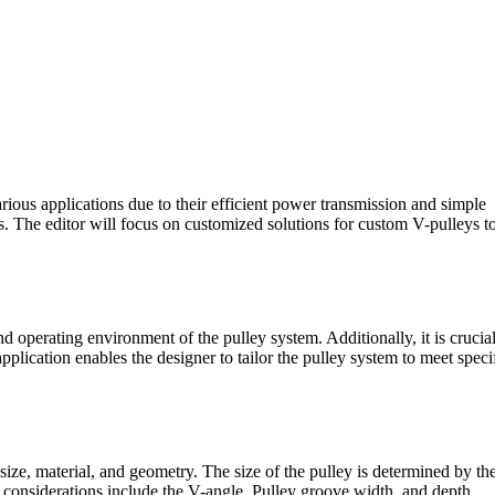
rious applications due to their efficient power transmission and simple
ts. The editor will focus on customized solutions for custom V-pulleys t
and operating environment of the pulley system. Additionally, it is crucial
plication enables the designer to tailor the pulley system to meet speci
ize, material, and geometry. The size of the pulley is determined by th
n considerations include the V-angle, Pulley groove width, and depth.