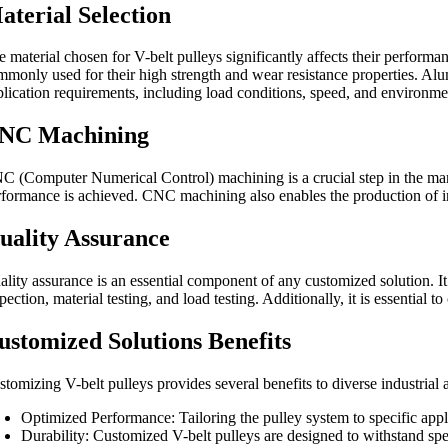
aterial Selection
 material chosen for V-belt pulleys significantly affects their performa
mmonly used for their high strength and wear resistance properties. Alum
plication requirements, including load conditions, speed, and environme
NC Machining
C (Computer Numerical Control) machining is a crucial step in the manu
rformance is achieved. CNC machining also enables the production of intr
uality Assurance
ality assurance is an essential component of any customized solution. It 
pection, material testing, and load testing. Additionally, it is essential
ustomized Solutions Benefits
tomizing V-belt pulleys provides several benefits to diverse industrial 
Optimized Performance: Tailoring the pulley system to specific appl
Durability: Customized V-belt pulleys are designed to withstand spe