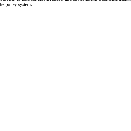
the pulley system.