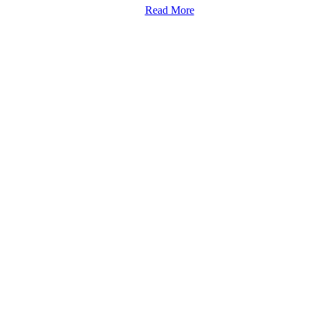
Read More