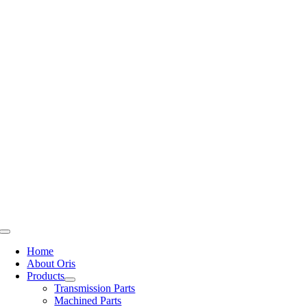
Skip
to
content
Toggle
Navigation
Home
About Oris
Products
Transmission Parts
Machined Parts