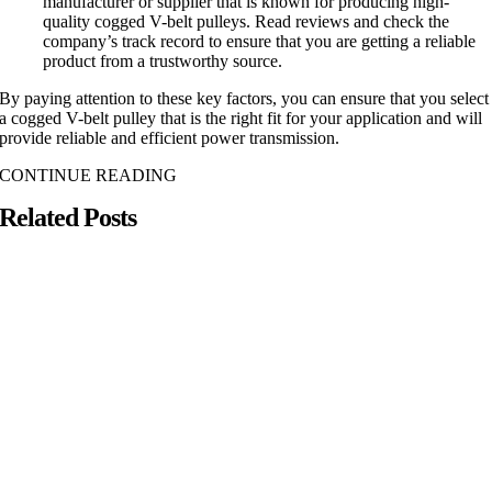
manufacturer or supplier that is known for producing high-
quality cogged V-belt pulleys. Read reviews and check the
company’s track record to ensure that you are getting a reliable
product from a trustworthy source.
By paying attention to these key factors, you can ensure that you select
a cogged V-belt pulley that is the right fit for your application and will
provide reliable and efficient power transmission.
CONTINUE READING
Related Posts