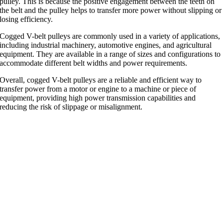
pulley. This is because the positive engagement between the teeth on
the belt and the pulley helps to transfer more power without slipping or
losing efficiency.
Cogged V-belt pulleys are commonly used in a variety of applications,
including industrial machinery, automotive engines, and agricultural
equipment. They are available in a range of sizes and configurations to
accommodate different belt widths and power requirements.
Overall, cogged V-belt pulleys are a reliable and efficient way to
transfer power from a motor or engine to a machine or piece of
equipment, providing high power transmission capabilities and
reducing the risk of slippage or misalignment.