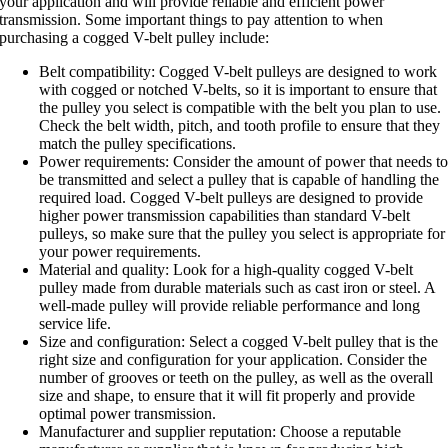
your application and will provide reliable and efficient power
transmission. Some important things to pay attention to when
purchasing a cogged V-belt pulley include:
Belt compatibility: Cogged V-belt pulleys are designed to work
with cogged or notched V-belts, so it is important to ensure that
the pulley you select is compatible with the belt you plan to use.
Check the belt width, pitch, and tooth profile to ensure that they
match the pulley specifications.
Power requirements: Consider the amount of power that needs t
be transmitted and select a pulley that is capable of handling the
required load. Cogged V-belt pulleys are designed to provide
higher power transmission capabilities than standard V-belt
pulleys, so make sure that the pulley you select is appropriate for
your power requirements.
Material and quality: Look for a high-quality cogged V-belt
pulley made from durable materials such as cast iron or steel. A
well-made pulley will provide reliable performance and long
service life.
Size and configuration: Select a cogged V-belt pulley that is the
right size and configuration for your application. Consider the
number of grooves or teeth on the pulley, as well as the overall
size and shape, to ensure that it will fit properly and provide
optimal power transmission.
Manufacturer and supplier reputation: Choose a reputable