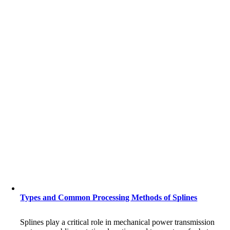
Types and Common Processing Methods of Splines
Splines play a critical role in mechanical power transmission