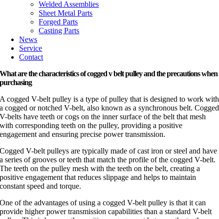
Welded Assemblies
Sheet Metal Parts
Forged Parts
Casting Parts
News
Service
Contact
What are the characteristics of cogged v belt pulley and the precautions when
purchasing
A cogged V-belt pulley is a type of pulley that is designed to work wit
a cogged or notched V-belt, also known as a synchronous belt. Cogge
V-belts have teeth or cogs on the inner surface of the belt that mesh
with corresponding teeth on the pulley, providing a positive
engagement and ensuring precise power transmission.
Cogged V-belt pulleys are typically made of cast iron or steel and have
a series of grooves or teeth that match the profile of the cogged V-belt.
The teeth on the pulley mesh with the teeth on the belt, creating a
positive engagement that reduces slippage and helps to maintain
constant speed and torque.
One of the advantages of using a cogged V-belt pulley is that it can
provide higher power transmission capabilities than a standard V-belt