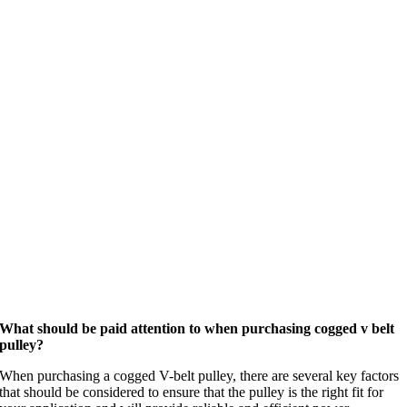
What should be paid attention to when purchasing cogged v belt
pulley?
When purchasing a cogged V-belt pulley, there are several key factors
that should be considered to ensure that the pulley is the right fit for