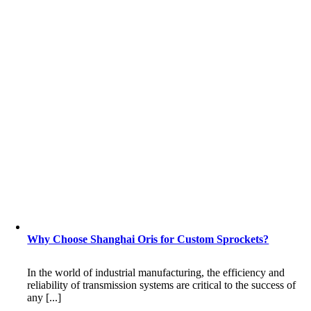
Why Choose Shanghai Oris for Custom Sprockets?
In the world of industrial manufacturing, the efficiency and
reliability of transmission systems are critical to the success of
any [...]