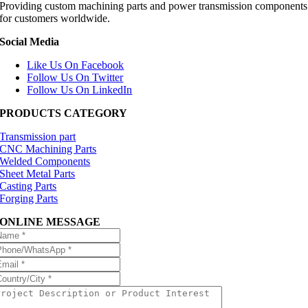
Providing custom machining parts and power transmission components
for customers worldwide.
Social Media
Like Us On Facebook
Follow Us On Twitter
Follow Us On LinkedIn
PRODUCTS CATEGORY
Transmission part
CNC Machining Parts
Welded Components
Sheet Metal Parts
Casting Parts
Forging Parts
ONLINE MESSAGE