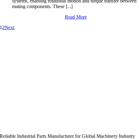
systems, enabling rotational motion and torque transfer between
mating components. These [...]
Read More
1
2
Next
Reliable Industrial Parts Manufacturer for Global Machinery Industry