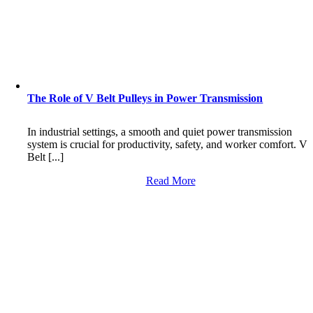
The Role of V Belt Pulleys in Power Transmission
In industrial settings, a smooth and quiet power transmission
system is crucial for productivity, safety, and worker comfort. V
Belt [...]
Read More