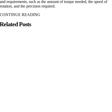
and requirements, such as the amount of torque needed, the speed of
rotation, and the precision required.
CONTINUE READING
Related Posts