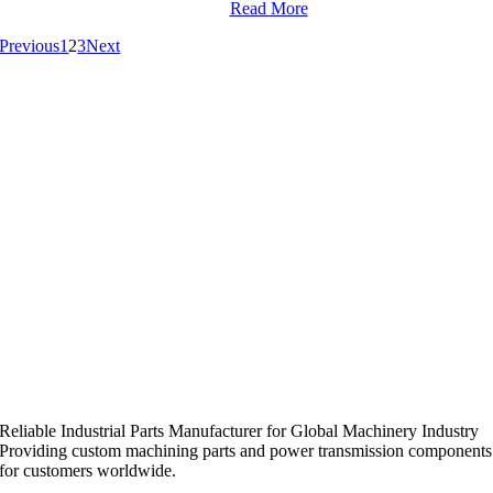
Read More
Previous
1
2
3
Next
Reliable Industrial Parts Manufacturer for Global Machinery Industry
Providing custom machining parts and power transmission components
for customers worldwide.