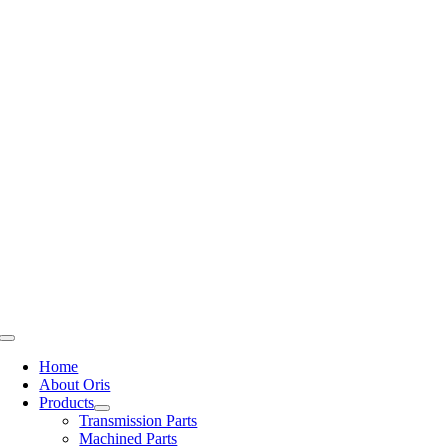
Skip
to
content
Toggle
Navigation
Home
About Oris
Products
Transmission Parts
Machined Parts