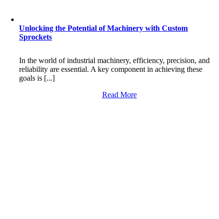
Unlocking the Potential of Machinery with Custom
Sprockets
In the world of industrial machinery, efficiency, precision, and
reliability are essential. A key component in achieving these
goals is [...]
Read More