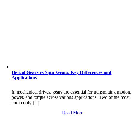
Helical Gears vs Spur Gears: Key Differences and
Applications
In mechanical drives, gears are essential for transmitting motion,
power, and torque across various applications. Two of the most
commonly [...]
Read More