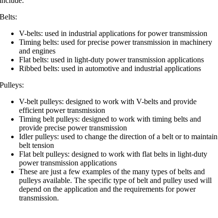
include:
Belts:
V-belts: used in industrial applications for power transmission
Timing belts: used for precise power transmission in machinery
and engines
Flat belts: used in light-duty power transmission applications
Ribbed belts: used in automotive and industrial applications
Pulleys:
V-belt pulleys: designed to work with V-belts and provide
efficient power transmission
Timing belt pulleys: designed to work with timing belts and
provide precise power transmission
Idler pulleys: used to change the direction of a belt or to maintain
belt tension
Flat belt pulleys: designed to work with flat belts in light-duty
power transmission applications
These are just a few examples of the many types of belts and
pulleys available. The specific type of belt and pulley used will
depend on the application and the requirements for power
transmission.