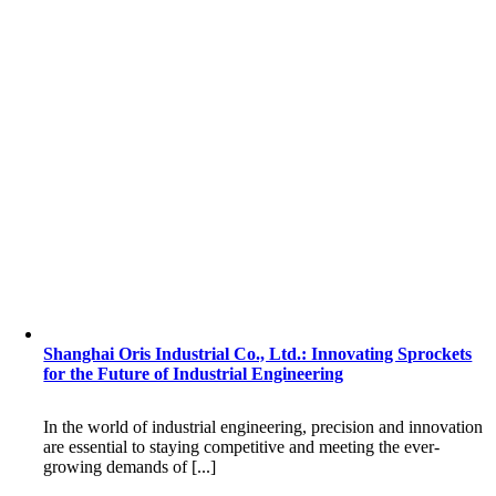
Shanghai Oris Industrial Co., Ltd.: Innovating Sprockets
for the Future of Industrial Engineering
In the world of industrial engineering, precision and innovation
are essential to staying competitive and meeting the ever-
growing demands of [...]