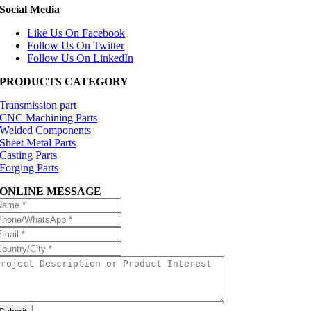
Social Media
Like Us On Facebook
Follow Us On Twitter
Follow Us On LinkedIn
PRODUCTS CATEGORY
Transmission part
CNC Machining Parts
Welded Components
Sheet Metal Parts
Casting Parts
Forging Parts
ONLINE MESSAGE