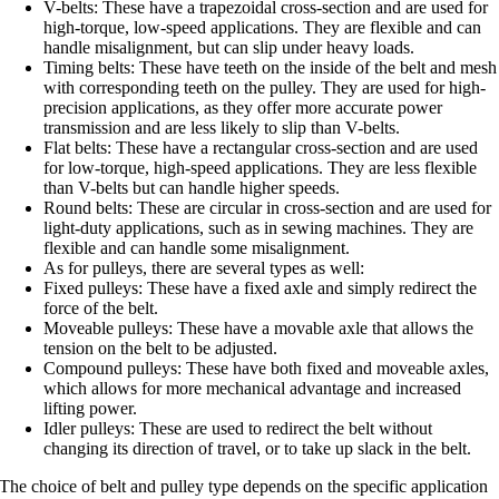
V-belts: These have a trapezoidal cross-section and are used for
high-torque, low-speed applications. They are flexible and can
handle misalignment, but can slip under heavy loads.
Timing belts: These have teeth on the inside of the belt and mesh
with corresponding teeth on the pulley. They are used for high-
precision applications, as they offer more accurate power
transmission and are less likely to slip than V-belts.
Flat belts: These have a rectangular cross-section and are used
for low-torque, high-speed applications. They are less flexible
than V-belts but can handle higher speeds.
Round belts: These are circular in cross-section and are used for
light-duty applications, such as in sewing machines. They are
flexible and can handle some misalignment.
As for pulleys, there are several types as well:
Fixed pulleys: These have a fixed axle and simply redirect the
force of the belt.
Moveable pulleys: These have a movable axle that allows the
tension on the belt to be adjusted.
Compound pulleys: These have both fixed and moveable axles,
which allows for more mechanical advantage and increased
lifting power.
Idler pulleys: These are used to redirect the belt without
changing its direction of travel, or to take up slack in the belt.
The choice of belt and pulley type depends on the specific application