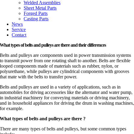
Welded Assemblies
Sheet Metal Parts
Forged Parts
Casting Parts
News
Service
Contact
What types of belts and pulleys are there and their differences
Belts and pulleys are components used in power transmission systems
to transmit power from one rotating shaft to another. Belts are flexible
looped components made of materials such as rubber, nylon, or
polyurethane, while pulleys are cylindrical components with grooves
that mate with the belts to transfer power.
Belts and pulleys are used in a variety of applications, such as in
automobiles for driving accessories like the alternator and water pump,
in industrial machinery for conveying materials or driving machinery,
and in household appliances for driving the drum in washing machines
for example.
What types of belts and pulleys are there ?
There are many types of belts and pulleys, but some common types