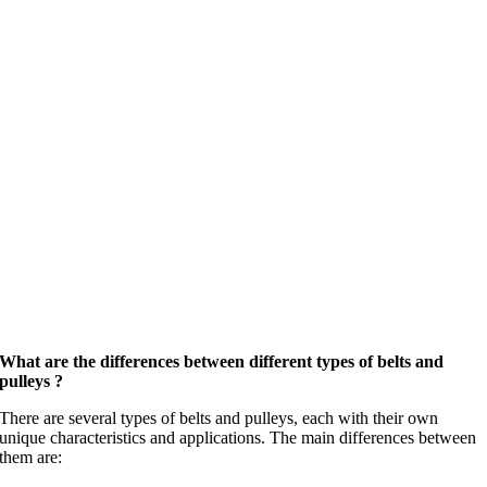
What are the differences between different types of belts and
pulleys ?
There are several types of belts and pulleys, each with their own
unique characteristics and applications. The main differences between
them are: